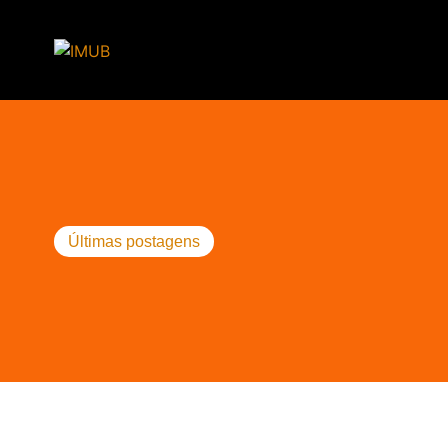
Data
Últimas postagens