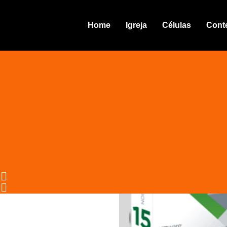
VMware Workstation 16 Port
Home
Igreja
Células
Cont
pirate
04.10.25