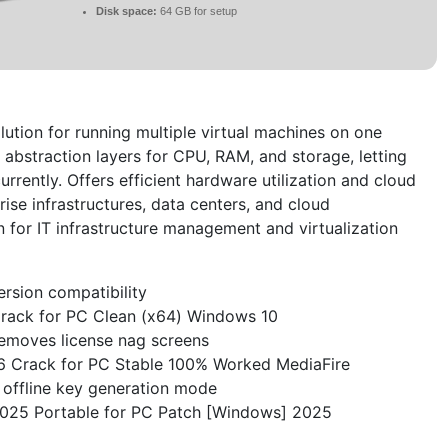
Disk space:
64 GB for setup
solution for running multiple virtual machines on one
 abstraction layers for CPU, RAM, and storage, letting
rrently. Offers efficient hardware utilization and cloud
rprise infrastructures, data centers, and cloud
n for IT infrastructure management and virtualization
ersion compatibility
rack for PC Clean (x64) Windows 10
emoves license nag screens
6 Crack for PC Stable 100% Worked MediaFire
offline key generation mode
025 Portable for PC Patch [Windows] 2025