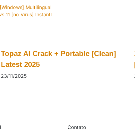
[Windows] Multilingual
11 [no Virus] Instant
Topaz AI Crack + Portable [Clean]
Latest 2025
23/11/2025
l
Contato