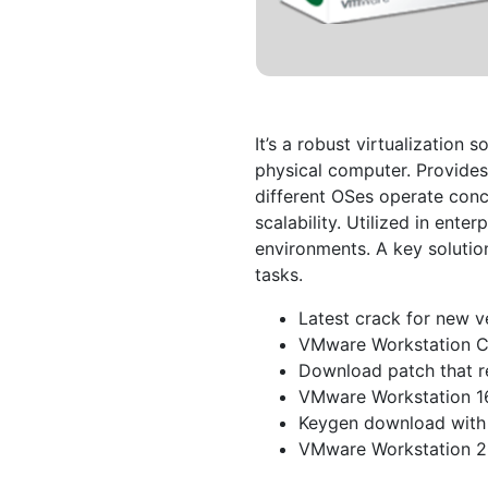
It’s a robust virtualization 
physical computer. Provides
different OSes operate concu
scalability. Utilized in ente
environments. A key solutio
tasks.
Latest crack for new v
VMware Workstation C
Download patch that r
VMware Workstation 1
Keygen download with 
VMware Workstation 2