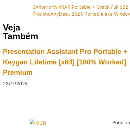
Anterior
WinRAR Portable + Crack Full x32 
Próximo
AnyDesk 2025 Portable exe Windows 
Veja
Também
Presentation Assistant Pro Portable +
Keygen Lifetime [x64] [100% Worked]
Premium
23/11/2025
Principa