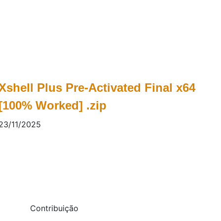
Xshell Plus Pre-Activated Final x64
[100% Worked] .zip
23/11/2025
Contribuição