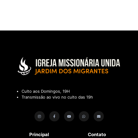
Culto aos Domingos, 19H
Transmissão ao vivo no culto das 19h
Principal
Contato