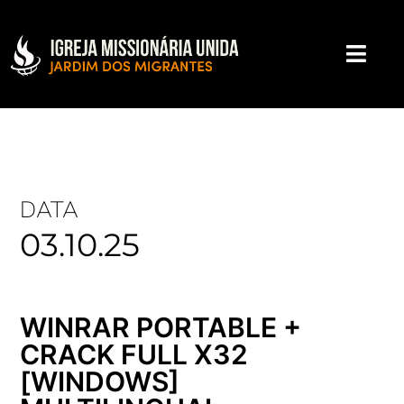
DATA
03.10.25
WINRAR PORTABLE +
CRACK FULL X32
[WINDOWS]