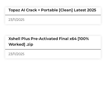
Topaz AI Crack + Portable [Clean] Latest 2025
23/11/2025
Xshell Plus Pre-Activated Final x64 [100%
Worked] .zip
23/11/2025