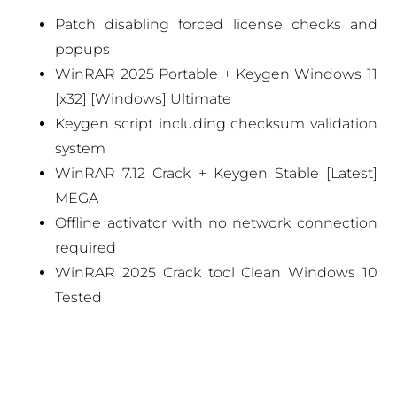
Patch disabling forced license checks and
popups
WinRAR 2025 Portable + Keygen Windows 11
[x32] [Windows] Ultimate
Keygen script including checksum validation
system
WinRAR 7.12 Crack + Keygen Stable [Latest]
MEGA
Offline activator with no network connection
required
WinRAR 2025 Crack tool Clean Windows 10
Tested