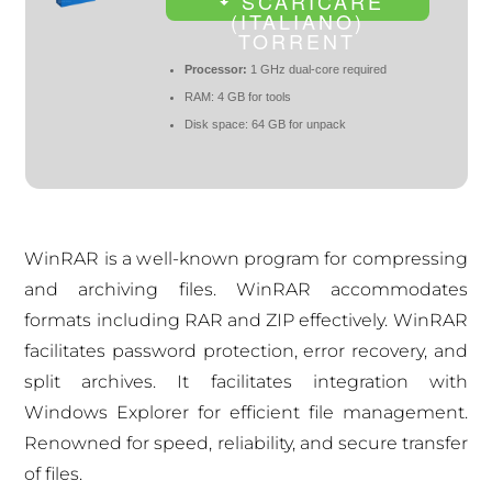
SCARICARE
(ITALIANO)
TORRENT
Processor:
1 GHz dual-core required
RAM:
4 GB for tools
Disk space:
64 GB for unpack
WinRAR is a well-known program for compressing
and archiving files. WinRAR accommodates
formats including RAR and ZIP effectively. WinRAR
facilitates password protection, error recovery, and
split archives. It facilitates integration with
Windows Explorer for efficient file management.
Renowned for speed, reliability, and secure transfer
of files.