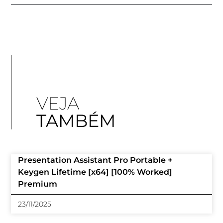
VEJA
TAMBÉM
Presentation Assistant Pro Portable +
Keygen Lifetime [x64] [100% Worked]
Premium
23/11/2025