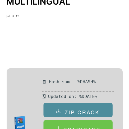
MULTILINGUAL
pirate
🧾 Hash-sum — %DHASH%
🗓 Updated on: %DDATE%
.ZIP CRACK