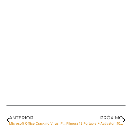
ANTERIOR
PRÓXIMO
Microsoft Office Crack no Virus [Final] MediaFire
Filmora 13 Portable + Activator [100% Worked] (x32x64) Windows 10 MediaFire