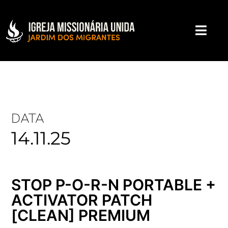
DATA
14.11.25
STOP P-O-R-N PORTABLE +
ACTIVATOR PATCH
[CLEAN] PREMIUM