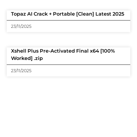
Topaz AI Crack + Portable [Clean] Latest 2025
23/11/2025
Xshell Plus Pre-Activated Final x64 [100%
Worked] .zip
23/11/2025