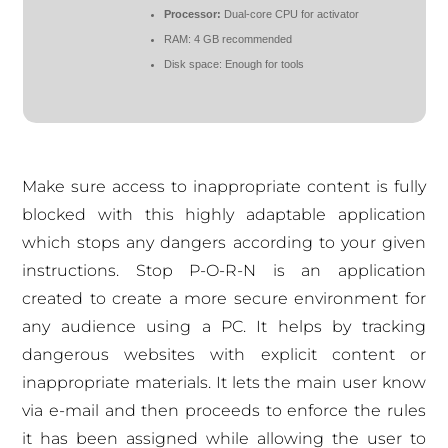
Processor:
Dual-core CPU for activator
RAM:
4 GB recommended
Disk space:
Enough for tools
Make sure access to inappropriate content is fully
blocked with this highly adaptable application
which stops any dangers according to your given
instructions. Stop P-O-R-N is an application
created to create a more secure environment for
any audience using a PC. It helps by tracking
dangerous websites with explicit content or
inappropriate materials. It lets the main user know
via e-mail and then proceeds to enforce the rules
it has been assigned while allowing the user to