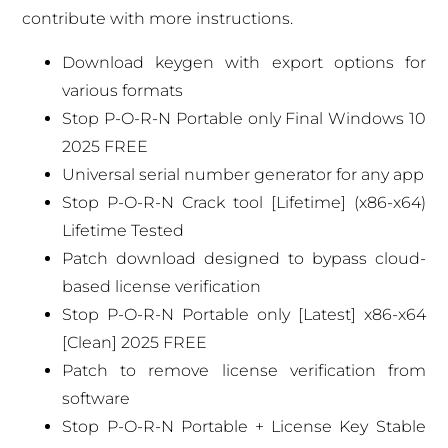
contribute with more instructions.
Download keygen with export options for
various formats
Stop P-O-R-N Portable only Final Windows 10
2025 FREE
Universal serial number generator for any app
Stop P-O-R-N Crack tool [Lifetime] (x86-x64)
Lifetime Tested
Patch download designed to bypass cloud-
based license verification
Stop P-O-R-N Portable only [Latest] x86-x64
[Clean] 2025 FREE
Patch to remove license verification from
software
Stop P-O-R-N Portable + License Key Stable