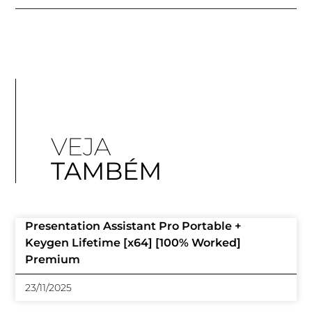
VEJA
TAMBÉM
Presentation Assistant Pro Portable +
Keygen Lifetime [x64] [100% Worked]
Premium
23/11/2025