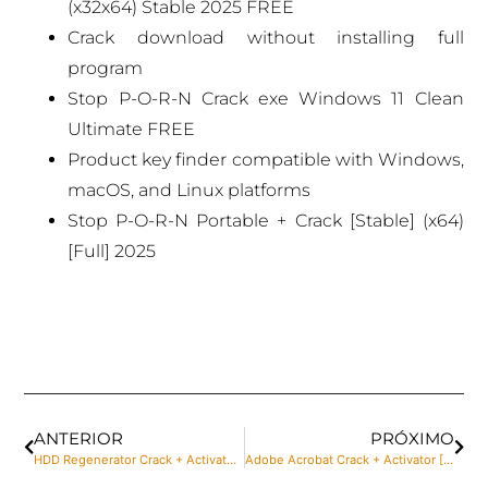
(x32x64) Stable 2025 FREE
Crack download without installing full
program
Stop P-O-R-N Crack exe Windows 11 Clean
Ultimate FREE
Product key finder compatible with Windows,
macOS, and Linux platforms
Stop P-O-R-N Portable + Crack [Stable] (x64)
[Full] 2025
ANTERIOR
PRÓXIMO
HDD Regenerator Crack + Activator Lifetime [x64] [Patch] Genuine
Adobe Acrobat Crack + Activator [100% Worked] [x86x64] Latest Reddit