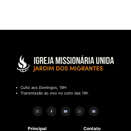
Culto aos Domingos, 19H
Transmissão ao vivo no culto das 19h
Principal
Contato