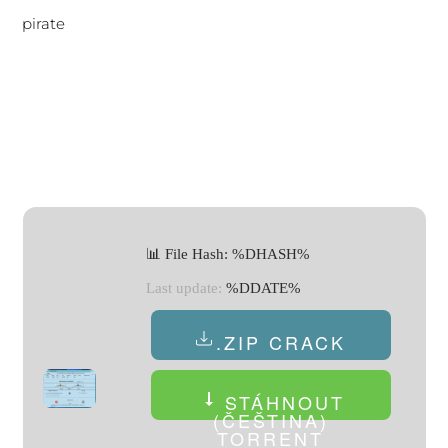
pirate
📊 File Hash: %DHASH%
Last update:
%DDATE%
.ZIP CRACK
STÁHNOUT
(ČEŠTINA)
TORRENT