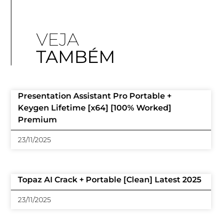
VEJA
TAMBÉM
Presentation Assistant Pro Portable +
Keygen Lifetime [x64] [100% Worked]
Premium
23/11/2025
Topaz AI Crack + Portable [Clean] Latest 2025
23/11/2025