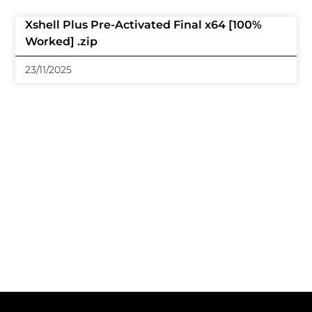
Xshell Plus Pre-Activated Final x64 [100%
Worked] .zip
23/11/2025