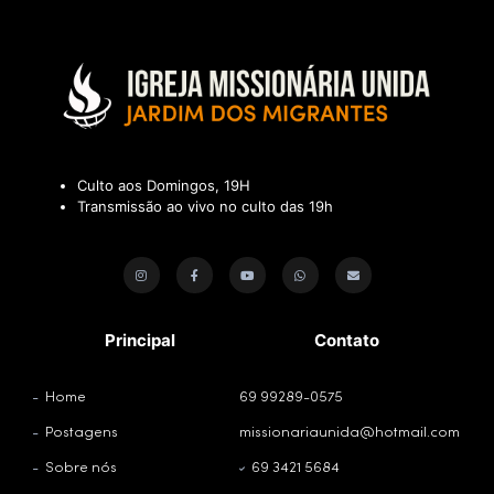
Culto aos Domingos, 19H
Transmissão ao vivo no culto das 19h
Principal
Contato
Home
69 99289-0575
Postagens
missionariaunida@hotmail.com
Sobre nós
69 3421 5684