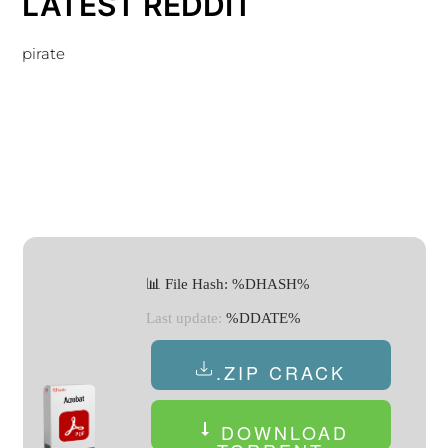
LATEST REDDIT
pirate
📊 File Hash: %DHASH%
Last update:
%DDATE%
.ZIP CRACK
DOWNLOAD