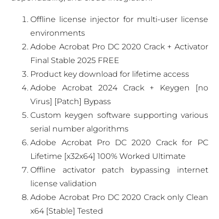
Offline license injector for multi-user license
environments
Adobe Acrobat Pro DC 2020 Crack + Activator
Final Stable 2025 FREE
Product key download for lifetime access
Adobe Acrobat 2024 Crack + Keygen [no
Virus] [Patch] Bypass
Custom keygen software supporting various
serial number algorithms
Adobe Acrobat Pro DC 2020 Crack for PC
Lifetime [x32x64] 100% Worked Ultimate
Offline activator patch bypassing internet
license validation
Adobe Acrobat Pro DC 2020 Crack only Clean
x64 [Stable] Tested