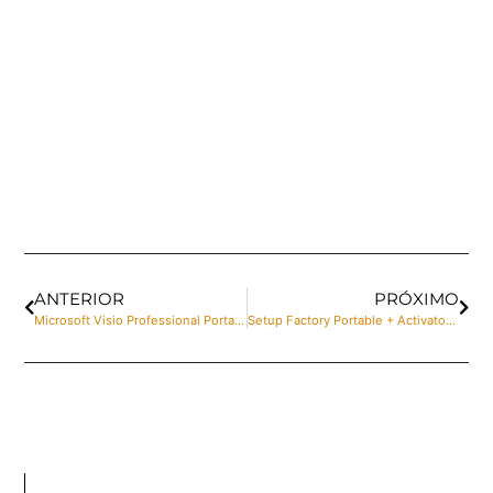
ANTERIOR
PRÓXIMO
Microsoft Visio Professional Portable + Serial Key [Clean] Clean Unlimited
Setup Factory Portable + Activator Windows 11 [x64] Lifetime Multilingual