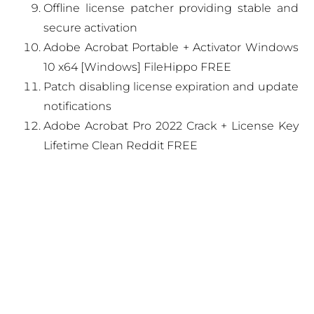
Offline license patcher providing stable and
secure activation
Adobe Acrobat Portable + Activator Windows
10 x64 [Windows] FileHippo FREE
Patch disabling license expiration and update
notifications
Adobe Acrobat Pro 2022 Crack + License Key
Lifetime Clean Reddit FREE