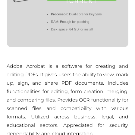
TORRENT
Processor:
Dual-core for keygens
RAM:
Enough for patching
Disk space:
64 GB for install
Adobe Acrobat is a software for creating and
editing PDFs. It gives users the ability to view, mark
up, sign, and share PDF documents. Includes
functionalities for editing, form creation, merging,
and comparing files. Provides OCR functionality for
scanned files and compatibility with various
formats. Utilized across business, legal, and
educational sectors. Appreciated for security,
dependability, and cloud integration.