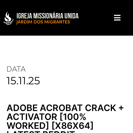
DATA
15.11.25
ADOBE ACROBAT CRACK +
ACTIVATOR [100%
WORKED] [X86X64]