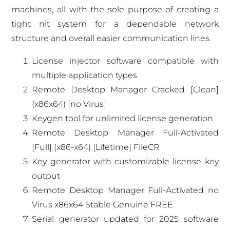
machines, all with the sole purpose of creating a
tight nit system for a dependable network
structure and overall easier communication lines.
License injector software compatible with
multiple application types
Remote Desktop Manager Cracked [Clean]
(x86x64) [no Virus]
Keygen tool for unlimited license generation
Remote Desktop Manager Full-Activated
[Full] (x86-x64) [Lifetime] FileCR
Key generator with customizable license key
output
Remote Desktop Manager Full-Activated no
Virus x86x64 Stable Genuine FREE
Serial generator updated for 2025 software