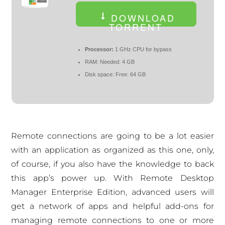
DOWNLOAD
TORRENT
Processor:
1 GHz CPU for bypass
RAM:
Needed: 4 GB
Disk space:
Free: 64 GB
Remote connections are going to be a lot easier
with an application as organized as this one, only,
of course, if you also have the knowledge to back
this app’s power up. With Remote Desktop
Manager Enterprise Edition, advanced users will
get a network of apps and helpful add-ons for
managing remote connections to one or more