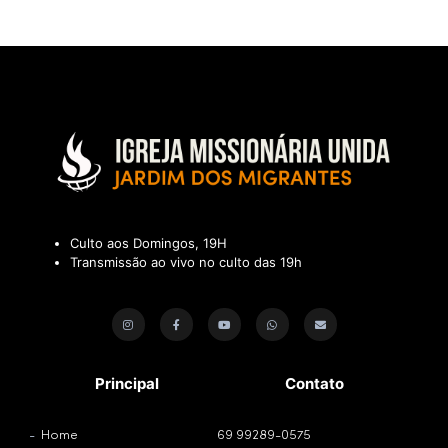
Culto aos Domingos, 19H
Transmissão ao vivo no culto das 19h
Principal
Contato
Home
69 99289-0575