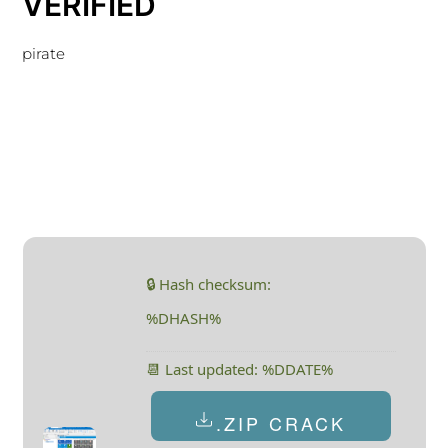
VERIFIED
pirate
🔒 Hash checksum:
%DHASH%
📆 Last updated: %DDATE%
.ZIP CRACK