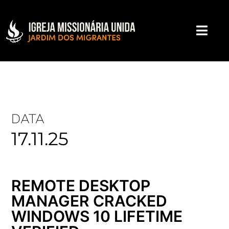
DATA
17.11.25
REMOTE DESKTOP
MANAGER CRACKED
WINDOWS 10 LIFETIME