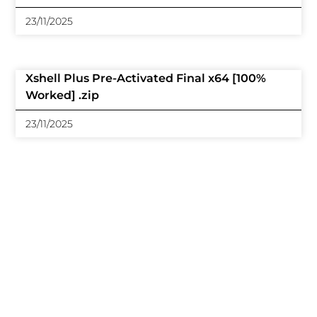
23/11/2025
Xshell Plus Pre-Activated Final x64 [100%
Worked] .zip
23/11/2025