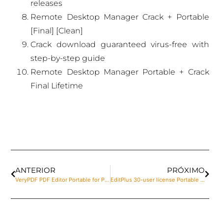
releases
Remote Desktop Manager Crack + Portable
[Final] [Clean]
Crack download guaranteed virus-free with
step-by-step guide
Remote Desktop Manager Portable + Crack
Final Lifetime
ANTERIOR
PRÓXIMO
VeryPDF PDF Editor Portable for PC [no Virus] x86-x64 [Final] 2024
EditPlus 30-user license Portable [100% Worked] (x64) Stable 2025