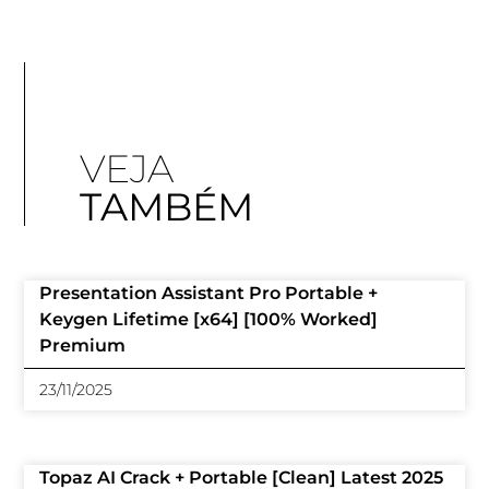
VEJA
TAMBÉM
Presentation Assistant Pro Portable +
Keygen Lifetime [x64] [100% Worked]
Premium
23/11/2025
Topaz AI Crack + Portable [Clean] Latest 2025