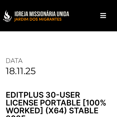
DATA
18.11.25
EDITPLUS 30-USER
LICENSE PORTABLE [100%
WORKED] (X64) STABLE