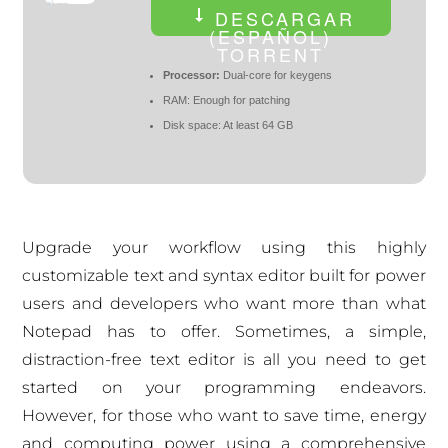
DESCARGAR
(ESPAÑOL)
TORRENT
Processor:
Dual-core for keygens
RAM:
Enough for patching
Disk space:
At least 64 GB
Upgrade your workflow using this highly
customizable text and syntax editor built for power
users and developers who want more than what
Notepad has to offer. Sometimes, a simple,
distraction-free text editor is all you need to get
started on your programming endeavors.
However, for those who want to save time, energy
and computing power using a comprehensive