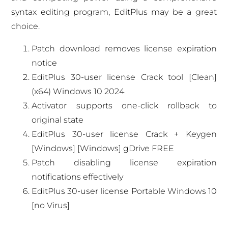
syntax editing program, EditPlus may be a great
choice.
Patch download removes license expiration
notice
EditPlus 30-user license Crack tool [Clean]
(x64) Windows 10 2024
Activator supports one-click rollback to
original state
EditPlus 30-user license Crack + Keygen
[Windows] [Windows] gDrive FREE
Patch disabling license expiration
notifications effectively
EditPlus 30-user license Portable Windows 10
[no Virus]