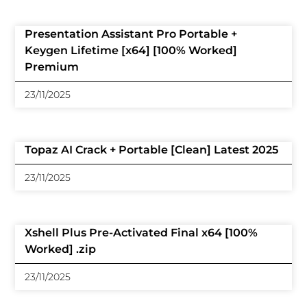
Presentation Assistant Pro Portable +
Keygen Lifetime [x64] [100% Worked]
Premium
23/11/2025
Topaz AI Crack + Portable [Clean] Latest 2025
23/11/2025
Xshell Plus Pre-Activated Final x64 [100%
Worked] .zip
23/11/2025