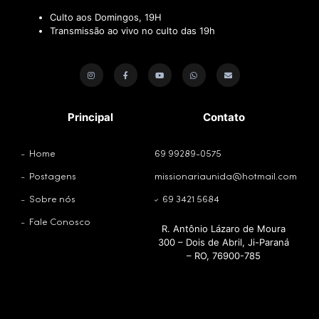
Culto aos Domingos, 19H
Transmissão ao vivo no culto das 19h
Principal
Contato
Home
69 99289-0575
Postagens
missionariaunida@hotmail.com
Sobre nós
69 3421 5684
Fale Conosco
R. Antônio Lázaro de Moura
300 – Dois de Abril, Ji-Paraná
– RO, 76900-785