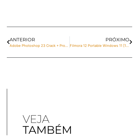
ANTERIOR
PRÓXIMO
Adobe Photoshop 23 Crack + Product Key Lifetime [x64] [Full] Tested
Filmora 12 Portable Windows 11 [100% Worked] MediaFire
VEJA
TAMBÉM