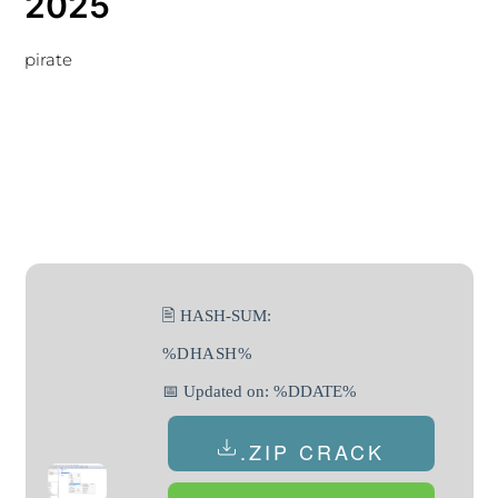
2025
pirate
🖹 HASH-SUM:
%DHASH%
📅 Updated on: %DDATE%
.ZIP CRACK