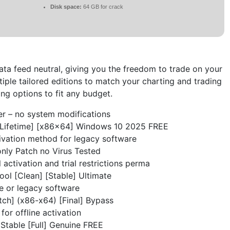
Disk space:
64 GB for crack
ta feed neutral, giving you the freedom to trade on your
iple tailored editions to match your charting and trading
ing options to fit any budget.
er – no system modifications
[Lifetime] [x86x64] Windows 10 2025 FREE
vation method for legacy software
nly Patch no Virus Tested
 activation and trial restrictions perma
ol [Clean] [Stable] Ultimate
e or legacy software
ch] (x86-x64) [Final] Bypass
 for offline activation
Stable [Full] Genuine FREE