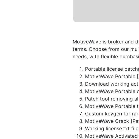
MotiveWave is broker and da
terms. Choose from our mult
needs, with flexible purchas
Portable license patch
MotiveWave Portable 
Download working acti
MotiveWave Portable o
Patch tool removing all
MotiveWave Portable to
Custom keygen for rar
MotiveWave Crack [Pat
Working license.txt file
MotiveWave Activated 