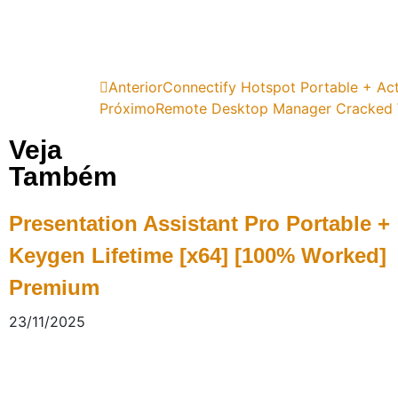
Anterior
Connectify Hotspot Portable + Act
Próximo
Remote Desktop Manager Cracked W
Veja
Também
Presentation Assistant Pro Portable +
Keygen Lifetime [x64] [100% Worked]
Premium
23/11/2025