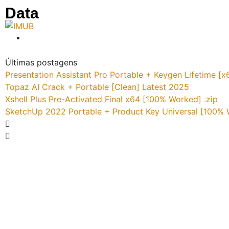
Data
Últimas postagens
Presentation Assistant Pro Portable + Keygen Lifetime 
Topaz AI Crack + Portable [Clean] Latest 2025
Xshell Plus Pre-Activated Final x64 [100% Worked] .zip
SketchUp 2022 Portable + Product Key Universal [100%