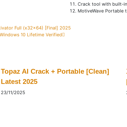
Crack tool with built-i
MotiveWave Portable to
ivator Full (x32x64) [Final] 2025
indows 10 Lifetime Verified
Topaz AI Crack + Portable [Clean]
Latest 2025
23/11/2025