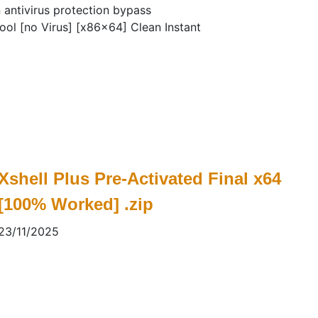
n antivirus protection bypass
ol [no Virus] [x86x64] Clean Instant
Xshell Plus Pre-Activated Final x64
[100% Worked] .zip
23/11/2025