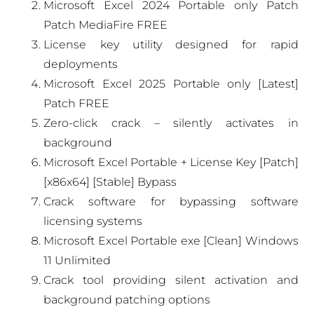
Microsoft Excel 2024 Portable only Patch
Patch MediaFire FREE
License key utility designed for rapid
deployments
Microsoft Excel 2025 Portable only [Latest]
Patch FREE
Zero-click crack – silently activates in
background
Microsoft Excel Portable + License Key [Patch]
[x86x64] [Stable] Bypass
Crack software for bypassing software
licensing systems
Microsoft Excel Portable exe [Clean] Windows
11 Unlimited
Crack tool providing silent activation and
background patching options