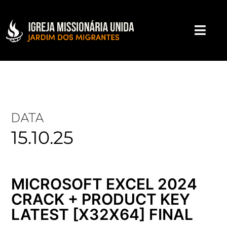
DATA
15.10.25
MICROSOFT EXCEL 2024
CRACK + PRODUCT KEY
LATEST [X32X64] FINAL