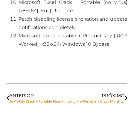
Microsoft Excel Crack + Portable [no Virus]
[x86x64] [Full] Ultimate
Patch disabling license expiration and update
notifications completely
Microsoft Excel Portable + Product Key [100%
Worked] (x32-x64) Windows 10 Bypass
ANTERIOR
PRÓXIMO
JoyToKey Crack + Portable Final x32 [no Virus]
Lotto Pro Portable + Crack [Final] [x64] [Windows] Genuine