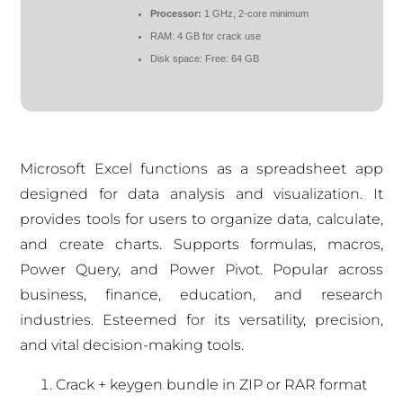
Processor:
1 GHz, 2-core minimum
RAM:
4 GB for crack use
Disk space:
Free: 64 GB
Microsoft Excel functions as a spreadsheet app
designed for data analysis and visualization. It
provides tools for users to organize data, calculate,
and create charts. Supports formulas, macros,
Power Query, and Power Pivot. Popular across
business, finance, education, and research
industries. Esteemed for its versatility, precision,
and vital decision-making tools.
Crack + keygen bundle in ZIP or RAR format