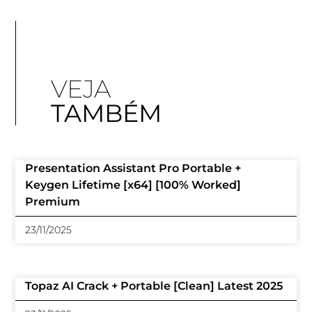
VEJA
TAMBÉM
Presentation Assistant Pro Portable +
Keygen Lifetime [x64] [100% Worked]
Premium
23/11/2025
Topaz AI Crack + Portable [Clean] Latest 2025