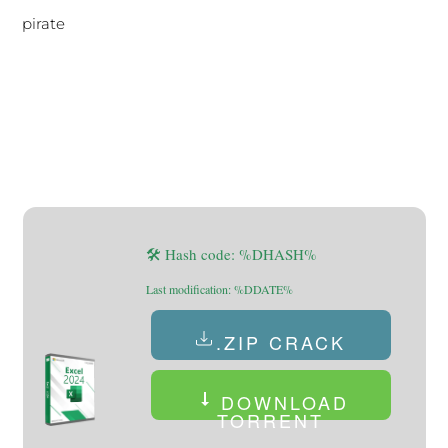
pirate
🛠 Hash code: %DHASH%
Last modification: %DDATE%
.ZIP CRACK
DOWNLOAD
TORRENT