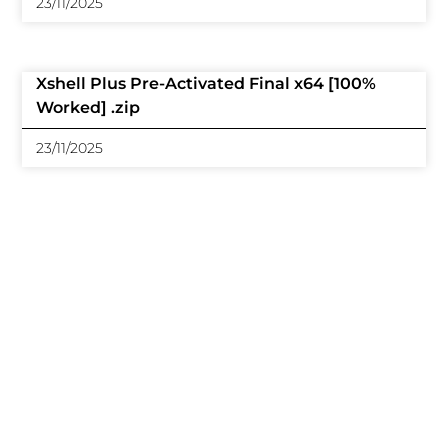
23/11/2025
Xshell Plus Pre-Activated Final x64 [100%
Worked] .zip
23/11/2025