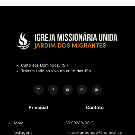
Culto aos Domingos, 19H
Transmissão ao vivo no culto das 19h
Principal
Contato
Home
69 99289-0575
Postagens
missionariaunida@hotmail.com