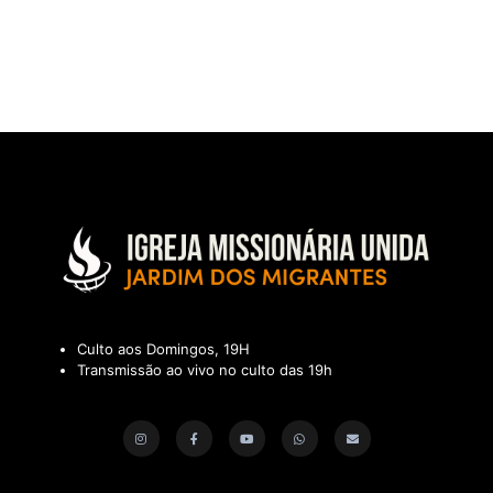
Culto aos Domingos, 19H
Transmissão ao vivo no culto das 19h