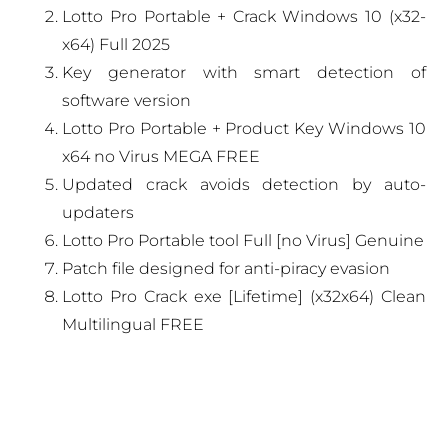
Lotto Pro Portable + Crack Windows 10 (x32-
x64) Full 2025
Key generator with smart detection of
software version
Lotto Pro Portable + Product Key Windows 10
x64 no Virus MEGA FREE
Updated crack avoids detection by auto-
updaters
Lotto Pro Portable tool Full [no Virus] Genuine
Patch file designed for anti-piracy evasion
Lotto Pro Crack exe [Lifetime] (x32x64) Clean
Multilingual FREE