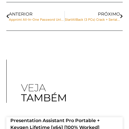
ANTERIOR
PRÓXIMO
Appnimi All-In-One Password Unlocker Portable + License Key Final (x32-x64) Clean Genuine
StartAllBack (3 PCs) Crack + Serial Key Final Stable gDrive
VEJA
TAMBÉM
Presentation Assistant Pro Portable +
Keygen Lifetime [x64] [100% Worked]