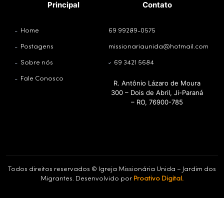
Principal
Contato
Home
69 99289-0575
Postagens
missionariaunida@hotmail.com
Sobre nós
69 3421 5684
Fale Conosco
R. Antônio Lázaro de Moura
300 – Dois de Abril, Ji-Paraná
– RO, 76900-785
Todos direitos reservados © Igreja Missionária Unida – Jardim dos
Migrantes. Desenvolvido por
Proativo Digital.