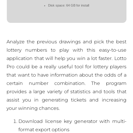
Disk space:
64 GB for install
Analyze the previous drawings and pick the best
lottery numbers to play with this easy-to-use
application that will help you win a lot faster. Lotto
Pro could be a really useful tool for lottery players
that want to have information about the odds of a
certain number combination. The program
provides a large variety of statistics and tools that
assist you in generating tickets and increasing
your winning chances.
Download license key generator with multi-
format export options