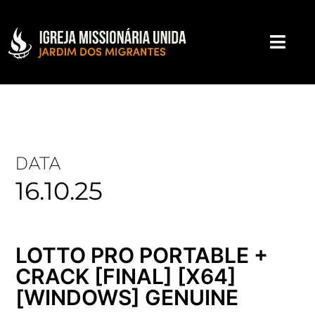
DATA
16.10.25
LOTTO PRO PORTABLE +
CRACK [FINAL] [X64]
[WINDOWS] GENUINE