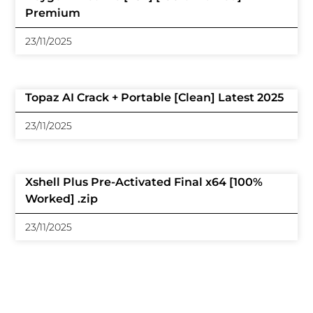
Premium
23/11/2025
Topaz AI Crack + Portable [Clean] Latest 2025
23/11/2025
Xshell Plus Pre-Activated Final x64 [100%
Worked] .zip
23/11/2025