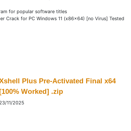
am for popular software titles
er Crack for PC Windows 11 (x86x64) [no Virus] Tested
Xshell Plus Pre-Activated Final x64
[100% Worked] .zip
23/11/2025