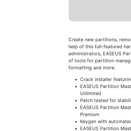
Create new partitions, remo
help of this full-featured 
administrators, EASEUS Part
of tools for partition manag
formatting and more.
Crack installer featuri
EASEUS Partition Mast
Unlimited
Patch tested for stabil
EASEUS Partition Maste
Premium
Keygen with automated
EASEUS Partition Mast