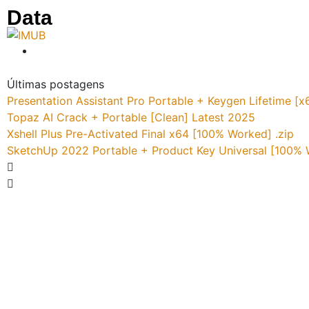
Data
Últimas postagens
Presentation Assistant Pro Portable + Keygen Lifetime 
Topaz AI Crack + Portable [Clean] Latest 2025
Xshell Plus Pre-Activated Final x64 [100% Worked] .zip
SketchUp 2022 Portable + Product Key Universal [100%