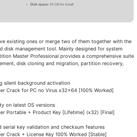
Disk space:
64 GB for install
ve existing ones or merge two of them together with the
hard disk management tool. Mainly designed for system
ition Master Professional provides a comprehensive suite
ement, disk cloning and migration, partition recovery,
ng silent background activation
er Crack for PC no Virus x32x64 [100% Worked]
ity on latest OS versions
r Portable + Product Key [Lifetime] (x32) [Final]
 serial key validation and checksum features
er Crack + License Key 100% Worked [Stable]