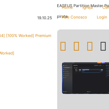
EASEUS Partition Master Po
Home
Igreja
Cél
pirate
Fale Conosco
Login
19.10.25
[x64] [100% Worked] Premium
 Worked]