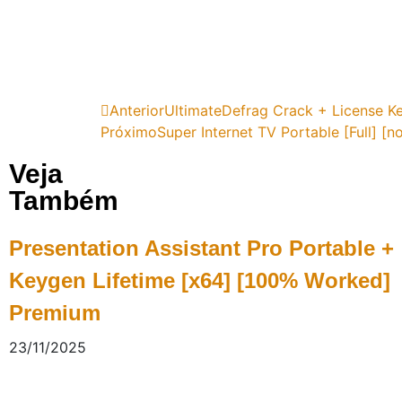
Anterior
UltimateDefrag Crack + License Ke
Próximo
Super Internet TV Portable [Full] [no
Veja
Também
Presentation Assistant Pro Portable +
Keygen Lifetime [x64] [100% Worked]
Premium
23/11/2025