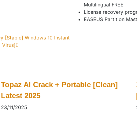
Multilingual FREE
License recovery progr
EASEUS Partition Mast
y [Stable] Windows 10 Instant
 Virus]
Topaz AI Crack + Portable [Clean]
Latest 2025
23/11/2025