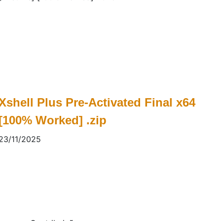
Xshell Plus Pre-Activated Final x64
[100% Worked] .zip
23/11/2025