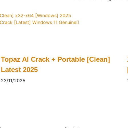
 [Clean] x32-x64 [Windows] 2025
 Crack [Latest] Windows 11 Genuine
Topaz AI Crack + Portable [Clean]
Latest 2025
23/11/2025