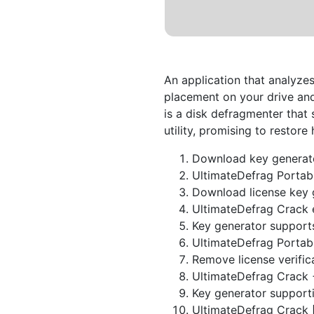
An application that analyzes
placement on your drive an
is a disk defragmenter that
utility, promising to restor
Download key generat
UltimateDefrag Portabl
Download license key 
UltimateDefrag Crack 
Key generator supports
UltimateDefrag Portab
Remove license verific
UltimateDefrag Crack +
Key generator supporti
UltimateDefrag Crack 