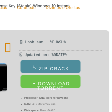
ense Key [Stable] Windows 10 Instant
ulas
Conteúdo
Dízimos e Ofertas
🧾 Hash-sum — %DHASH%
🗓 Updated on: %DDATE%
.ZIP CRACK
DOWNLOAD
TORRENT
Processor:
Dual-core for keygens
RAM:
4 GB for crack use
Disk space:
Free: 64 GB