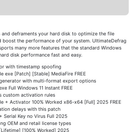
 and deframents your hard disk to optimize the file
d boost the performance of your system. UltimateDefrag
 sports many more features that the standard Windows
e hard disk performance fast and easy.
or with timestamp spoofing
e exe [Patch] [Stable] MediaFire FREE
generator with multi-format export options
exe Full Windows 11 Instant FREE
 custom activation rules
le + Activator 100% Worked x86-x64 [Full] 2025 FREE
ation delays with this patch
 Serial Key no Virus Full 2025
ng OEM and retail license types
[Lifetime] [100% Worked] 2025