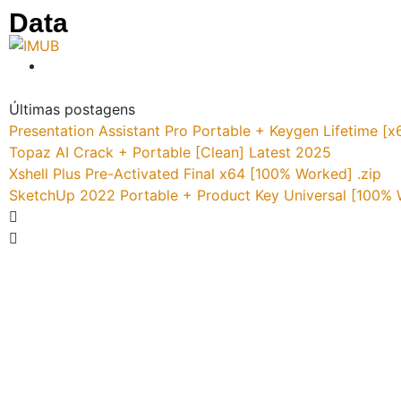
Data
Últimas postagens
Presentation Assistant Pro Portable + Keygen Lifetime 
Topaz AI Crack + Portable [Clean] Latest 2025
Xshell Plus Pre-Activated Final x64 [100% Worked] .zip
SketchUp 2022 Portable + Product Key Universal [100%