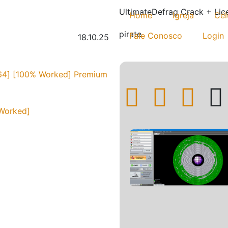
UltimateDefrag Crack + Lic
Home
Igreja
Cél
pirate
Fale Conosco
Login
18.10.25
[x64] [100% Worked] Premium
 Worked]