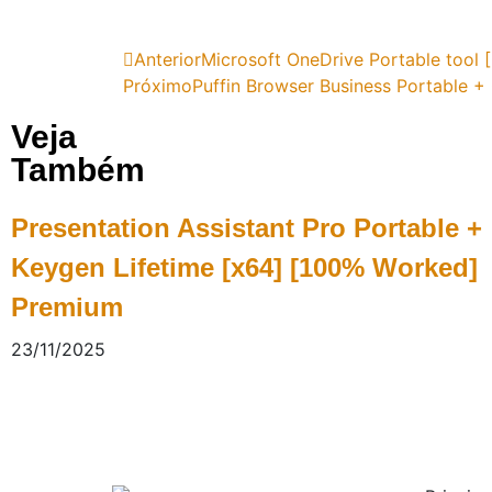
Anterior
Microsoft OneDrive Portable tool
Próximo
Puffin Browser Business Portable +
Veja
Também
Presentation Assistant Pro Portable +
Keygen Lifetime [x64] [100% Worked]
Premium
23/11/2025