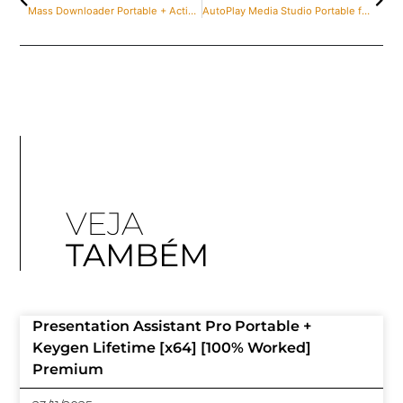
Mass Downloader Portable + Activator [100% Worked] x86x64 Patch Ultimate
AutoPlay Media Studio Portable for PC [Full] x32 Stable 2025
VEJA
TAMBÉM
Presentation Assistant Pro Portable +
Keygen Lifetime [x64] [100% Worked]
Premium