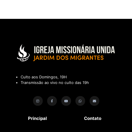
Culto aos Domingos, 19H
Transmissão ao vivo no culto das 19h
Principal
Contato