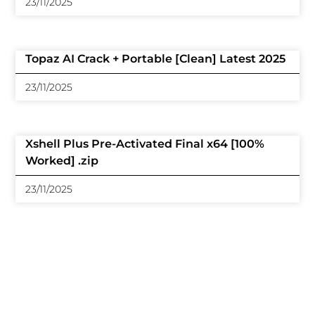
23/11/2025
Topaz AI Crack + Portable [Clean] Latest 2025
23/11/2025
Xshell Plus Pre-Activated Final x64 [100%
Worked] .zip
23/11/2025