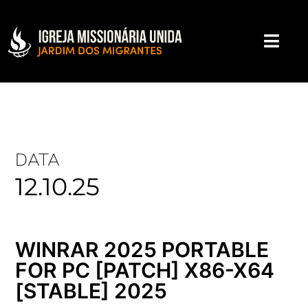
DATA
12.10.25
WINRAR 2025 PORTABLE
FOR PC [PATCH] X86-X64
[STABLE] 2025