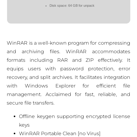
Disk space:
64 GB for unpack
WinRAR is a well-known program for compressing
and archiving files. WinRAR accommodates
formats including RAR and ZIP effectively. It
equips users with password protection, error
recovery, and split archives. It facilitates integration
with Windows Explorer for efficient file
management. Acclaimed for fast, reliable, and
secure file transfers.
Offline keygen supporting encrypted license
keys
WinRAR Portable Clean [no Virus]