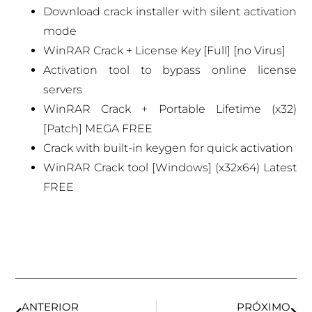
Download crack installer with silent activation
mode
WinRAR Crack + License Key [Full] [no Virus]
Activation tool to bypass online license
servers
WinRAR Crack + Portable Lifetime (x32)
[Patch] MEGA FREE
Crack with built-in keygen for quick activation
WinRAR Crack tool [Windows] (x32x64) Latest
FREE
ANTERIOR
PRÓXIMO