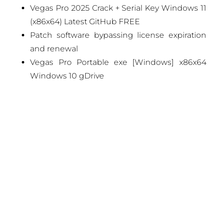
Vegas Pro 2025 Crack + Serial Key Windows 11
(x86x64) Latest GitHub FREE
Patch software bypassing license expiration
and renewal
Vegas Pro Portable exe [Windows] x86x64
Windows 10 gDrive