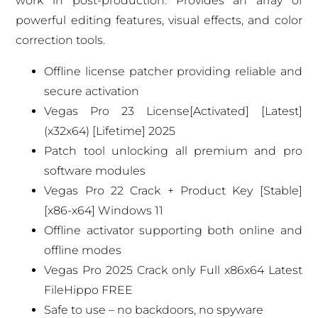
work in post-production. Provides an array of
powerful editing features, visual effects, and color
correction tools.
Offline license patcher providing reliable and
secure activation
Vegas Pro 23 License[Activated] [Latest]
(x32x64) [Lifetime] 2025
Patch tool unlocking all premium and pro
software modules
Vegas Pro 22 Crack + Product Key [Stable]
[x86-x64] Windows 11
Offline activator supporting both online and
offline modes
Vegas Pro 2025 Crack only Full x86x64 Latest
FileHippo FREE
Safe to use – no backdoors, no spyware