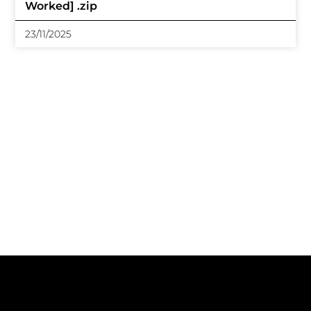
Worked] .zip
23/11/2025