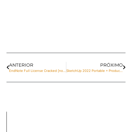
ANTERIOR
PRÓXIMO
EndNote Full License Cracked [no Virus] x86-x64 [Final] 2025
SketchUp 2022 Portable + Product Key Universal [100% Worked]