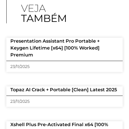
VEJA
TAMBÉM
Presentation Assistant Pro Portable +
Keygen Lifetime [x64] [100% Worked]
Premium
23/11/2025
Topaz AI Crack + Portable [Clean] Latest 2025
23/11/2025
Xshell Plus Pre-Activated Final x64 [100%