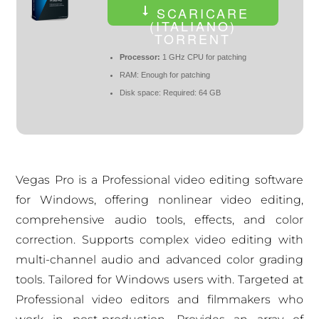
SCARICARE
(ITALIANO)
TORRENT
Processor:
1 GHz CPU for patching
RAM:
Enough for patching
Disk space:
Required: 64 GB
Vegas Pro is a Professional video editing software
for Windows, offering nonlinear video editing,
comprehensive audio tools, effects, and color
correction. Supports complex video editing with
multi-channel audio and advanced color grading
tools. Tailored for Windows users with. Targeted at
Professional video editors and filmmakers who