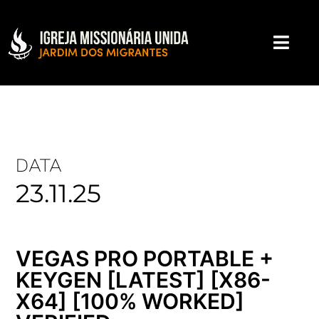
DATA
23.11.25
VEGAS PRO PORTABLE +
KEYGEN [LATEST] [X86-
X64] [100% WORKED]