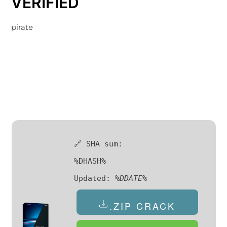
VERIFIED
pirate
🔗 SHA sum:
%DHASH%
Updated:
%DDATE%
.ZIP CRACK