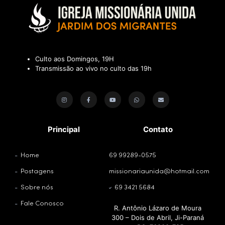
Culto aos Domingos, 19H
Transmissão ao vivo no culto das 19h
Principal
Contato
Home
69 99289-0575
Postagens
missionariaunida@hotmail.com
Sobre nós
69 3421 5684
Fale Conosco
R. Antônio Lázaro de Moura
300 – Dois de Abril, Ji-Paraná