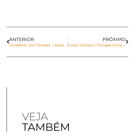
ANTERIOR
PRÓXIMO
SolidWorks 2021 Portable + Serial Key Stable [no Virus] Bypass
Folder Colorizer 2 Portable [Final] 100% Worked
VEJA
TAMBÉM