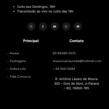
Culto aos Domingos, 19H
Transmissão ao vivo no culto das 19h
Principal
Contato
Home
69 99289-0575
Postagens
missionariaunida@hotmail.com
Sobre nós
69 3421 5684
Fale Conosco
R. Antônio Lázaro de Moura
300 – Dois de Abril, Ji-Paraná
– RO, 76900-785