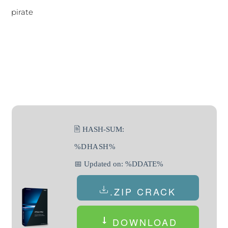
pirate
🖹 HASH-SUM:
%DHASH%
📅 Updated on: %DDATE%
.ZIP CRACK
DOWNLOAD