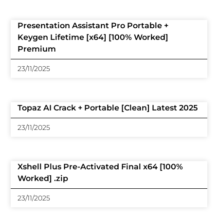
Presentation Assistant Pro Portable +
Keygen Lifetime [x64] [100% Worked]
Premium
23/11/2025
Topaz AI Crack + Portable [Clean] Latest 2025
23/11/2025
Xshell Plus Pre-Activated Final x64 [100%
Worked] .zip
23/11/2025