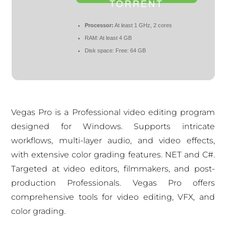
TORRENT
Processor:
At least 1 GHz, 2 cores
RAM:
At least 4 GB
Disk space:
Free: 64 GB
Vegas Pro is a Professional video editing program
designed for Windows. Supports intricate
workflows, multi-layer audio, and video effects,
with extensive color grading features. NET and C#.
Targeted at video editors, filmmakers, and post-
production Professionals. Vegas Pro offers
comprehensive tools for video editing, VFX, and
color grading.