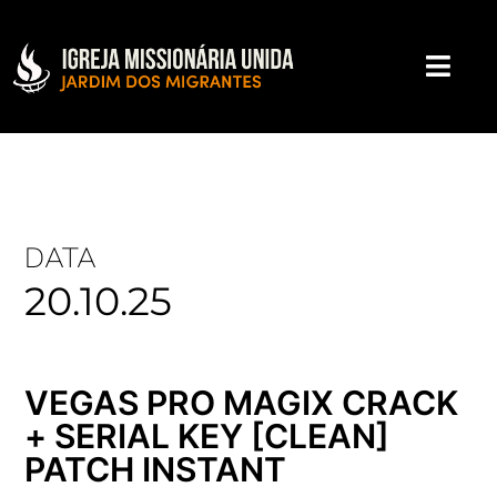
DATA
20.10.25
VEGAS PRO MAGIX CRACK
+ SERIAL KEY [CLEAN]
PATCH INSTANT