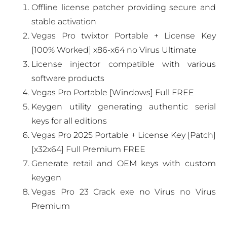
Offline license patcher providing secure and
stable activation
Vegas Pro twixtor Portable + License Key
[100% Worked] x86-x64 no Virus Ultimate
License injector compatible with various
software products
Vegas Pro Portable [Windows] Full FREE
Keygen utility generating authentic serial
keys for all editions
Vegas Pro 2025 Portable + License Key [Patch]
[x32x64] Full Premium FREE
Generate retail and OEM keys with custom
keygen
Vegas Pro 23 Crack exe no Virus no Virus
Premium