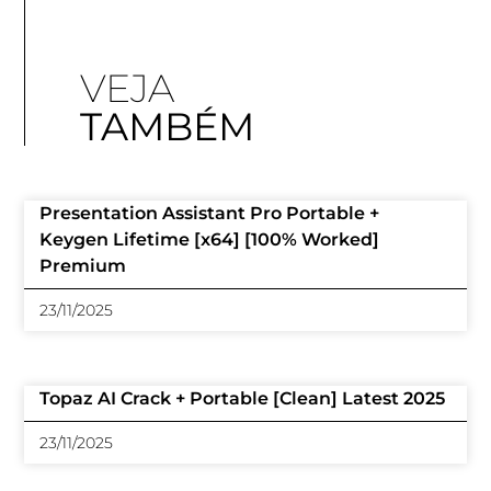
VEJA
TAMBÉM
Presentation Assistant Pro Portable +
Keygen Lifetime [x64] [100% Worked]
Premium
23/11/2025
Topaz AI Crack + Portable [Clean] Latest 2025
23/11/2025