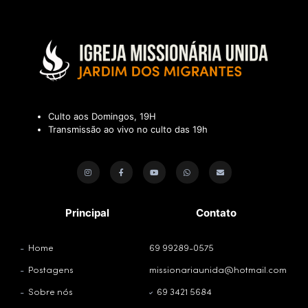
Culto aos Domingos, 19H
Transmissão ao vivo no culto das 19h
Principal
Contato
Home
69 99289-0575
Postagens
missionariaunida@hotmail.com
Sobre nós
69 3421 5684