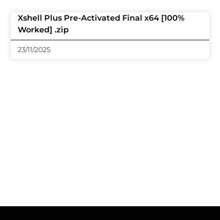
Xshell Plus Pre-Activated Final x64 [100%
Worked] .zip
23/11/2025