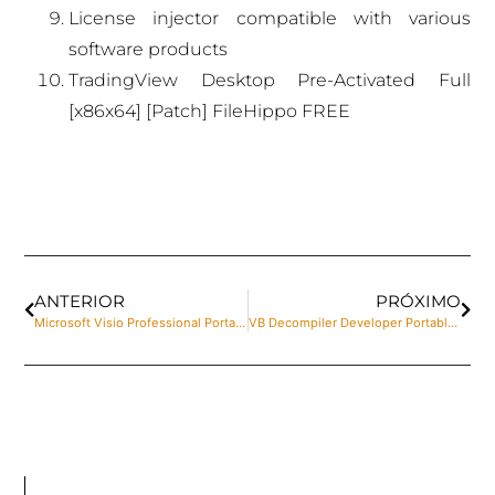
License injector compatible with various
software products
TradingView Desktop Pre-Activated Full
[x86x64] [Patch] FileHippo FREE
ANTERIOR
PRÓXIMO
Microsoft Visio Professional Portable for PC [Full] x86-x64 Clean MediaFire
VB Decompiler Developer Portable exe [Lifetime] no Virus 2025