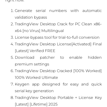
right now.
Generate serial numbers with automatic
validation bypass
TradingView Desktop Crack for PC Clean x86-
x64 [no Virus] Multilingual
License bypass tool for trial-to-full conversion
TradingView Desktop License[Activated] Final
[Latest] Verified FREE
Download patcher to enable hidden
premium settings
TradingView Desktop Cracked [100% Worked]
100% Worked Ultimate
Keygen app designed for easy and quick
serial key generation
TradingView Desktop Portable + License Key
[Latest] [Lifetime] 2025