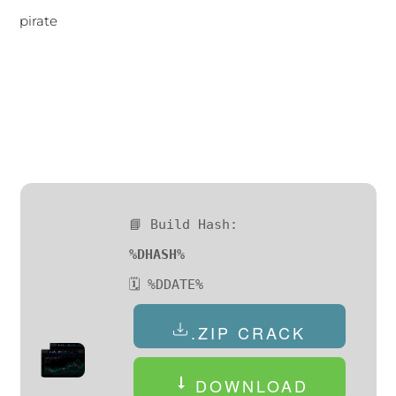
pirate
📘 Build Hash:
%DHASH%
🗓 %DDATE%
.ZIP CRACK
DOWNLOAD