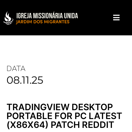
DATA
08.11.25
TRADINGVIEW DESKTOP
PORTABLE FOR PC LATEST
(X86X64) PATCH REDDIT