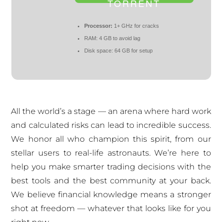
TORRENT
Processor:
1+ GHz for cracks
RAM:
4 GB to avoid lag
Disk space:
64 GB for setup
All the world’s a stage — an arena where hard work
and calculated risks can lead to incredible success.
We honor all who champion this spirit, from our
stellar users to real-life astronauts. We’re here to
help you make smarter trading decisions with the
best tools and the best community at your back.
We believe financial knowledge means a stronger
shot at freedom — whatever that looks like for you