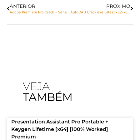
ANTERIOR
PRÓXIMO
Adobe Premiere Pro Crack + Serial Key Full no Virus
AutoCAD Crack exe Latest x32-x64 [Lifetime] Verified
VEJA
TAMBÉM
Presentation Assistant Pro Portable +
Keygen Lifetime [x64] [100% Worked]
Premium