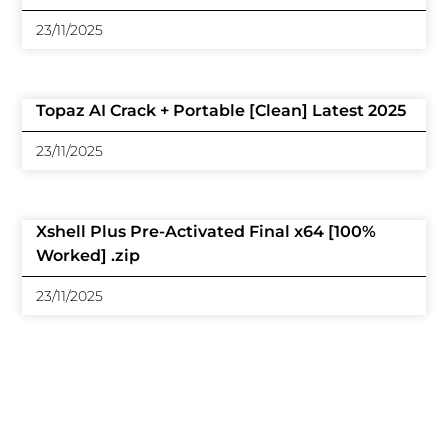
23/11/2025
Topaz AI Crack + Portable [Clean] Latest 2025
23/11/2025
Xshell Plus Pre-Activated Final x64 [100%
Worked] .zip
23/11/2025