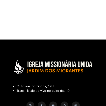
Culto aos Domingos, 19H
Transmissão ao vivo no culto das 19h