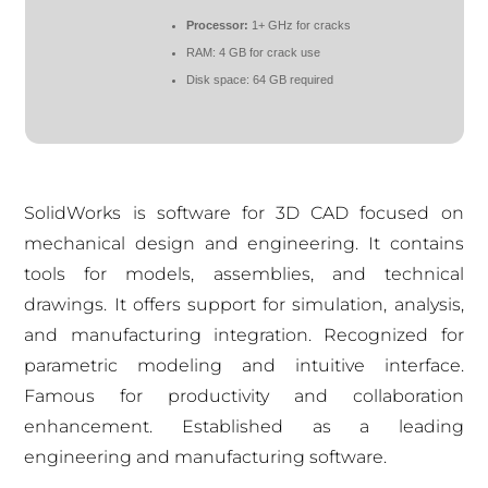
Processor:
1+ GHz for cracks
RAM:
4 GB for crack use
Disk space:
64 GB required
SolidWorks is software for 3D CAD focused on
mechanical design and engineering. It contains
tools for models, assemblies, and technical
drawings. It offers support for simulation, analysis,
and manufacturing integration. Recognized for
parametric modeling and intuitive interface.
Famous for productivity and collaboration
enhancement. Established as a leading
engineering and manufacturing software.