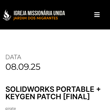
DATA
08.09.25
SOLIDWORKS PORTABLE +
KEYGEN PATCH [FINAL]
pirate