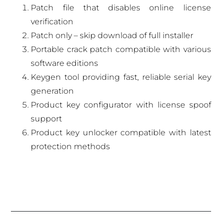
Patch file that disables online license
verification
Patch only – skip download of full installer
Portable crack patch compatible with various
software editions
Keygen tool providing fast, reliable serial key
generation
Product key configurator with license spoof
support
Product key unlocker compatible with latest
protection methods