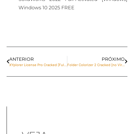
Windows 10 2025 FREE
ANTERIOR
PRÓXIMO
XYplorer License Pro Cracked [Full] [x32-x64] Clean Bypass
Folder Colorizer 2 Cracked [no Virus] Full Unlimited