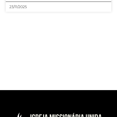
23/11/2025