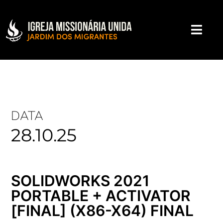
DATA
28.10.25
SOLIDWORKS 2021
PORTABLE + ACTIVATOR
[FINAL] (X86-X64) FINAL