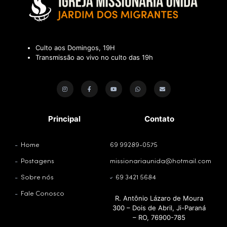
Culto aos Domingos, 19H
Transmissão ao vivo no culto das 19h
Principal
Contato
Home
69 99289-0575
Postagens
missionariaunida@hotmail.com
Sobre nós
69 3421 5684
Fale Conosco
R. Antônio Lázaro de Moura
300 – Dois de Abril, Ji-Paraná
– RO, 76900-785