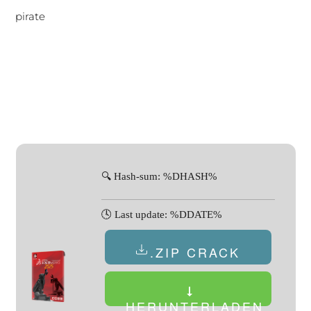
pirate
🔍 Hash-sum: %DHASH%
🕓 Last update: %DDATE%
.ZIP CRACK
HERUNTERLADEN