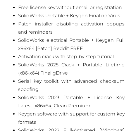
Free license key without email or registration
SolidWorks Portable + Keygen Final no Virus
Patch installer disabling activation popups
and reminders
SolidWorks electrical Portable + Keygen Full
x86x64 [Patch] Reddit FREE
Activation crack with step-by-step tutorial
SolidWorks 2025 Crack + Portable Lifetime
(x86-x64) Final gDrive
Serial key toolkit with advanced checksum
spoofing
SolidWorks 2023 Portable + License Key
Latest [x86x64] Clean Premium
Keygen software with support for custom key
formats
SolidWorks 2022 Full-Activated [Windows]