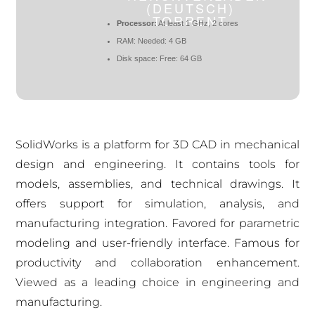
(DEUTSCH)
TORRENT
Processor:
At least 1 GHz, 2 cores
RAM:
Needed: 4 GB
Disk space:
Free: 64 GB
SolidWorks is a platform for 3D CAD in mechanical
design and engineering. It contains tools for
models, assemblies, and technical drawings. It
offers support for simulation, analysis, and
manufacturing integration. Favored for parametric
modeling and user-friendly interface. Famous for
productivity and collaboration enhancement.
Viewed as a leading choice in engineering and
manufacturing.