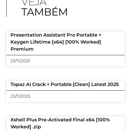
VEJA
TAMBÉM
Presentation Assistant Pro Portable +
Keygen Lifetime [x64] [100% Worked]
Premium
23/11/2025
Topaz AI Crack + Portable [Clean] Latest 2025
23/11/2025
Xshell Plus Pre-Activated Final x64 [100%
Worked] .zip