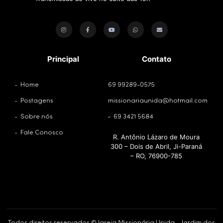
Principal
Contato
Home
69 99289-0575
Postagens
missionariaunida@hotmail.com
Sobre nós
69 3421 5684
Fale Conosco
R. Antônio Lázaro de Moura
300 – Dois de Abril, Ji-Paraná
– RO, 76900-785