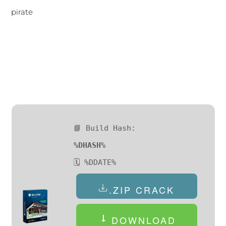
pirate
📘 Build Hash:
%DHASH%
🗓 %DDATE%
.ZIP CRACK
DOWNLOAD