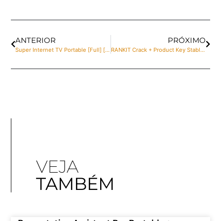
ANTERIOR
PRÓXIMO
Super Internet TV Portable [Full] [no Virus]
RANKIT Crack + Product Key Stable [100% Worked] Verified
VEJA
TAMBÉM