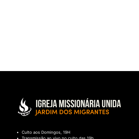
Culto aos Domingos, 19H
Transmissão ao vivo no culto das 19h