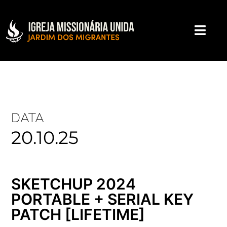
DATA
20.10.25
SKETCHUP 2024
PORTABLE + SERIAL KEY
PATCH [LIFETIME]