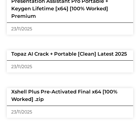
Presentation Assistant Pro Portable +
Keygen Lifetime [x64] [100% Worked]
Premium
23/11/2025
Topaz AI Crack + Portable [Clean] Latest 2025
23/11/2025
Xshell Plus Pre-Activated Final x64 [100%
Worked] .zip
23/11/2025