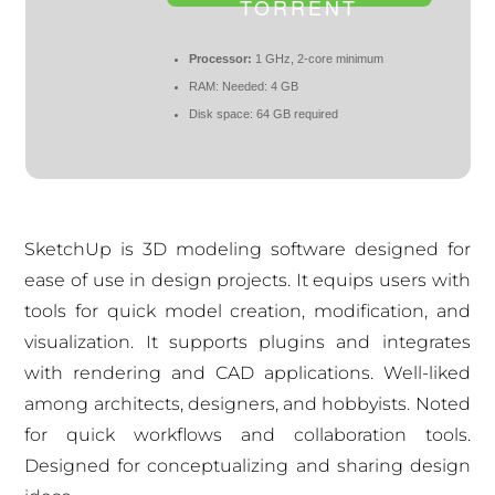
TORRENT
Processor:
1 GHz, 2-core minimum
RAM:
Needed: 4 GB
Disk space:
64 GB required
SketchUp is 3D modeling software designed for
ease of use in design projects. It equips users with
tools for quick model creation, modification, and
visualization. It supports plugins and integrates
with rendering and CAD applications. Well-liked
among architects, designers, and hobbyists. Noted
for quick workflows and collaboration tools.
Designed for conceptualizing and sharing design