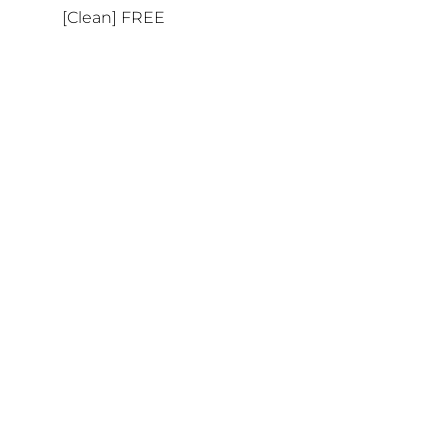
[Clean] FREE