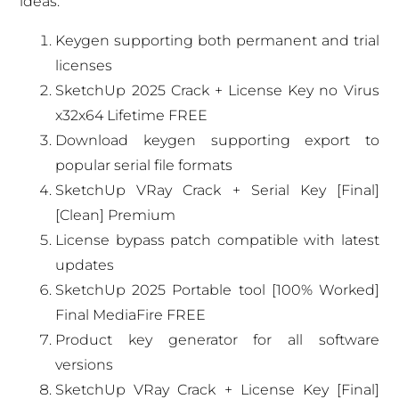
ideas.
Keygen supporting both permanent and trial
licenses
SketchUp 2025 Crack + License Key no Virus
x32x64 Lifetime FREE
Download keygen supporting export to
popular serial file formats
SketchUp VRay Crack + Serial Key [Final]
[Clean] Premium
License bypass patch compatible with latest
updates
SketchUp 2025 Portable tool [100% Worked]
Final MediaFire FREE
Product key generator for all software
versions
SketchUp VRay Crack + License Key [Final]