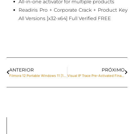
All-in-one activator for multiple products
Readiris Pro + Corporate Crack + Product Key
All Versions [x32-x64] Full Verified FREE
ANTERIOR
PRÓXIMO
Filmora 12 Portable Windows 11 [100% Worked] MediaFire
Visual IP Trace Pre-Activated Final no Virus Reddit