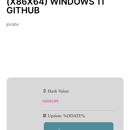
(X86X64) WINDOWS 11
GITHUB
pirate
📄 Hash Value:
%DHASH%
📆 Update: %DDATE%