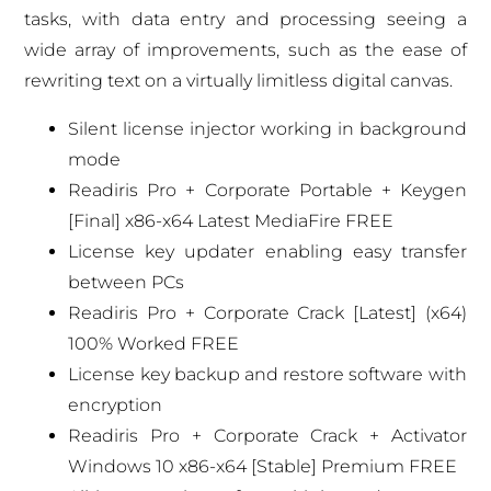
tasks, with data entry and processing seeing a
wide array of improvements, such as the ease of
rewriting text on a virtually limitless digital canvas.
Silent license injector working in background
mode
Readiris Pro + Corporate Portable + Keygen
[Final] x86-x64 Latest MediaFire FREE
License key updater enabling easy transfer
between PCs
Readiris Pro + Corporate Crack [Latest] (x64)
100% Worked FREE
License key backup and restore software with
encryption
Readiris Pro + Corporate Crack + Activator
Windows 10 x86-x64 [Stable] Premium FREE