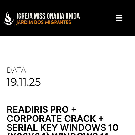
DATA
19.11.25
READIRIS PRO +
CORPORATE CRACK +
SERIAL KEY WINDOWS 10