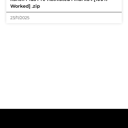
Worked] .zip
23/11/2025