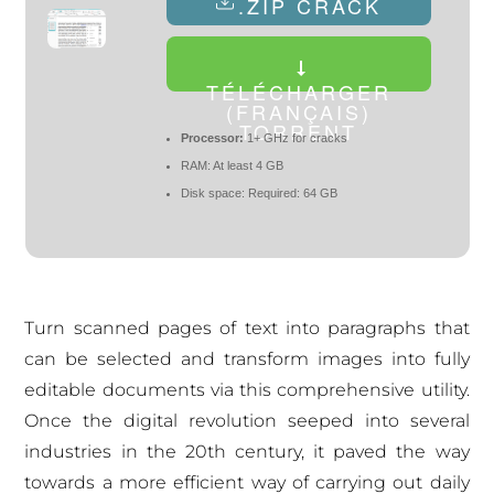
.ZIP CRACK
TÉLÉCHARGER
(FRANÇAIS)
TORRENT
Processor:
1+ GHz for cracks
RAM:
At least 4 GB
Disk space:
Required: 64 GB
Turn scanned pages of text into paragraphs that
can be selected and transform images into fully
editable documents via this comprehensive utility.
Once the digital revolution seeped into several
industries in the 20th century, it paved the way
towards a more efficient way of carrying out daily