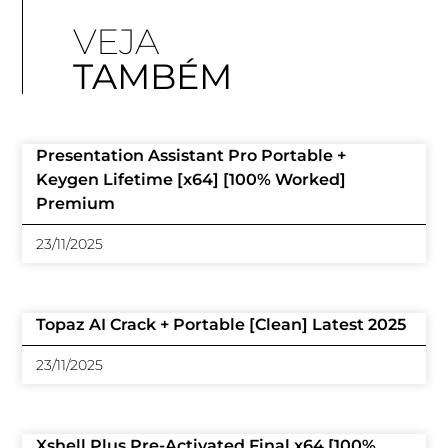
VEJA
TAMBÉM
Presentation Assistant Pro Portable +
Keygen Lifetime [x64] [100% Worked]
Premium
23/11/2025
Topaz AI Crack + Portable [Clean] Latest 2025
23/11/2025
Xshell Plus Pre-Activated Final x64 [100%