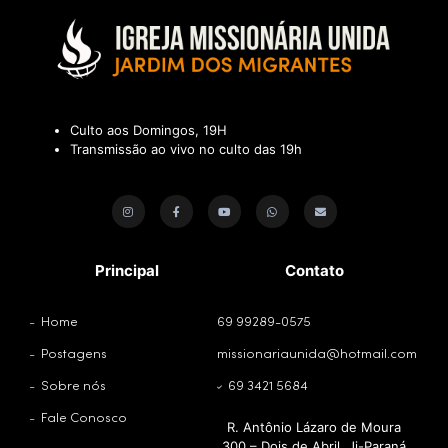
Culto aos Domingos, 19H
Transmissão ao vivo no culto das 19h
Principal
Contato
Home
69 99289-0575
Postagens
missionariaunida@hotmail.com
Sobre nós
69 3421 5684
Fale Conosco
R. Antônio Lázaro de Moura
300 – Dois de Abril, Ji-Paraná