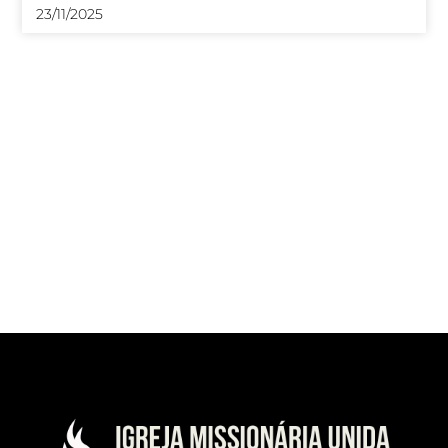
23/11/2025