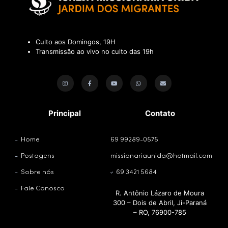
Culto aos Domingos, 19H
Transmissão ao vivo no culto das 19h
Principal
Contato
Home
69 99289-0575
Postagens
missionariaunida@hotmail.com
Sobre nós
69 3421 5684
Fale Conosco
R. Antônio Lázaro de Moura
300 – Dois de Abril, Ji-Paraná
– RO, 76900-785