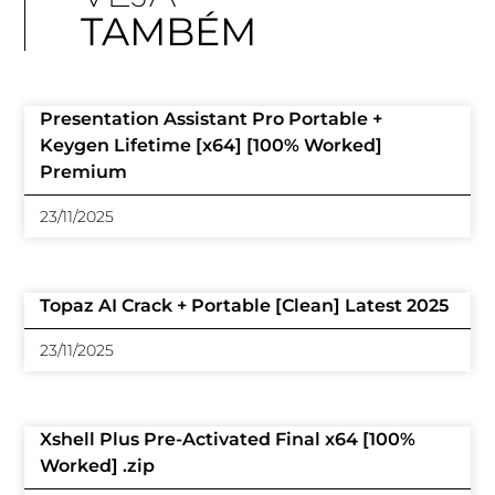
TAMBÉM
Presentation Assistant Pro Portable +
Keygen Lifetime [x64] [100% Worked]
Premium
23/11/2025
Topaz AI Crack + Portable [Clean] Latest 2025
23/11/2025
Xshell Plus Pre-Activated Final x64 [100%
Worked] .zip