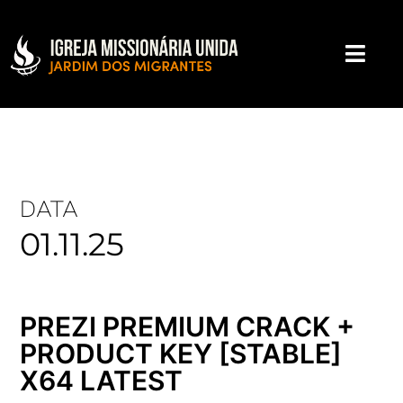
DATA
01.11.25
PREZI PREMIUM CRACK +
PRODUCT KEY [STABLE]
X64 LATEST