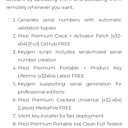
remotely whenever you want.
Generate serial numbers with automatic
validation bypass
Prezi Premium Crack + Activator Patch [x32-
x64] [Full] GitHub FREE
Keygen script includes randomized serial
number creation
Prezi Premium Portable + Product Key
Lifetime (x32x64) Latest FREE
Keygen supporting serial generation for
professional editions
Prezi Premium Cracked Universal [x32-x64]
[Latest] MediaFire FREE
Silent key installer for fast deployment
Prezi Premium Portable exe Clean Full Tested