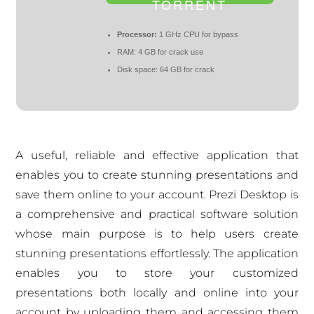
TORRENT
Processor:
1 GHz CPU for bypass
RAM:
4 GB for crack use
Disk space:
64 GB for crack
A useful, reliable and effective application that
enables you to create stunning presentations and
save them online to your account. Prezi Desktop is
a comprehensive and practical software solution
whose main purpose is to help users create
stunning presentations effortlessly. The application
enables you to store your customized
presentations both locally and online into your
account by uploading them and accessing them