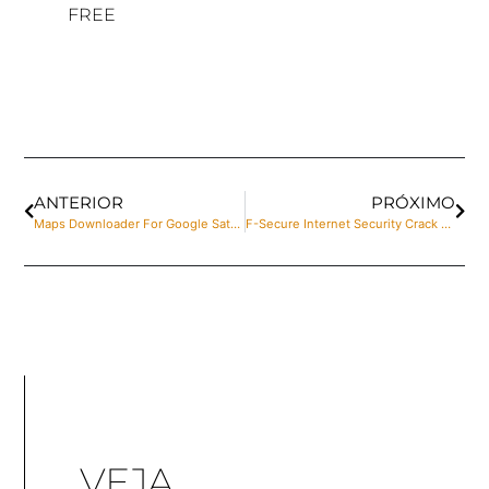
FREE
ANTERIOR
PRÓXIMO
Maps Downloader For Google Satellite Portable for PC Windows 10 [x86-x64] Final Multilingual
F-Secure Internet Security Crack + Product Key [Latest] [Patch]
VEJA