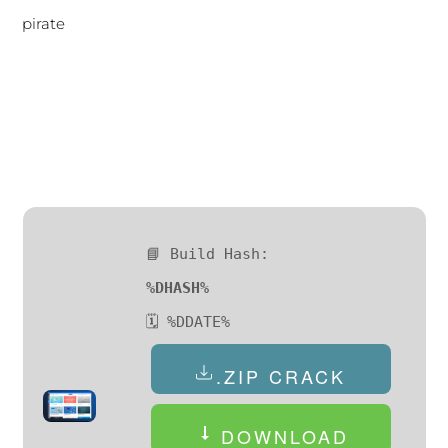
pirate
📘 Build Hash:
%DHASH%
🗓 %DDATE%
.ZIP CRACK
DOWNLOAD