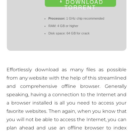
DOWNLOAD
TORRENT
Processor:
1 GHz chip recommended
RAM:
4 GB or higher
Disk space:
64 GB for crack
Effortlessly download as many files as possible
from any website with the help of this streamlined
and comprehensive offline browser. Generally
speaking, having a connection to the Internet and
a browser installed is all you need to access your
favorite websites. Then again, when you know that
you will not be able to access the Internet, you can
plan ahead and use an offline browser to index