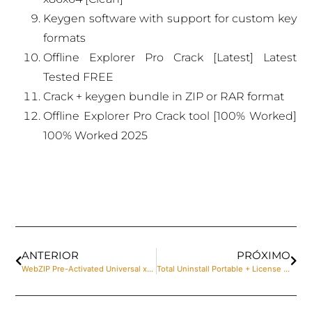
Keygen software with support for custom key
formats
Offline Explorer Pro Crack [Latest] Latest
Tested FREE
Crack + keygen bundle in ZIP or RAR format
Offline Explorer Pro Crack tool [100% Worked]
100% Worked 2025
ANTERIOR
PRÓXIMO
WebZIP Pre-Activated Universal x64 [Full] 2024
Total Uninstall Portable + License Key Stable x64 [Lifetime] FileHippo