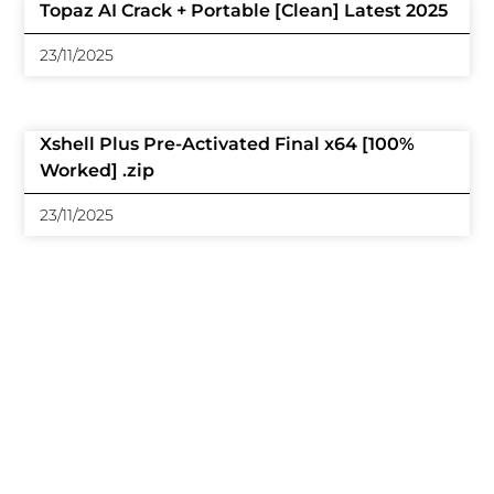
Topaz AI Crack + Portable [Clean] Latest 2025
23/11/2025
Xshell Plus Pre-Activated Final x64 [100%
Worked] .zip
23/11/2025