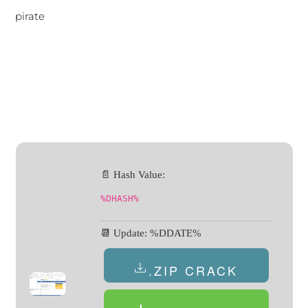
pirate
📄 Hash Value:
%DHASH%
📆 Update: %DDATE%
.ZIP CRACK