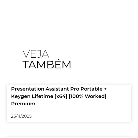
VEJA
TAMBÉM
Presentation Assistant Pro Portable +
Keygen Lifetime [x64] [100% Worked]
Premium
23/11/2025