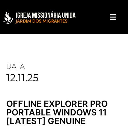
DATA
12.11.25
OFFLINE EXPLORER PRO
PORTABLE WINDOWS 11
[LATEST] GENUINE