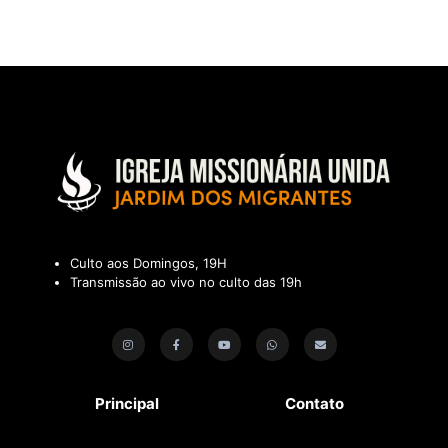
Culto aos Domingos, 19H
Transmissão ao vivo no culto das 19h
Principal
Contato