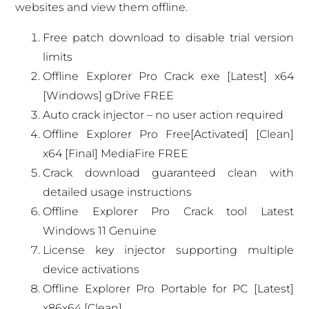
websites and view them offline.
Free patch download to disable trial version
limits
Offline Explorer Pro Crack exe [Latest] x64
[Windows] gDrive FREE
Auto crack injector – no user action required
Offline Explorer Pro Free[Activated] [Clean]
x64 [Final] MediaFire FREE
Crack download guaranteed clean with
detailed usage instructions
Offline Explorer Pro Crack tool Latest
Windows 11 Genuine
License key injector supporting multiple
device activations
Offline Explorer Pro Portable for PC [Latest]
x86x64 [Clean]