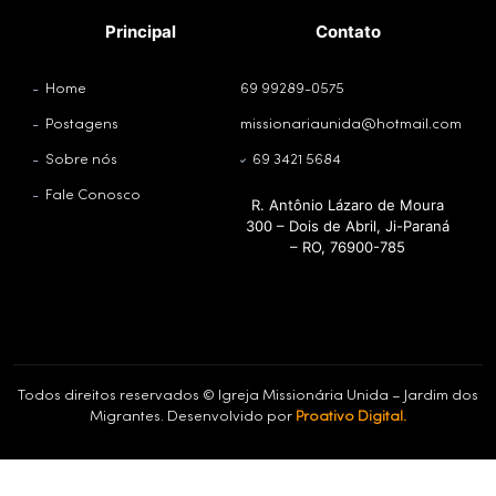
Principal
Contato
Home
69 99289-0575
Postagens
missionariaunida@hotmail.com
Sobre nós
69 3421 5684
Fale Conosco
R. Antônio Lázaro de Moura
300 – Dois de Abril, Ji-Paraná
– RO, 76900-785
Todos direitos reservados © Igreja Missionária Unida – Jardim dos
Migrantes. Desenvolvido por
Proativo Digital.