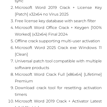
sync
Microsoft Word 2019 Crack + License Key
[Patch] x32x64 no Virus 2025
Free license key database with search filter
Microsoft Word Office Crack + Keygen [100%
Worked] (x32x64) Final 2024
Offline crack supporting multi-user activation
Microsoft Word 2025 Crack exe Windows 11
[Clean]
Universal patch tool compatible with multiple
software products
Microsoft Word Crack Full [x86x64] [Lifetime]
Premium
Download crack tool for resetting activation
timers
Microsoft Word 2019 Crack + Activator Latest