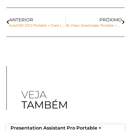
ANTERIOR
PRÓXIMO
AutoCAD 2022 Portable + Crack [Latest] [x32-x64] 100% Worked Unlimited
4k Video Downloader Portable + Crack Windows 11 x86x64 Lifetime Ultimate
VEJA
TAMBÉM
Presentation Assistant Pro Portable +