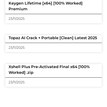
Keygen Lifetime [x64] [100% Worked]
Premium
23/11/2025
Topaz AI Crack + Portable [Clean] Latest 2025
23/11/2025
Xshell Plus Pre-Activated Final x64 [100%
Worked] .zip
23/11/2025