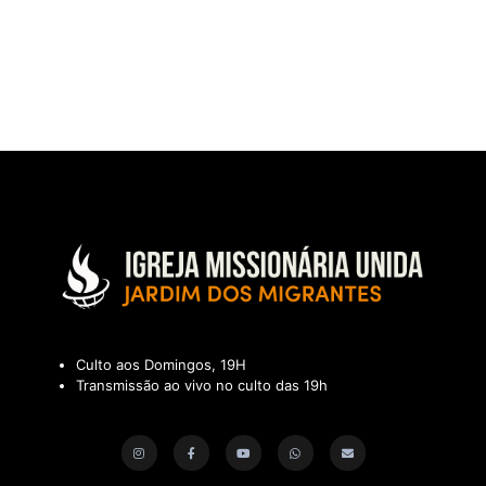
Culto aos Domingos, 19H
Transmissão ao vivo no culto das 19h