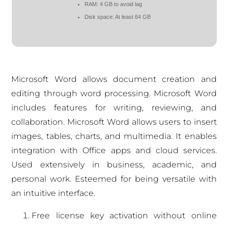
RAM:
4 GB to avoid lag
Disk space:
At least 64 GB
Microsoft Word allows document creation and
editing through word processing. Microsoft Word
includes features for writing, reviewing, and
collaboration. Microsoft Word allows users to insert
images, tables, charts, and multimedia. It enables
integration with Office apps and cloud services.
Used extensively in business, academic, and
personal work. Esteemed for being versatile with
an intuitive interface.
Free license key activation without online