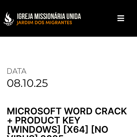
DATA
08.10.25
MICROSOFT WORD CRACK
+ PRODUCT KEY
[WINDOWS] [X64] [NO