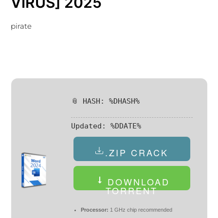
VIRUS] 2025
pirate
📎 HASH: %DHASH%
Updated:
%DDATE%
.ZIP CRACK
DOWNLOAD
TORRENT
Processor:
1 GHz chip recommended