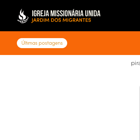
DATA
07.11.25
Últimas postagens
pir