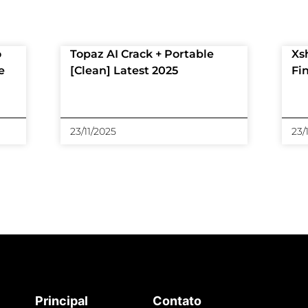
o
Topaz AI Crack + Portable
Xs
e
[Clean] Latest 2025
Fi
23/11/2025
23/
Principal
Contato