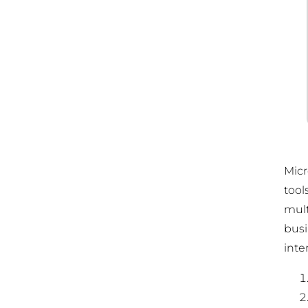
Micr
tool
mult
busi
inte