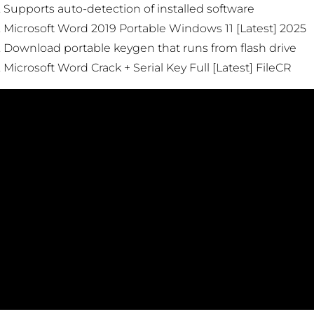
Supports auto-detection of installed software
Microsoft Word 2019 Portable Windows 11 [Latest] 2025
Download portable keygen that runs from flash drive
Microsoft Word Crack + Serial Key Full [Latest] FileCR