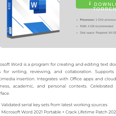
DOWNL
TORRE
Processor:
1 GHz processo
RAM:
4 GB recommended
Disk space:
Required: 64 G
osoft Word is a program for creating and editing text do
s for writing, reviewing, and collaboration. Supports
imedia insertion. Integrates with Office apps and clou
ness, academic, and personal contexts. Celebrated f
rface.
Validated serial key sets from latest working sources
Microsoft Word 2021 Portable + Crack Lifetime Patch 20