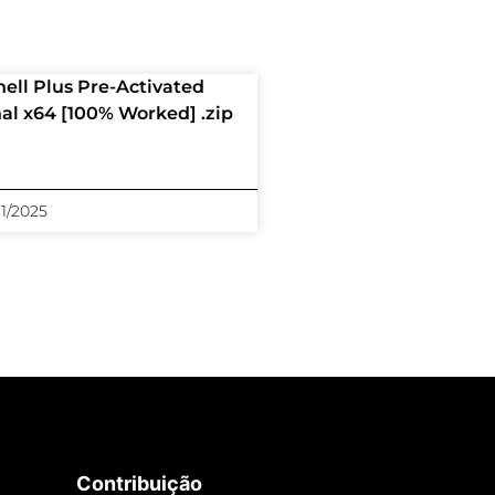
hell Plus Pre-Activated
nal x64 [100% Worked] .zip
11/2025
Contribuição