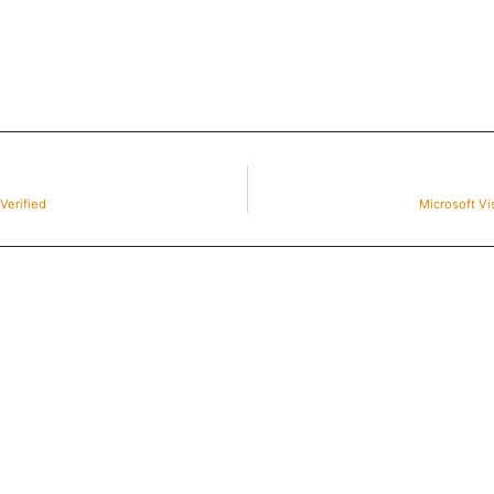
Verified
Microsoft Vi