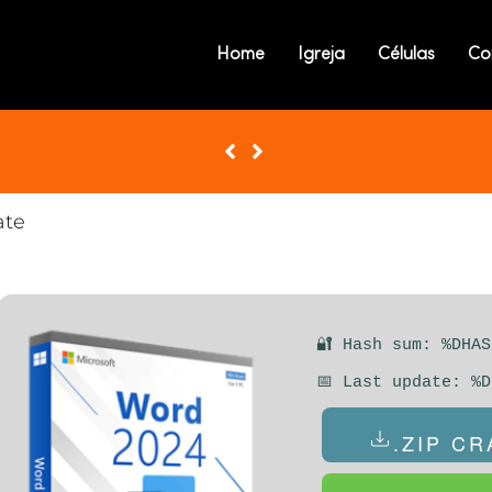
MICROSOFT WOR
Home
Igreja
Células
Co
ACTIVATOR WIN
[X86X64] FULL I
ate
🔐 Hash sum: %DHAS
📅 Last update: %D
.ZIP C