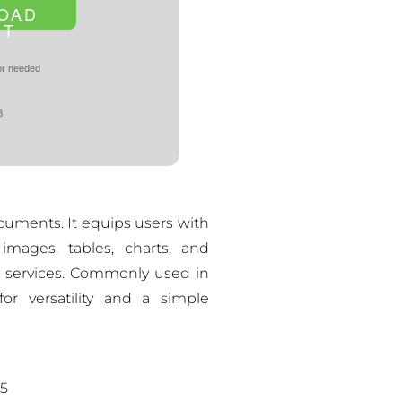
OAD
NT
r needed
B
cuments. It equips users with
 images, tables, charts, and
d services. Commonly used in
or versatility and a simple
25