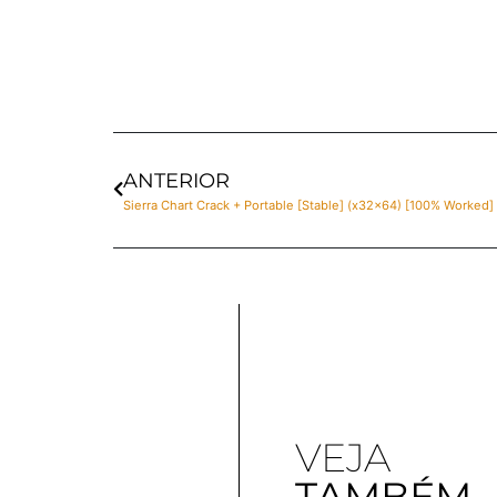
ANTERIOR
Sierra Chart Crack + Portable [Stable] (x32x64) [100% Worked] 
VEJA
TAMBÉM