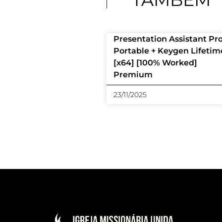
Presentation Assistant Pr
Portable + Keygen Lifetim
[x64] [100% Worked]
Premium
23/11/2025