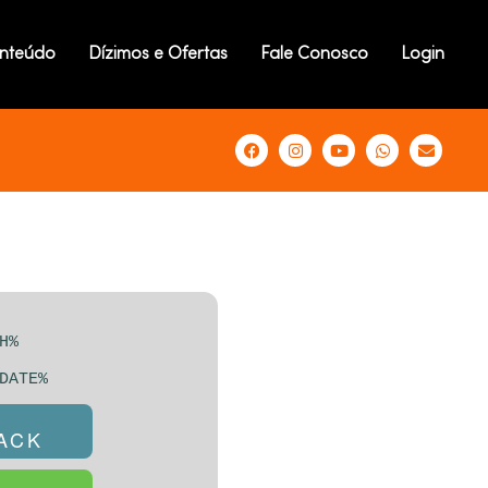
D CRACK +
nteúdo
Dízimos e Ofertas
Fale Conosco
Login
DOWS 10
NSTANT
H%
DATE%
RACK