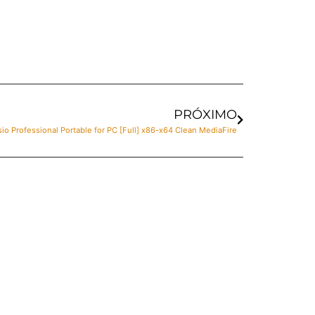
PRÓXIMO
sio Professional Portable for PC [Full] x86-x64 Clean MediaFire