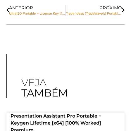
ANTERIOR
PRÓXIMO
UltraISO Portable + License Key [100% Worked] [x64] Final 2025
Trade Ideas (TradeWave’s) Portable + Keygen Patch [Lifetime] Multilingual
VEJA
TAMBÉM
Presentation Assistant Pro Portable +
Keygen Lifetime [x64] [100% Worked]
Premium