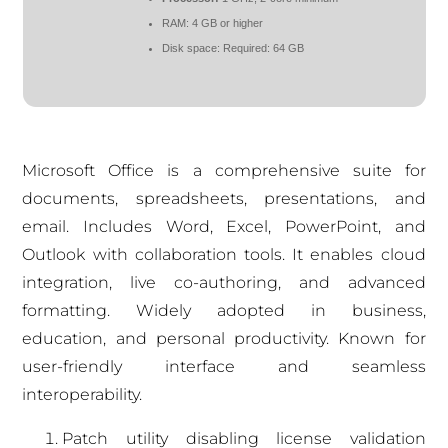
RAM:
4 GB or higher
Disk space:
Required: 64 GB
Microsoft Office is a comprehensive suite for
documents, spreadsheets, presentations, and
email. Includes Word, Excel, PowerPoint, and
Outlook with collaboration tools. It enables cloud
integration, live co-authoring, and advanced
formatting. Widely adopted in business,
education, and personal productivity. Known for
user-friendly interface and seamless
interoperability.
Patch utility disabling license validation