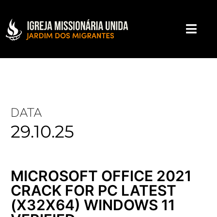
DATA
29.10.25
MICROSOFT OFFICE 2021
CRACK FOR PC LATEST
(X32X64) WINDOWS 11