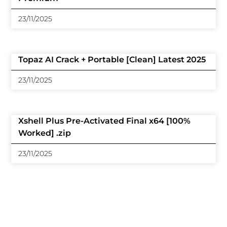
23/11/2025
Topaz AI Crack + Portable [Clean] Latest 2025
23/11/2025
Xshell Plus Pre-Activated Final x64 [100%
Worked] .zip
23/11/2025