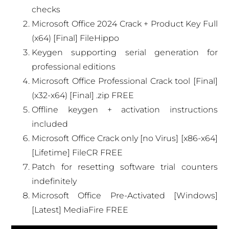
checks
Microsoft Office 2024 Crack + Product Key Full
(x64) [Final] FileHippo
Keygen supporting serial generation for
professional editions
Microsoft Office Professional Crack tool [Final]
(x32-x64) [Final] .zip FREE
Offline keygen + activation instructions
included
Microsoft Office Crack only [no Virus] [x86-x64]
[Lifetime] FileCR FREE
Patch for resetting software trial counters
indefinitely
Microsoft Office Pre-Activated [Windows]
[Latest] MediaFire FREE