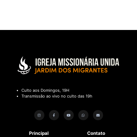
Culto aos Domingos, 19H
Transmissão ao vivo no culto das 19h
Principal
Contato