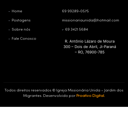
Home
69 99289-0575
Postagens
missionariaunida@hotmail.com
Sobre nós
69 3421 5684
Fale Conosco
R. Antônio Lázaro de Moura
300 – Dois de Abril, Ji-Paraná
– RO, 76900-785
Todos direitos reservados © Igreja Missionária Unida – Jardim dos
Migrantes. Desenvolvido por
Proativo Digital.