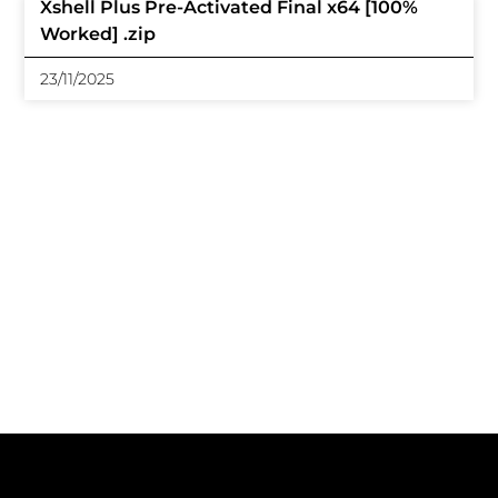
Xshell Plus Pre-Activated Final x64 [100%
Worked] .zip
23/11/2025