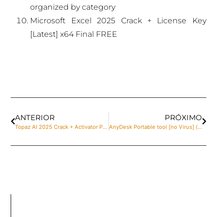
organized by category
Microsoft Excel 2025 Crack + License Key
[Latest] x64 Final FREE
ANTERIOR
PRÓXIMO
Topaz AI 2025 Crack + Activator Patch x86x64 [100% Worked] Instant
AnyDesk Portable tool [no Virus] (x64) Lifetime Premium