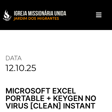
DATA
12.10.25
MICROSOFT EXCEL
PORTABLE + KEYGEN NO
VIRUS [CLEAN] INSTANT