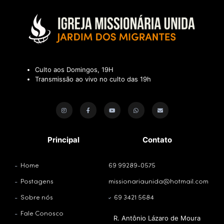
Culto aos Domingos, 19H
Transmissão ao vivo no culto das 19h
Principal
Contato
Home
69 99289-0575
Postagens
missionariaunida@hotmail.com
Sobre nós
69 3421 5684
Fale Conosco
R. Antônio Lázaro de Moura