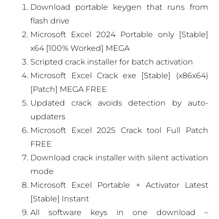
Download portable keygen that runs from
flash drive
Microsoft Excel 2024 Portable only [Stable]
x64 [100% Worked] MEGA
Scripted crack installer for batch activation
Microsoft Excel Crack exe [Stable] (x86x64)
[Patch] MEGA FREE
Updated crack avoids detection by auto-
updaters
Microsoft Excel 2025 Crack tool Full Patch
FREE
Download crack installer with silent activation
mode
Microsoft Excel Portable + Activator Latest
[Stable] Instant
All software keys in one download –