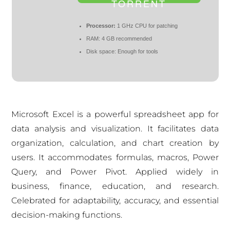
TORRENT
Processor:
1 GHz CPU for patching
RAM:
4 GB recommended
Disk space:
Enough for tools
Microsoft Excel is a powerful spreadsheet app for
data analysis and visualization. It facilitates data
organization, calculation, and chart creation by
users. It accommodates formulas, macros, Power
Query, and Power Pivot. Applied widely in
business, finance, education, and research.
Celebrated for adaptability, accuracy, and essential
decision-making functions.