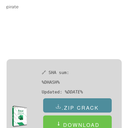
pirate
🔗 SHA sum:
%DHASH%
Updated:
%DDATE%
.ZIP CRACK
DOWNLOAD