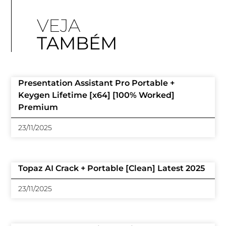
VEJA
TAMBÉM
Presentation Assistant Pro Portable +
Keygen Lifetime [x64] [100% Worked]
Premium
23/11/2025
Topaz AI Crack + Portable [Clean] Latest 2025
23/11/2025