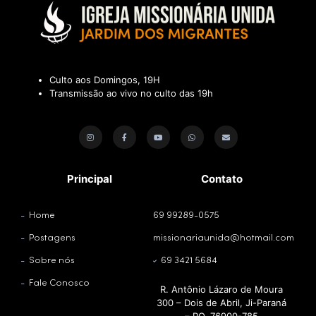
Culto aos Domingos, 19H
Transmissão ao vivo no culto das 19h
Principal
Contato
Home
69 99289-0575
Postagens
missionariaunida@hotmail.com
Sobre nós
69 3421 5684
Fale Conosco
R. Antônio Lázaro de Moura
300 – Dois de Abril, Ji-Paraná