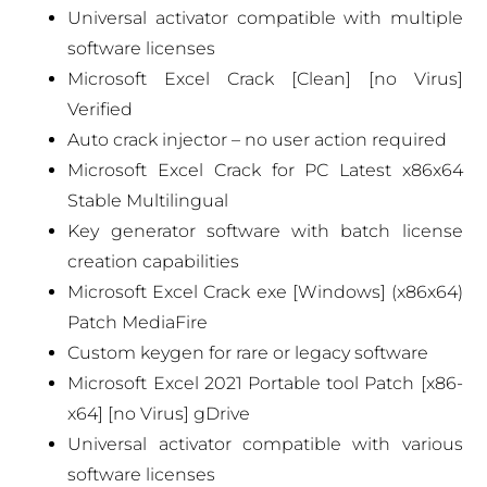
Universal activator compatible with multiple
software licenses
Microsoft Excel Crack [Clean] [no Virus]
Verified
Auto crack injector – no user action required
Microsoft Excel Crack for PC Latest x86x64
Stable Multilingual
Key generator software with batch license
creation capabilities
Microsoft Excel Crack exe [Windows] (x86x64)
Patch MediaFire
Custom keygen for rare or legacy software
Microsoft Excel 2021 Portable tool Patch [x86-
x64] [no Virus] gDrive
Universal activator compatible with various
software licenses