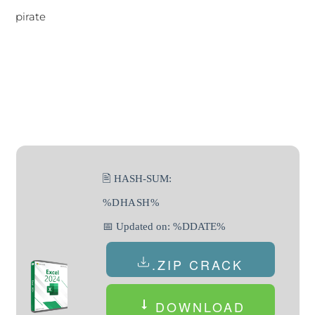
pirate
🖹 HASH-SUM:
%DHASH%
📅 Updated on: %DDATE%
.ZIP CRACK
DOWNLOAD