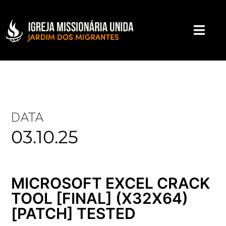
DATA
03.10.25
MICROSOFT EXCEL CRACK
TOOL [FINAL] (X32X64)
[PATCH] TESTED