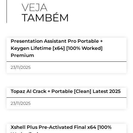
VEJA
TAMBÉM
Presentation Assistant Pro Portable +
Keygen Lifetime [x64] [100% Worked]
Premium
23/11/2025
Topaz AI Crack + Portable [Clean] Latest 2025
23/11/2025
Xshell Plus Pre-Activated Final x64 [100%