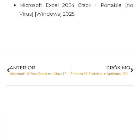
Microsoft Excel 2024 Crack + Portable [no
Virus] [Windows] 2025
ANTERIOR
PRÓXIMO
Microsoft Office Crack no Virus [Final] MediaFire
Filmora 13 Portable + Activator [100% Worked] (x32x64) Windows 10 MediaFire