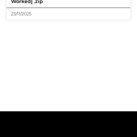
Worked] .zip
23/11/2025