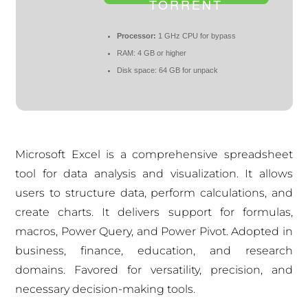
TORRENT
Processor:
1 GHz CPU for bypass
RAM:
4 GB or higher
Disk space:
64 GB for unpack
Microsoft Excel is a comprehensive spreadsheet
tool for data analysis and visualization. It allows
users to structure data, perform calculations, and
create charts. It delivers support for formulas,
macros, Power Query, and Power Pivot. Adopted in
business, finance, education, and research
domains. Favored for versatility, precision, and
necessary decision-making tools.