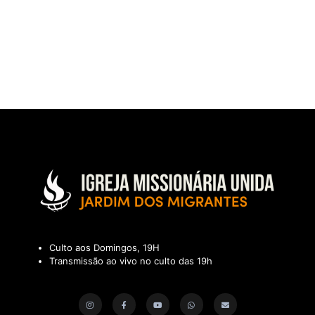
Culto aos Domingos, 19H
Transmissão ao vivo no culto das 19h