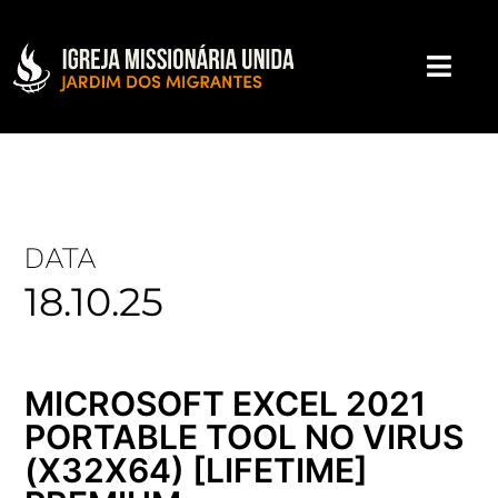
DATA
18.10.25
MICROSOFT EXCEL 2021
PORTABLE TOOL NO VIRUS
(X32X64) [LIFETIME]