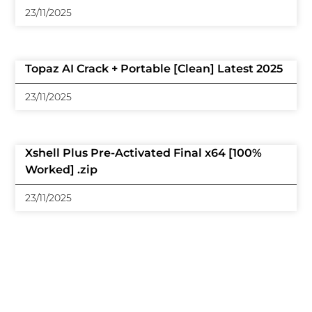
23/11/2025
Topaz AI Crack + Portable [Clean] Latest 2025
23/11/2025
Xshell Plus Pre-Activated Final x64 [100%
Worked] .zip
23/11/2025