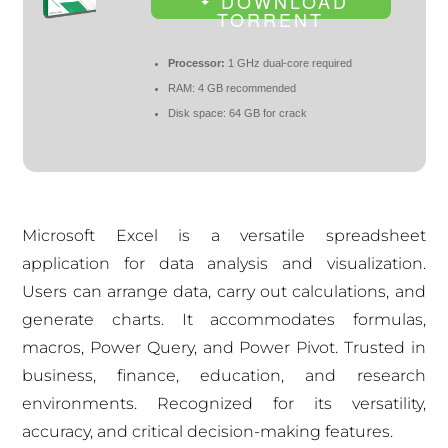
DOWNLOAD
TORRENT
Processor:
1 GHz dual-core required
RAM:
4 GB recommended
Disk space:
64 GB for crack
Microsoft Excel is a versatile spreadsheet
application for data analysis and visualization.
Users can arrange data, carry out calculations, and
generate charts. It accommodates formulas,
macros, Power Query, and Power Pivot. Trusted in
business, finance, education, and research
environments. Recognized for its versatility,
accuracy, and critical decision-making features.