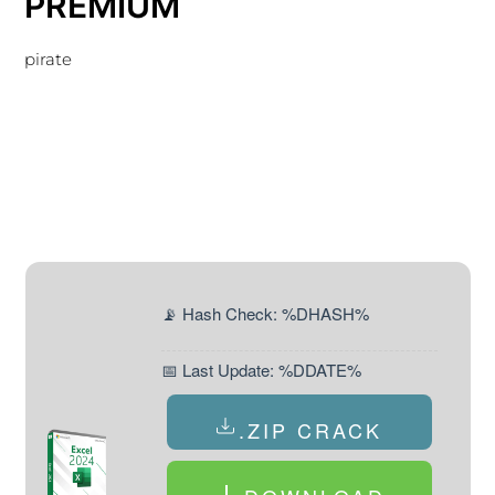
PREMIUM
pirate
📡 Hash Check: %DHASH%
📅 Last Update: %DDATE%
.ZIP CRACK