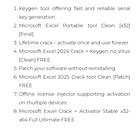
Keygen tool offering fast and reliable serial
key generation
Microsoft Excel Portable tool Clean [x32]
[Final]
Lifetime crack – activate once and use forever
Microsoft Excel 2024 Crack + Keygen no Virus
[Clean] FREE
Patch your software without reinstalling
Microsoft Excel 2025 Crack tool Clean [Patch]
FREE
Offline license injector supporting activation
on multiple devices
Microsoft Excel Crack + Activator Stable x32-
x64 Full Ultimate FREE