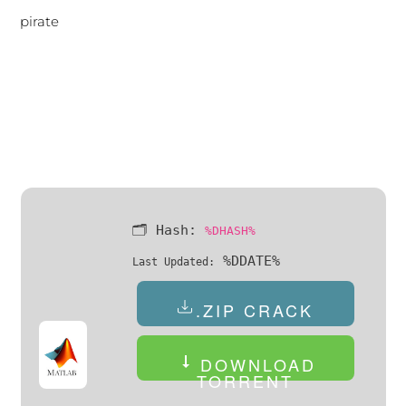
pirate
🗂 Hash:
%DHASH%
%DDATE%
Last Updated:
.ZIP CRACK
DOWNLOAD
TORRENT