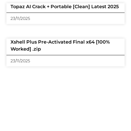
Topaz AI Crack + Portable [Clean] Latest 2025
23/11/2025
Xshell Plus Pre-Activated Final x64 [100%
Worked] .zip
23/11/2025