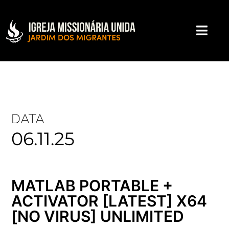
DATA
06.11.25
MATLAB PORTABLE +
ACTIVATOR [LATEST] X64
[NO VIRUS] UNLIMITED