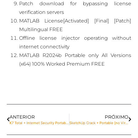
Patch download for bypassing license
verification servers
MATLAB License[Activated] [Final] [Patch]
Multilingual FREE
Offline license injector operating without
internet connectivity
MATLAB R2024b Portable only All Versions
(x64) 100% Worked Premium FREE
ANTERIOR
PRÓXIMO
K7 Total + Internet Security Portable + License Key [Patch] [x86x64] [Stable] MediaFire
SketchUp Crack + Portable [no Virus] [100% Worked] Multilingual