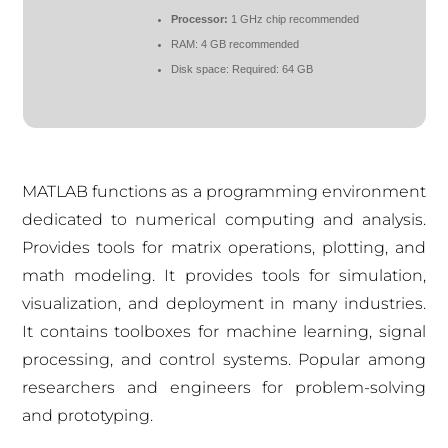
Processor:
1 GHz chip recommended
RAM:
4 GB recommended
Disk space:
Required: 64 GB
MATLAB functions as a programming environment
dedicated to numerical computing and analysis.
Provides tools for matrix operations, plotting, and
math modeling. It provides tools for simulation,
visualization, and deployment in many industries.
It contains toolboxes for machine learning, signal
processing, and control systems. Popular among
researchers and engineers for problem-solving
and prototyping.