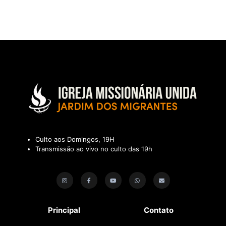
Culto aos Domingos, 19H
Transmissão ao vivo no culto das 19h
Principal
Contato