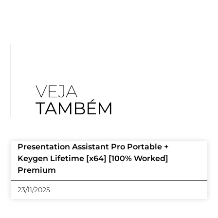
VEJA
TAMBÉM
Presentation Assistant Pro Portable +
Keygen Lifetime [x64] [100% Worked]
Premium
23/11/2025