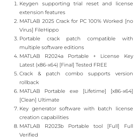
Keygen supporting trial reset and license
extension features
MATLAB 2025 Crack for PC 100% Worked [no
Virus] FileHippo
Portable crack patch compatible with
multiple software editions
MATLAB R2024a Portable + License Key
Latest (x86-x64) [Final] Tested FREE
Crack & patch combo supports version
rollback
MATLAB Portable exe [Lifetime] [x86-x64]
[Clean] Ultimate
Key generator software with batch license
creation capabilities
MATLAB R2023b Portable tool [Full] Full
Verified