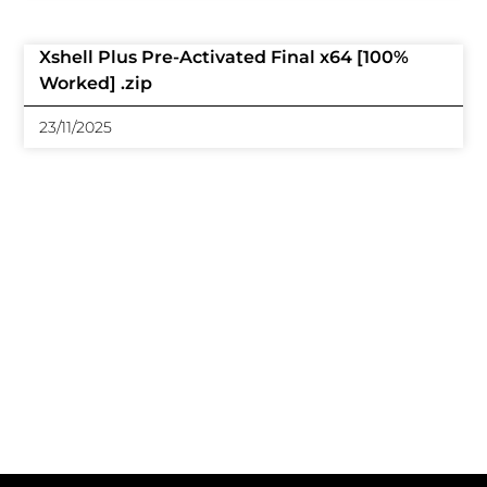
Xshell Plus Pre-Activated Final x64 [100%
Worked] .zip
23/11/2025