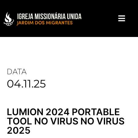
DATA
04.11.25
LUMION 2024 PORTABLE
TOOL NO VIRUS NO VIRUS
2025