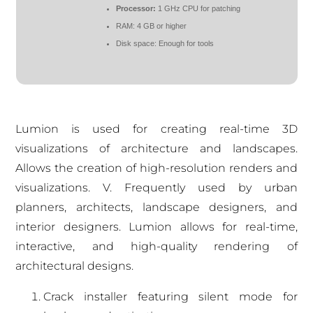
Processor:
1 GHz CPU for patching
RAM:
4 GB or higher
Disk space:
Enough for tools
Lumion is used for creating real-time 3D
visualizations of architecture and landscapes.
Allows the creation of high-resolution renders and
visualizations. V. Frequently used by urban
planners, architects, landscape designers, and
interior designers. Lumion allows for real-time,
interactive, and high-quality rendering of
architectural designs.
Crack installer featuring silent mode for