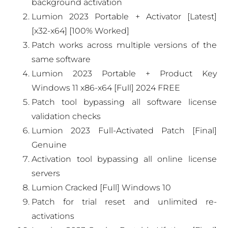
background activation
Lumion 2023 Portable + Activator [Latest]
[x32-x64] [100% Worked]
Patch works across multiple versions of the
same software
Lumion 2023 Portable + Product Key
Windows 11 x86-x64 [Full] 2024 FREE
Patch tool bypassing all software license
validation checks
Lumion 2023 Full-Activated Patch [Final]
Genuine
Activation tool bypassing all online license
servers
Lumion Cracked [Full] Windows 10
Patch for trial reset and unlimited re-
activations