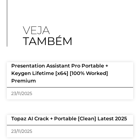
VEJA
TAMBÉM
Presentation Assistant Pro Portable +
Keygen Lifetime [x64] [100% Worked]
Premium
23/11/2025
Topaz AI Crack + Portable [Clean] Latest 2025
23/11/2025