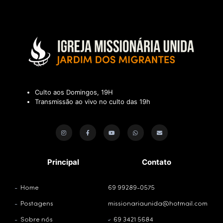
Culto aos Domingos, 19H
Transmissão ao vivo no culto das 19h
Principal
Contato
Home
69 99289-0575
Postagens
missionariaunida@hotmail.com
Sobre nós
69 3421 5684