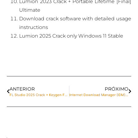
Lumion 2023 Crack + Portable Lifetime [Final]
Ultimate
Download crack software with detailed usage
instructions
Lumion 2025 Crack only Windows 11 Stable
ANTERIOR
PRÓXIMO
FL Studio 2025 Crack + Keygen Full [x32-x64] [Stable] Unlimited
Internet Download Manager (IDM) Crack + Keygen [Windows] [x32x64] [Full] Reddit