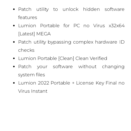
Patch utility to unlock hidden software
features
Lumion Portable for PC no Virus x32x64
[Latest] MEGA
Patch utility bypassing complex hardware ID
checks
Lumion Portable [Clean] Clean Verified
Patch your software without changing
system files
Lumion 2022 Portable + License Key Final no
Virus Instant