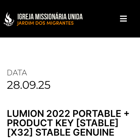
DATA
28.09.25
LUMION 2022 PORTABLE +
PRODUCT KEY [STABLE]
[X32] STABLE GENUINE