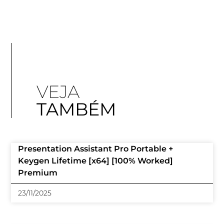
VEJA
TAMBÉM
Presentation Assistant Pro Portable +
Keygen Lifetime [x64] [100% Worked]
Premium
23/11/2025