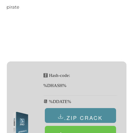
pirate
🧮 Hash-code:
%DHASH%
📆 %DDATE%
.ZIP CRACK