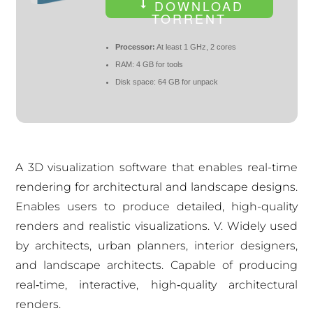
DOWNLOAD
TORRENT
Processor:
At least 1 GHz, 2 cores
RAM:
4 GB for tools
Disk space:
64 GB for unpack
A 3D visualization software that enables real-time
rendering for architectural and landscape designs.
Enables users to produce detailed, high-quality
renders and realistic visualizations. V. Widely used
by architects, urban planners, interior designers,
and landscape architects. Capable of producing
real‑time, interactive, high‑quality architectural
renders.