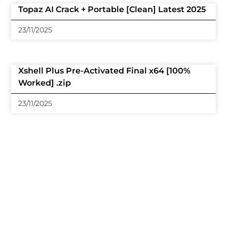
Topaz AI Crack + Portable [Clean] Latest 2025
23/11/2025
Xshell Plus Pre-Activated Final x64 [100%
Worked] .zip
23/11/2025