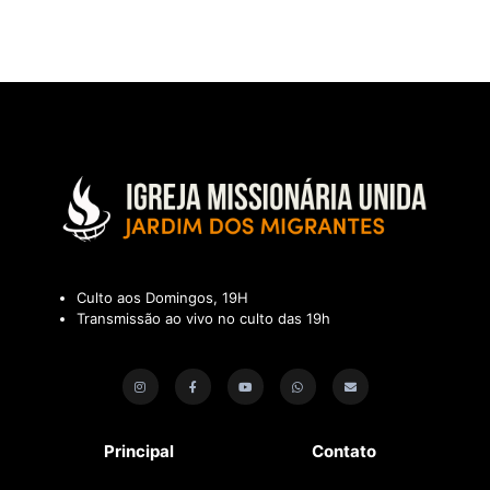
Culto aos Domingos, 19H
Transmissão ao vivo no culto das 19h
Principal
Contato