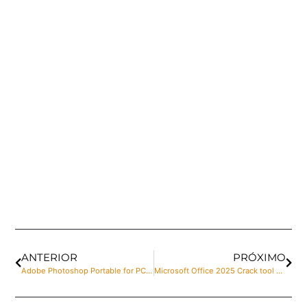
ANTERIOR
PRÓXIMO
Adobe Photoshop Portable for PC [Patch] [x86-x64] [100% Worked] Ultimate
Microsoft Office 2025 Crack tool Windows 11 (x32x64) Windows 11 Instant