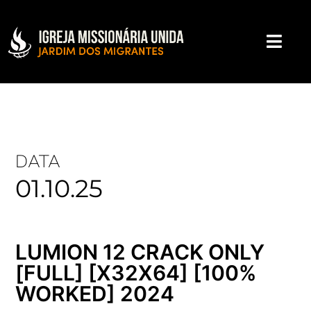
DATA
01.10.25
LUMION 12 CRACK ONLY
[FULL] [X32X64] [100%
WORKED] 2024