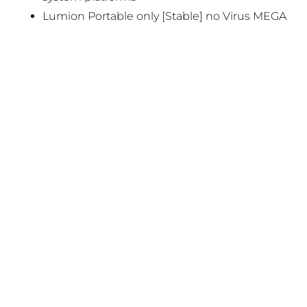
Lumion Portable only [Stable] no Virus MEGA