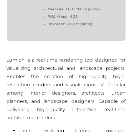
Processor:
1 GHz CPU for patching
RAM:
Minimum 4 GB
Disk space:
64 GB for patching
Lumion is a real-time rendering tool designed for
visualizing architectural and landscape projects.
Enables the creation of high-quality, high-
resolution renders and visualizations. V. Popular
among interior designers, architects, urban
planners, and landscape designers. Capable of
delivering high-quality, interactive, real-time
architectural renders.
Patch disabling license expiration