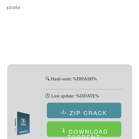
pirate
🔍 Hash-sum: %DHASH%
🕓 Last update: %DDATE%
.ZIP CRACK
DOWNLOAD
TORRENT