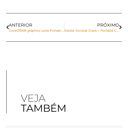
ANTERIOR
PRÓXIMO
CorelDRAW graphics suite Portable for PC [Stable] Windows 10 Multilingual
Adobe Acrobat Crack + Portable Clean Clean
VEJA
TAMBÉM