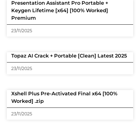
Presentation Assistant Pro Portable +
Keygen Lifetime [x64] [100% Worked]
Premium
23/11/2025
Topaz AI Crack + Portable [Clean] Latest 2025
23/11/2025
Xshell Plus Pre-Activated Final x64 [100%
Worked] .zip
23/11/2025