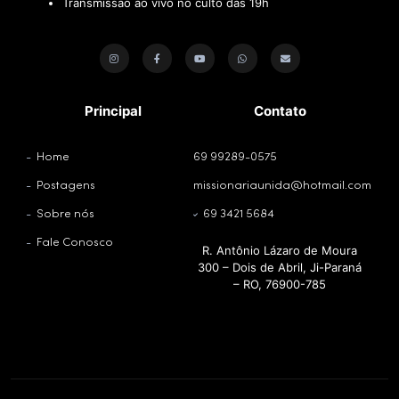
Transmissão ao vivo no culto das 19h
Principal
Contato
Home
69 99289-0575
Postagens
missionariaunida@hotmail.com
Sobre nós
69 3421 5684
Fale Conosco
R. Antônio Lázaro de Moura
300 – Dois de Abril, Ji-Paraná
– RO, 76900-785