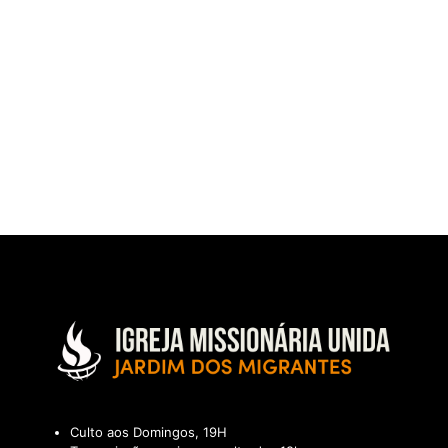
Culto aos Domingos, 19H