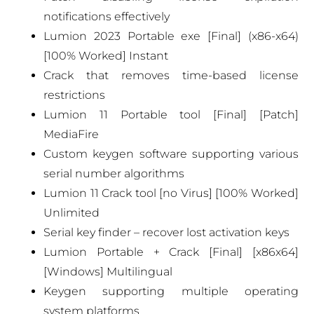
notifications effectively
Lumion 2023 Portable exe [Final] (x86-x64)
[100% Worked] Instant
Crack that removes time-based license
restrictions
Lumion 11 Portable tool [Final] [Patch]
MediaFire
Custom keygen software supporting various
serial number algorithms
Lumion 11 Crack tool [no Virus] [100% Worked]
Unlimited
Serial key finder – recover lost activation keys
Lumion Portable + Crack [Final] [x86x64]
[Windows] Multilingual
Keygen supporting multiple operating
system platforms