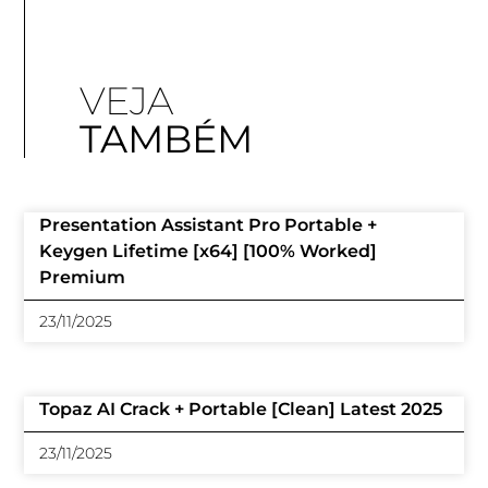
VEJA
TAMBÉM
Presentation Assistant Pro Portable +
Keygen Lifetime [x64] [100% Worked]
Premium
23/11/2025
Topaz AI Crack + Portable [Clean] Latest 2025
23/11/2025