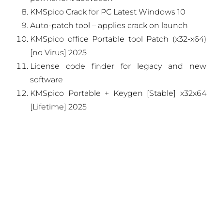
KMSpico Crack for PC Latest Windows 10
Auto-patch tool – applies crack on launch
KMSpico office Portable tool Patch (x32-x64)
[no Virus] 2025
License code finder for legacy and new
software
KMSpico Portable + Keygen [Stable] x32x64
[Lifetime] 2025