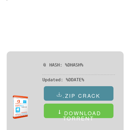
📎 HASH: %DHASH%
Updated:
%DDATE%
.ZIP CRACK
DOWNLOAD
TORRENT