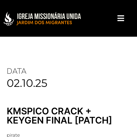
DATA
02.10.25
KMSPICO CRACK +
KEYGEN FINAL [PATCH]
pirate