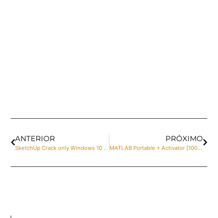
ANTERIOR
PRÓXIMO
SketchUp Crack only Windows 10 Patch gDrive
MATLAB Portable + Activator [100% Worked] x86-x64 no Virus Bypass