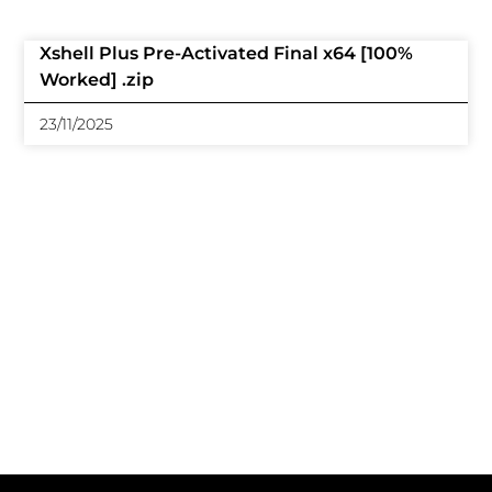
Xshell Plus Pre-Activated Final x64 [100%
Worked] .zip
23/11/2025