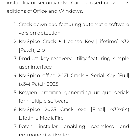
instability or security risks. Can be used on various
editions of Office and Windows.
Crack download featuring automatic software
version detection
KMSpico Crack + License Key [Lifetime] x32
[Patch] .zip
Product key recovery utility featuring simple
user interface
KMSpico office 2021 Crack + Serial Key [Full]
(x64) Patch 2025
Keygen program generating unique serials
for multiple software
KMSpico 2025 Crack exe [Final] (x32x64)
Lifetime MediaFire
Patch installer enabling seamless and
permanent activation