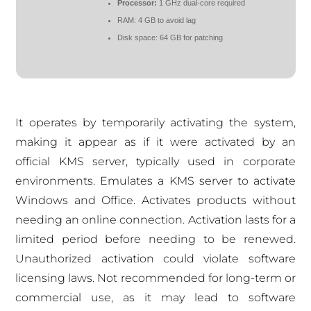
Processor:
1 GHz dual-core required
RAM:
4 GB to avoid lag
Disk space:
64 GB for patching
It operates by temporarily activating the system,
making it appear as if it were activated by an
official KMS server, typically used in corporate
environments. Emulates a KMS server to activate
Windows and Office. Activates products without
needing an online connection. Activation lasts for a
limited period before needing to be renewed.
Unauthorized activation could violate software
licensing laws. Not recommended for long-term or
commercial use, as it may lead to software