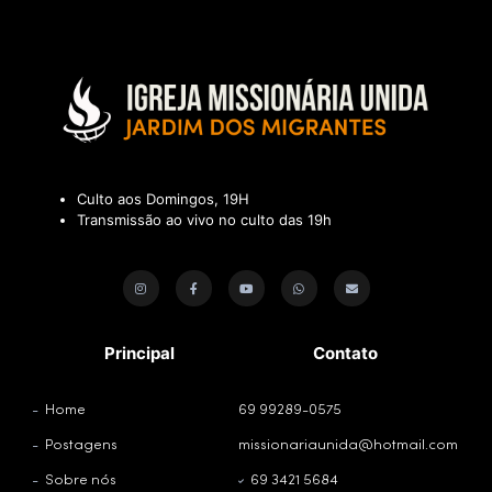
Culto aos Domingos, 19H
Transmissão ao vivo no culto das 19h
Principal
Contato
Home
69 99289-0575
Postagens
missionariaunida@hotmail.com
Sobre nós
69 3421 5684