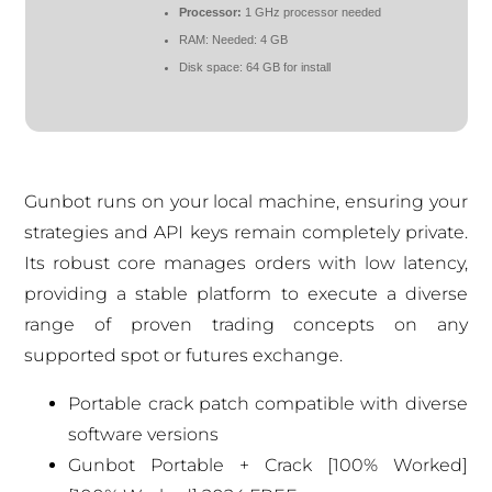
Processor:
1 GHz processor needed
RAM:
Needed: 4 GB
Disk space:
64 GB for install
Gunbot runs on your local machine, ensuring your
strategies and API keys remain completely private.
Its robust core manages orders with low latency,
providing a stable platform to execute a diverse
range of proven trading concepts on any
supported spot or futures exchange.
Portable crack patch compatible with diverse
software versions
Gunbot Portable + Crack [100% Worked]