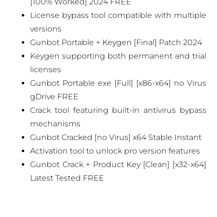
[100% Worked] 2024 FREE
License bypass tool compatible with multiple
versions
Gunbot Portable + Keygen [Final] Patch 2024
Keygen supporting both permanent and trial
licenses
Gunbot Portable exe [Full] [x86-x64] no Virus
gDrive FREE
Crack tool featuring built-in antivirus bypass
mechanisms
Gunbot Cracked [no Virus] x64 Stable Instant
Activation tool to unlock pro version features
Gunbot Crack + Product Key [Clean] [x32-x64]
Latest Tested FREE