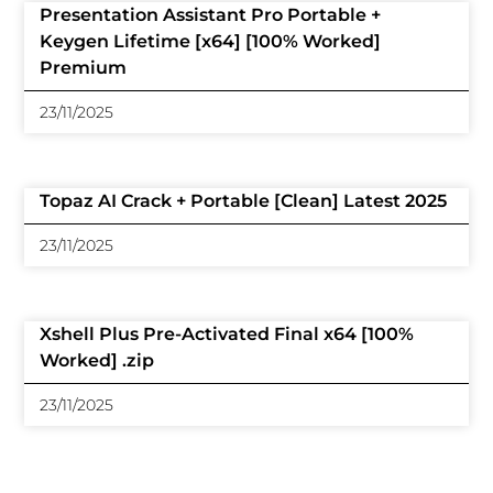
Presentation Assistant Pro Portable +
Keygen Lifetime [x64] [100% Worked]
Premium
23/11/2025
Topaz AI Crack + Portable [Clean] Latest 2025
23/11/2025
Xshell Plus Pre-Activated Final x64 [100%
Worked] .zip
23/11/2025