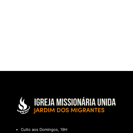
Culto aos Domingos, 19H