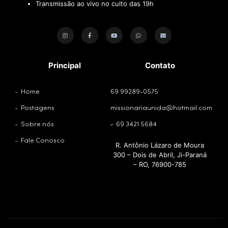
Transmissão ao vivo no culto das 19h
Principal
Contato
Home
69 99289-0575
Postagens
missionariaunida@hotmail.com
Sobre nós
69 3421 5684
Fale Conosco
R. Antônio Lázaro de Moura
300 – Dois de Abril, Ji-Paraná
– RO, 76900-785