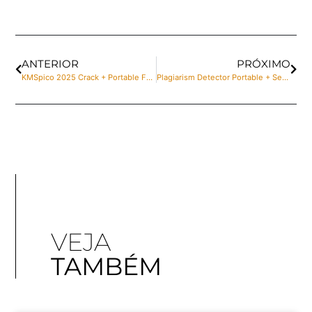
ANTERIOR
PRÓXIMO
KMSpico 2025 Crack + Portable Full Stable Bypass
Plagiarism Detector Portable + Serial Key Patch x86x64 100% Worked
VEJA
TAMBÉM