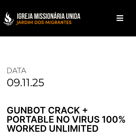
DATA
09.11.25
GUNBOT CRACK +
PORTABLE NO VIRUS 100%
WORKED UNLIMITED