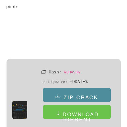
pirate
🗂 Hash:
%DHASH%
%DDATE%
Last Updated:
.ZIP CRACK
DOWNLOAD
TORRENT