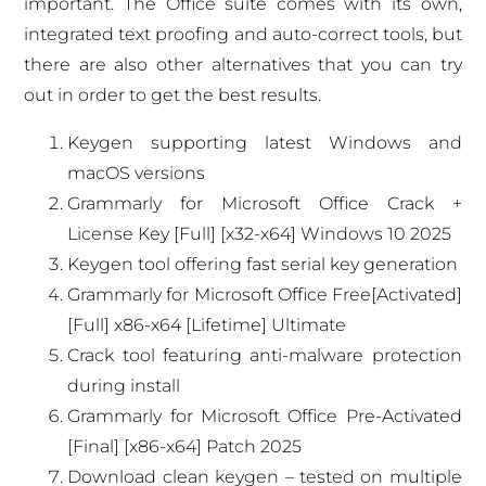
important. The Office suite comes with its own,
integrated text proofing and auto-correct tools, but
there are also other alternatives that you can try
out in order to get the best results.
Keygen supporting latest Windows and
macOS versions
Grammarly for Microsoft Office Crack +
License Key [Full] [x32-x64] Windows 10 2025
Keygen tool offering fast serial key generation
Grammarly for Microsoft Office Free[Activated]
[Full] x86-x64 [Lifetime] Ultimate
Crack tool featuring anti-malware protection
during install
Grammarly for Microsoft Office Pre-Activated
[Final] [x86-x64] Patch 2025
Download clean keygen – tested on multiple