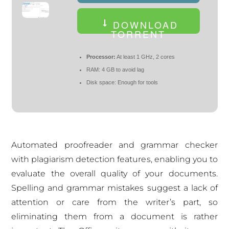
DOWNLOAD
TORRENT
Processor:
At least 1 GHz, 2 cores
RAM:
4 GB to avoid lag
Disk space:
Enough for tools
Automated proofreader and grammar checker
with plagiarism detection features, enabling you to
evaluate the overall quality of your documents.
Spelling and grammar mistakes suggest a lack of
attention or care from the writer’s part, so
eliminating them from a document is rather