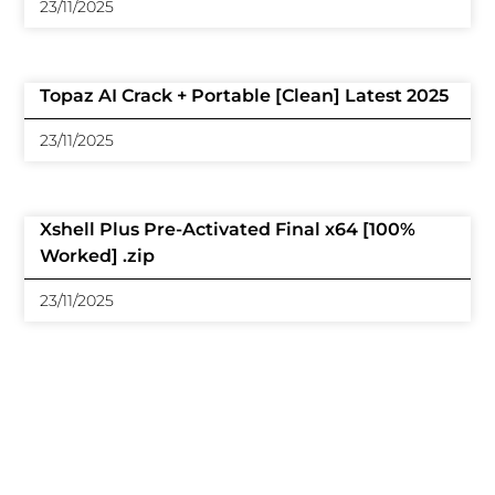
23/11/2025
Topaz AI Crack + Portable [Clean] Latest 2025
23/11/2025
Xshell Plus Pre-Activated Final x64 [100%
Worked] .zip
23/11/2025