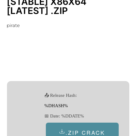
[STABLE] X86X64
[LATEST] .ZIP
pirate
📤 Release Hash:
%DHASH%
📅 Date:
%DDATE%
.ZIP CRACK