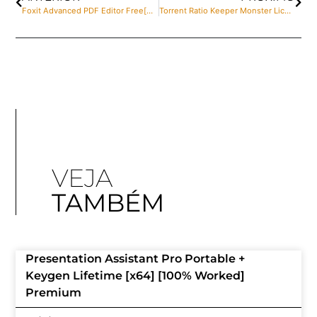
Foxit Advanced PDF Editor Free[Activated] [Clean] (x32-x64) Windows 11 Genuine
Torrent Ratio Keeper Monster License[Activated] Windows 11 [x32-x64] Clean gDrive
VEJA
TAMBÉM
Presentation Assistant Pro Portable +
Keygen Lifetime [x64] [100% Worked]
Premium