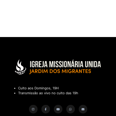
Culto aos Domingos, 19H
Transmissão ao vivo no culto das 19h