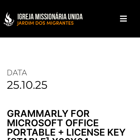
DATA
25.10.25
GRAMMARLY FOR
MICROSOFT OFFICE
PORTABLE + LICENSE KEY