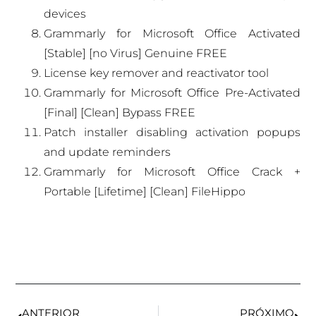
devices
Grammarly for Microsoft Office Activated
[Stable] [no Virus] Genuine FREE
License key remover and reactivator tool
Grammarly for Microsoft Office Pre-Activated
[Final] [Clean] Bypass FREE
Patch installer disabling activation popups
and update reminders
Grammarly for Microsoft Office Crack +
Portable [Lifetime] [Clean] FileHippo
ANTERIOR
PRÓXIMO