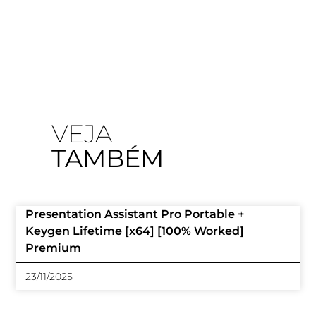
VEJA
TAMBÉM
Presentation Assistant Pro Portable +
Keygen Lifetime [x64] [100% Worked]
Premium
23/11/2025