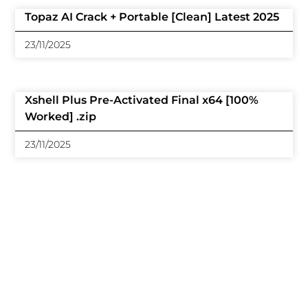
Topaz AI Crack + Portable [Clean] Latest 2025
23/11/2025
Xshell Plus Pre-Activated Final x64 [100%
Worked] .zip
23/11/2025