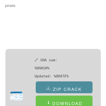
pirate
🔗 SHA sum:
%DHASH%
Updated:
%DDATE%
.ZIP CRACK
DOWNLOAD