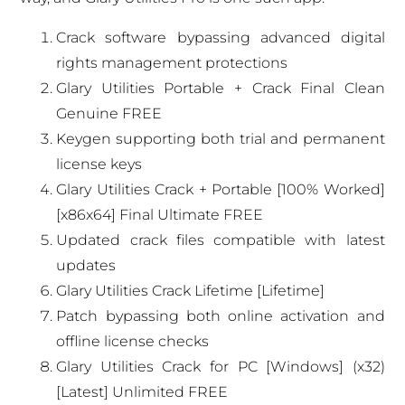
Crack software bypassing advanced digital
rights management protections
Glary Utilities Portable + Crack Final Clean
Genuine FREE
Keygen supporting both trial and permanent
license keys
Glary Utilities Crack + Portable [100% Worked]
[x86x64] Final Ultimate FREE
Updated crack files compatible with latest
updates
Glary Utilities Crack Lifetime [Lifetime]
Patch bypassing both online activation and
offline license checks
Glary Utilities Crack for PC [Windows] (x32)
[Latest] Unlimited FREE