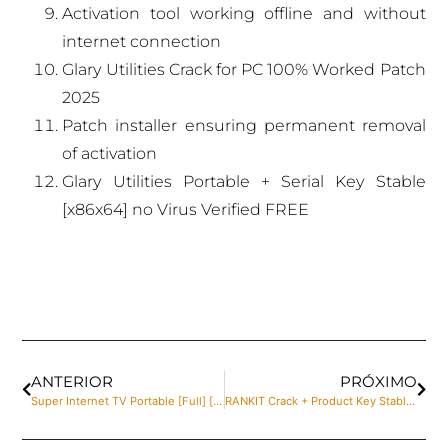
Activation tool working offline and without
internet connection
Glary Utilities Crack for PC 100% Worked Patch
2025
Patch installer ensuring permanent removal
of activation
Glary Utilities Portable + Serial Key Stable
[x86x64] no Virus Verified FREE
ANTERIOR
PRÓXIMO
Super Internet TV Portable [Full] [no Virus]
RANKIT Crack + Product Key Stable [100% Worked] Verified