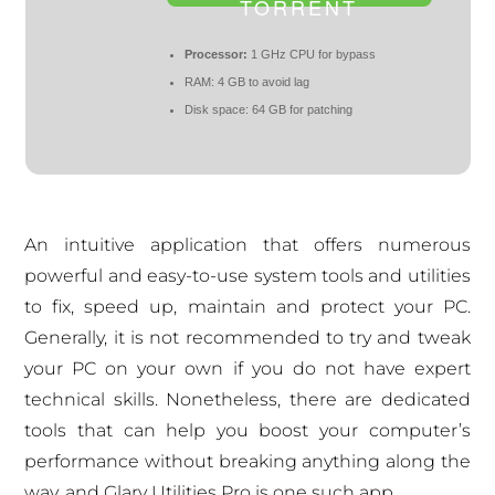
TORRENT
Processor:
1 GHz CPU for bypass
RAM:
4 GB to avoid lag
Disk space:
64 GB for patching
An intuitive application that offers numerous
powerful and easy-to-use system tools and utilities
to fix, speed up, maintain and protect your PC.
Generally, it is not recommended to try and tweak
your PC on your own if you do not have expert
technical skills. Nonetheless, there are dedicated
tools that can help you boost your computer’s
performance without breaking anything along the
way, and Glary Utilities Pro is one such app.