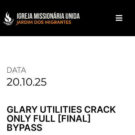
DATA
20.10.25
GLARY UTILITIES CRACK
ONLY FULL [FINAL]
BYPASS