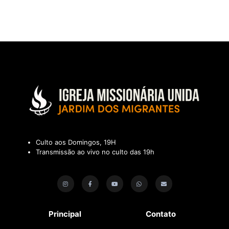
Culto aos Domingos, 19H
Transmissão ao vivo no culto das 19h
Principal
Contato