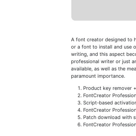
A font creator designed to 
or a font to install and use 
writing, and this aspect be
professional writer or just a
available, as well as the m
paramount importance.
Product key remover + 
FontCreator Professiona
Script-based activatio
FontCreator Professiona
Patch download with st
FontCreator Profession