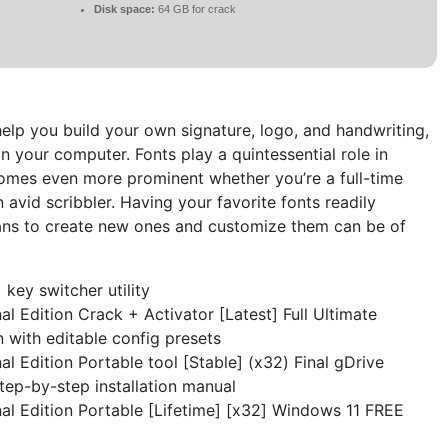
Disk space:
64 GB for crack
help you build your own signature, logo, and handwriting,
on your computer. Fonts play a quintessential role in
comes even more prominent whether you’re a full-time
n avid scribbler. Having your favorite fonts readily
eans to create new ones and customize them can be of
key switcher utility
l Edition Crack + Activator [Latest] Full Ultimate
n with editable config presets
l Edition Portable tool [Stable] (x32) Final gDrive
ep-by-step installation manual
al Edition Portable [Lifetime] [x32] Windows 11 FREE