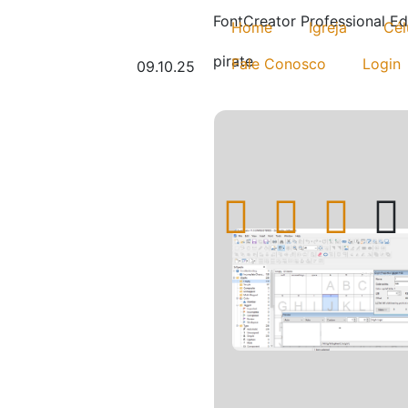
FontCreator Professional Ed
Home
Igreja
Cél
pirate
Fale Conosco
Login
09.10.25