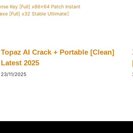
ense Key [Full] x86x64 Patch Instant
exe [Full] x32 Stable Ultimate
Topaz AI Crack + Portable [Clean]
Latest 2025
23/11/2025