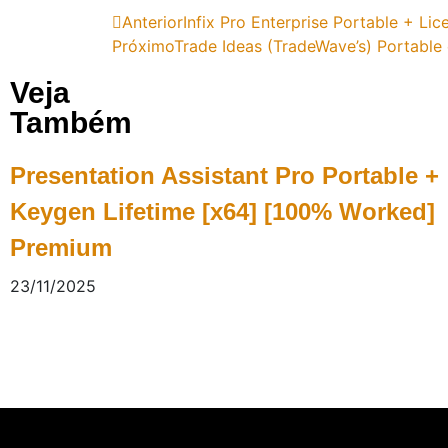
Anterior
Infix Pro Enterprise Portable + Lic
Próximo
Trade Ideas (TradeWave’s) Portable 
Veja
Também
Presentation Assistant Pro Portable +
Keygen Lifetime [x64] [100% Worked]
Premium
23/11/2025