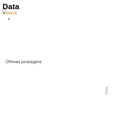
Data
Últimas postagens