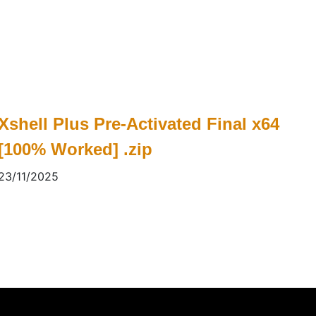
Xshell Plus Pre-Activated Final x64
[100% Worked] .zip
23/11/2025