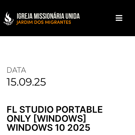
DATA
15.09.25
FL STUDIO PORTABLE
ONLY [WINDOWS]
WINDOWS 10 2025