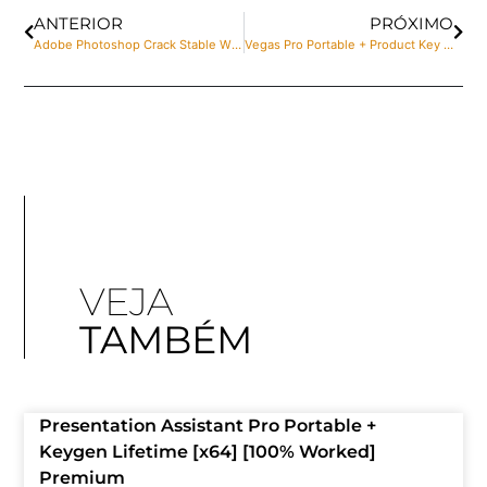
ANTERIOR
PRÓXIMO
Adobe Photoshop Crack Stable Windows 11 2025
Vegas Pro Portable + Product Key Clean Stable gDrive
VEJA
TAMBÉM
Presentation Assistant Pro Portable +
Keygen Lifetime [x64] [100% Worked]
Premium