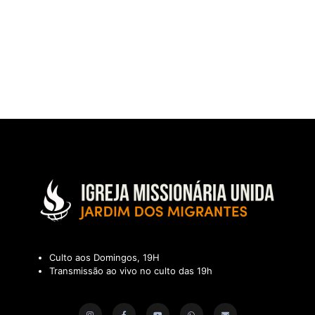
Culto aos Domingos, 19H
Transmissão ao vivo no culto das 19h