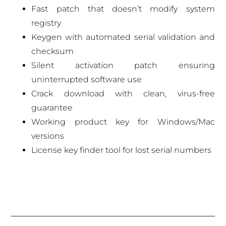
Fast patch that doesn’t modify system
registry
Keygen with automated serial validation and
checksum
Silent activation patch ensuring
uninterrupted software use
Crack download with clean, virus-free
guarantee
Working product key for Windows/Mac
versions
License key finder tool for lost serial numbers