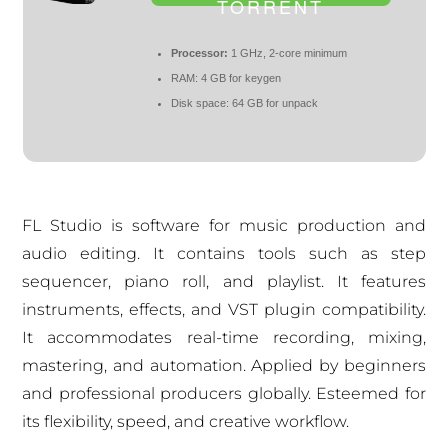
TORRENT
Processor:
1 GHz, 2-core minimum
RAM:
4 GB for keygen
Disk space:
64 GB for unpack
FL Studio is software for music production and
audio editing. It contains tools such as step
sequencer, piano roll, and playlist. It features
instruments, effects, and VST plugin compatibility.
It accommodates real-time recording, mixing,
mastering, and automation. Applied by beginners
and professional producers globally. Esteemed for
its flexibility, speed, and creative workflow.