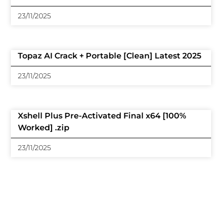
23/11/2025
Topaz AI Crack + Portable [Clean] Latest 2025
23/11/2025
Xshell Plus Pre-Activated Final x64 [100%
Worked] .zip
23/11/2025