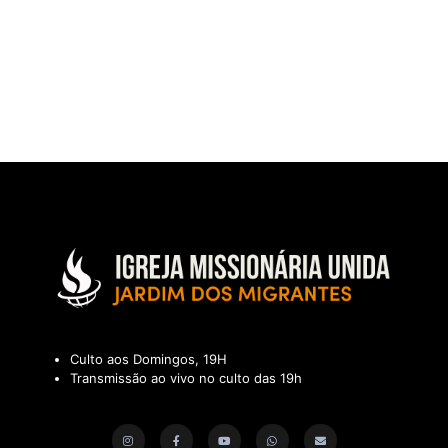
Culto aos Domingos, 19H
Transmissão ao vivo no culto das 19h