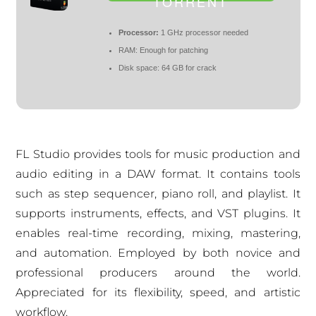
TORRENT
Processor:
1 GHz processor needed
RAM:
Enough for patching
Disk space:
64 GB for crack
FL Studio provides tools for music production and
audio editing in a DAW format. It contains tools
such as step sequencer, piano roll, and playlist. It
supports instruments, effects, and VST plugins. It
enables real-time recording, mixing, mastering,
and automation. Employed by both novice and
professional producers around the world.
Appreciated for its flexibility, speed, and artistic
workflow.