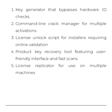
Key generator that bypasses hardware ID
checks
Command-line crack manager for multiple
activations
License unlock script for installers requiring
online validation
Product key recovery tool featuring user-
friendly interface and fast scans
License replicator for use on multiple
machines