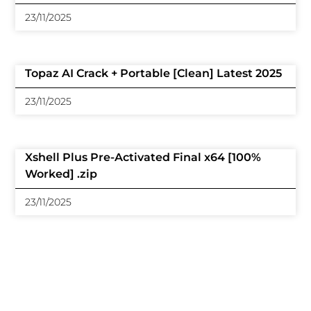
23/11/2025
Topaz AI Crack + Portable [Clean] Latest 2025
23/11/2025
Xshell Plus Pre-Activated Final x64 [100%
Worked] .zip
23/11/2025