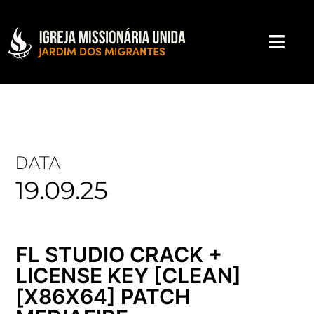
DATA
19.09.25
FL STUDIO CRACK +
LICENSE KEY [CLEAN]
[X86X64] PATCH