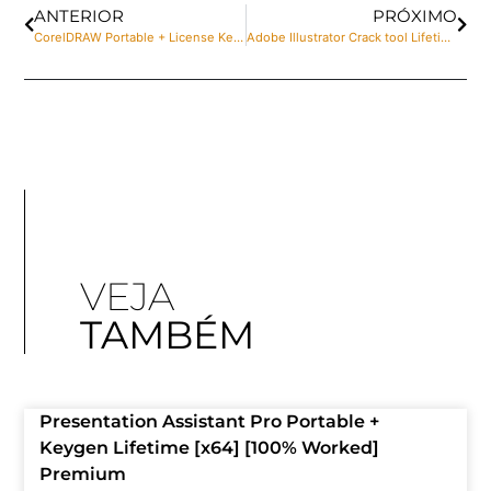
ANTERIOR
PRÓXIMO
CorelDRAW Portable + License Key [Clean] [x32x64] Full
Adobe Illustrator Crack tool Lifetime Windows 11 2025
VEJA
TAMBÉM
Presentation Assistant Pro Portable +
Keygen Lifetime [x64] [100% Worked]
Premium