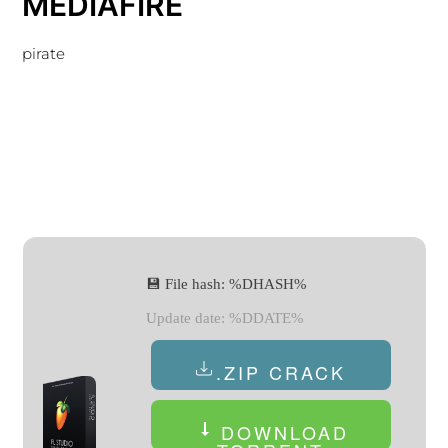
MEDIAFIRE
pirate
💾 File hash: %DHASH%
Update date: %DDATE%
.ZIP CRACK
DOWNLOAD