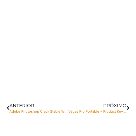
ANTERIOR
PRÓXIMO
Adobe Photoshop Crack Stable Windows 11 2025
Vegas Pro Portable + Product Key Clean Stable gDrive