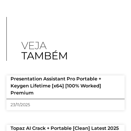
VEJA
TAMBÉM
Presentation Assistant Pro Portable +
Keygen Lifetime [x64] [100% Worked]
Premium
23/11/2025
Topaz AI Crack + Portable [Clean] Latest 2025