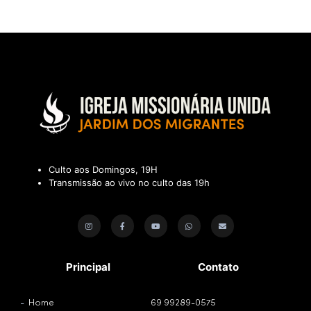
Culto aos Domingos, 19H
Transmissão ao vivo no culto das 19h
Principal
Contato
Home
69 99289-0575