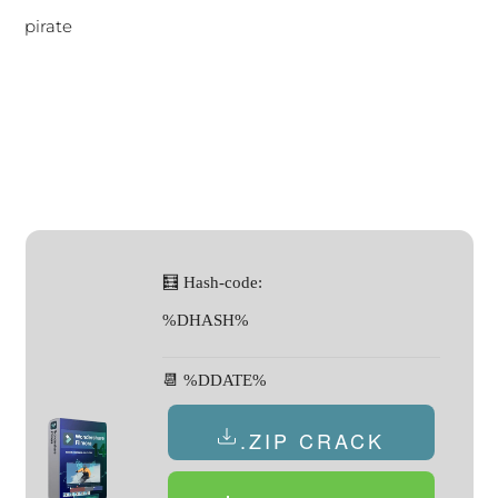
pirate
🧮 Hash-code:
%DHASH%
📆 %DDATE%
.ZIP CRACK