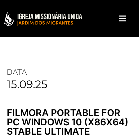
DATA
15.09.25
FILMORA PORTABLE FOR
PC WINDOWS 10 (X86X64)
STABLE ULTIMATE