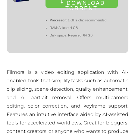
DOWNLOAD
TORRENT
Processor:
1 GHz chip recommended
RAM:
At least 4 GB
Disk space:
Required: 64 GB
Filmora is a video editing application with AI-
enabled tools that simplify tasks such as automatic
clip slicing, scene detection, quality enhancement,
and AI portrait removal. Offers multi-camera
editing, color correction, and keyframe support.
Features an intuitive interface aided by AI-assisted
tools for accelerated workflows. Great for bloggers,
content creators, or anyone who wants to produce