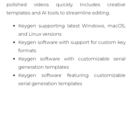
polished videos quickly. Includes creative
templates and AI tools to streamline editing.
Keygen supporting latest Windows, macOS,
and Linux versions
Keygen software with support for custom key
formats
Keygen software with customizable serial
generation templates
Keygen software featuring customizable
serial generation templates