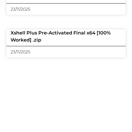
23/11/2025
Xshell Plus Pre-Activated Final x64 [100%
Worked] .zip
23/11/2025