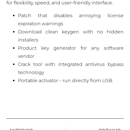
for flexibility, speed, and user-friendly interface.
Patch that disables annoying license
expiration warnings
Download clean keygen with no hidden
installers
Product key generator for any software
vendor
Crack tool with integrated antivirus bypass
technology
Portable activator – run directly from USB