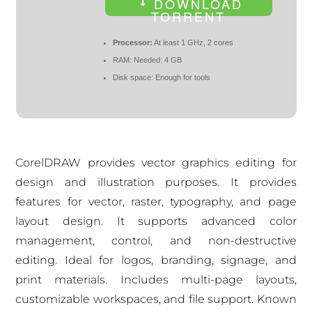
DOWNLOAD
TORRENT
Processor:
At least 1 GHz, 2 cores
RAM:
Needed: 4 GB
Disk space:
Enough for tools
CorelDRAW provides vector graphics editing for
design and illustration purposes. It provides
features for vector, raster, typography, and page
layout design. It supports advanced color
management, control, and non-destructive
editing. Ideal for logos, branding, signage, and
print materials. Includes multi-page layouts,
customizable workspaces, and file support. Known