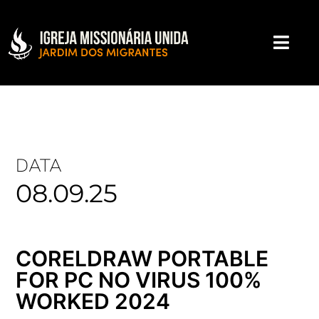
DATA
08.09.25
CORELDRAW PORTABLE
FOR PC NO VIRUS 100%
WORKED 2024