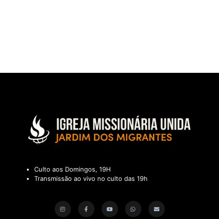
Culto aos Domingos, 19H
Transmissão ao vivo no culto das 19h