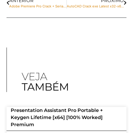
ANTERIOR
PRÓXIMO
Adobe Premiere Pro Crack + Serial Key Full no Virus
AutoCAD Crack exe Latest x32-x64 [Lifetime] Verified
VEJA
TAMBÉM
Presentation Assistant Pro Portable +
Keygen Lifetime [x64] [100% Worked]
Premium