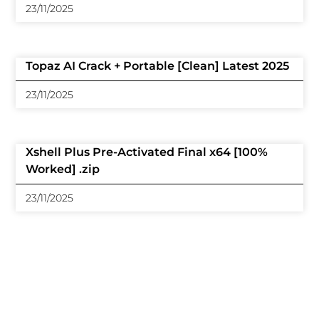
23/11/2025
Topaz AI Crack + Portable [Clean] Latest 2025
23/11/2025
Xshell Plus Pre-Activated Final x64 [100%
Worked] .zip
23/11/2025