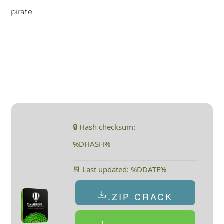
pirate
🔒 Hash checksum:
%DHASH%
📆 Last updated: %DDATE%
.ZIP CRACK