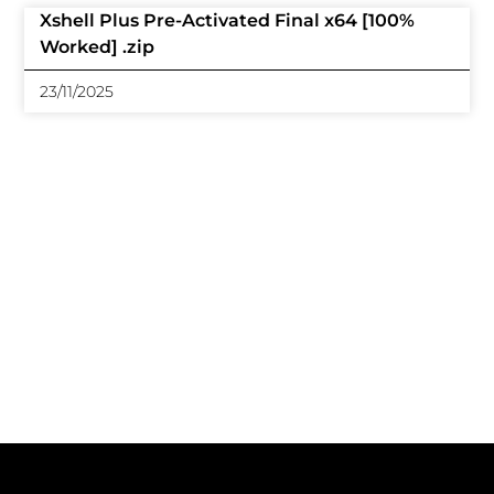
Xshell Plus Pre-Activated Final x64 [100%
Worked] .zip
23/11/2025