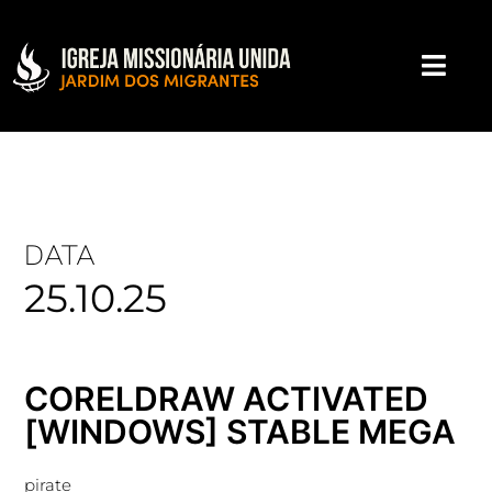
DATA
25.10.25
CORELDRAW ACTIVATED
[WINDOWS] STABLE MEGA
pirate