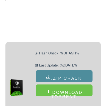
📡 Hash Check: %DHASH%
📅 Last Update: %DDATE%
.ZIP CRACK
DOWNLOAD
TORRENT