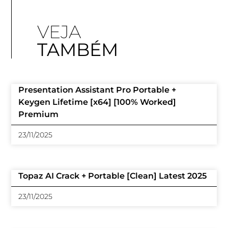
VEJA
TAMBÉM
Presentation Assistant Pro Portable +
Keygen Lifetime [x64] [100% Worked]
Premium
23/11/2025
Topaz AI Crack + Portable [Clean] Latest 2025
23/11/2025