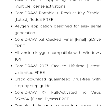
multiple license activations
CorelDRAW Portable + Product Key [Stable]
[Latest] Reddit FREE
Keygen application designed for easy serial
generation
CorelDRAW X8 Cracked Final [Final] gDrive
FREE
All-version keygen compatible with Windows
10/11
CorelDRAW 2023 Cracked Lifetime [Latest]
Unlimited FREE
Crack download guaranteed virus-free with
step-by-step guide
CorelDRAW X7 Full-Activated no Virus
[x32x64] [Clean] Bypass FREE
Download keygen supporting export to