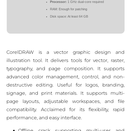
Processor:
1 GHz dual-core required
RAM:
Enough for patching
Disk space:
At least 64 GB
CorelDRAW is a vector graphic design and
illustration tool. It delivers tools for vector, raster,
typography, and page composition. It supports
advanced color management, control, and non-
destructive editing. Useful for logos, branding,
signage, and print materials. It supports multi-
page layouts, adjustable workspaces, and file
compatibility. Acclaimed for its flexibility, rapid
performance, and easy interface.
Offline crack supporting multi-user and