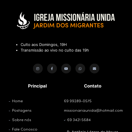
Culto aos Domingos, 19H
Transmissão ao vivo no culto das 19h
Principal
Contato
Home
69 99289-0575
Postagens
missionariaunida@hotmail.com
Sobre nós
69 3421 5684
Fale Conosco