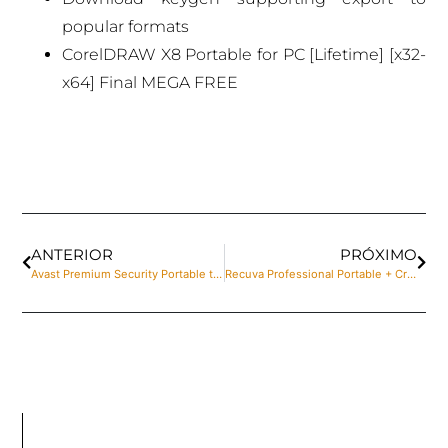
popular formats
CorelDRAW X8 Portable for PC [Lifetime] [x32-
x64] Final MEGA FREE
ANTERIOR
PRÓXIMO
Avast Premium Security Portable tool Final [Lifetime] Tested
Recuva Professional Portable + Crack [Final] x64 [Full]