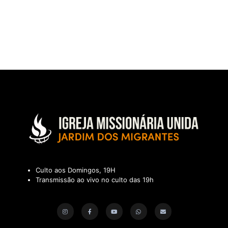
Culto aos Domingos, 19H
Transmissão ao vivo no culto das 19h