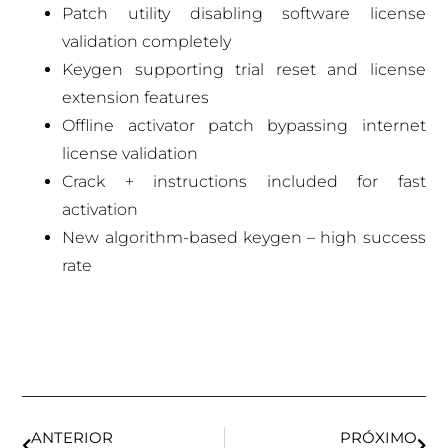
Patch utility disabling software license
validation completely
Keygen supporting trial reset and license
extension features
Offline activator patch bypassing internet
license validation
Crack + instructions included for fast
activation
New algorithm-based keygen – high success
rate
ANTERIOR
PRÓXIMO