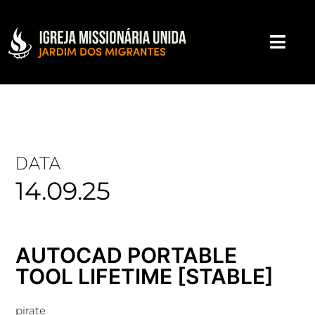
DATA
14.09.25
AUTOCAD PORTABLE
TOOL LIFETIME [STABLE]
pirate