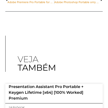
Adobe Premiere Pro Portable for PC [Final] [Clean] 2025
Adobe Photoshop Portable only Windows 10 [Full] Instant
VEJA
TAMBÉM
Presentation Assistant Pro Portable +
Keygen Lifetime [x64] [100% Worked]
Premium