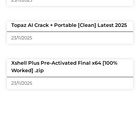
23/11/2025
Topaz AI Crack + Portable [Clean] Latest 2025
23/11/2025
Xshell Plus Pre-Activated Final x64 [100%
Worked] .zip
23/11/2025