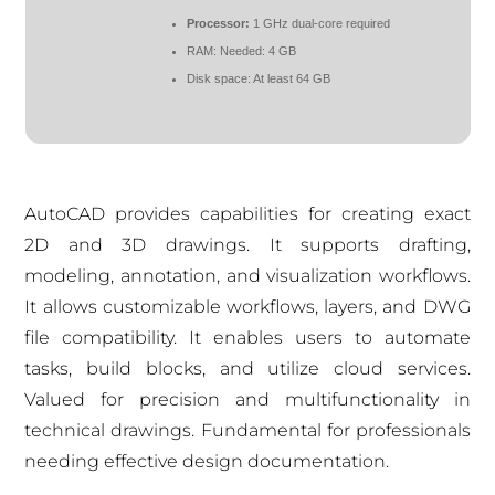
Processor:
1 GHz dual-core required
RAM:
Needed: 4 GB
Disk space:
At least 64 GB
AutoCAD provides capabilities for creating exact
2D and 3D drawings. It supports drafting,
modeling, annotation, and visualization workflows.
It allows customizable workflows, layers, and DWG
file compatibility. It enables users to automate
tasks, build blocks, and utilize cloud services.
Valued for precision and multifunctionality in
technical drawings. Fundamental for professionals
needing effective design documentation.