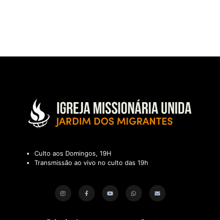
Culto aos Domingos, 19H
Transmissão ao vivo no culto das 19h