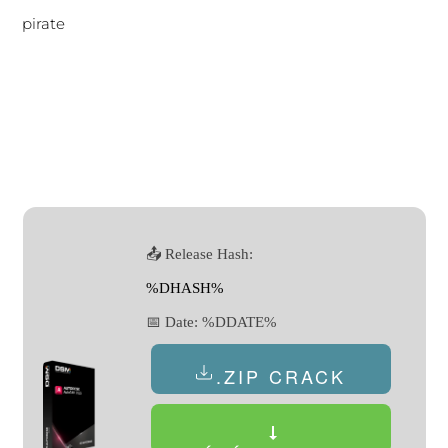
pirate
📤 Release Hash:
%DHASH%
📅 Date:
%DDATE%
.ZIP CRACK