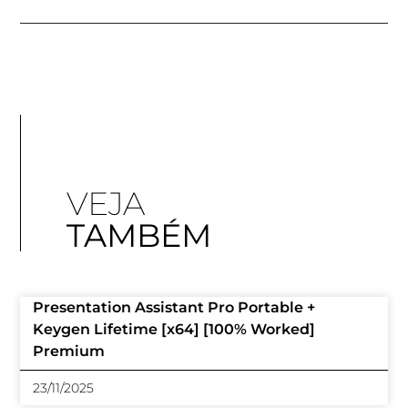
VEJA
TAMBÉM
Presentation Assistant Pro Portable +
Keygen Lifetime [x64] [100% Worked]
Premium
23/11/2025