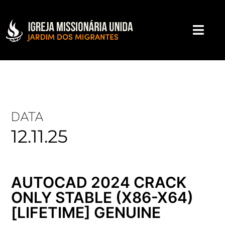
DATA
12.11.25
AUTOCAD 2024 CRACK
ONLY STABLE (X86-X64)
[LIFETIME] GENUINE