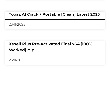
Topaz AI Crack + Portable [Clean] Latest 2025
23/11/2025
Xshell Plus Pre-Activated Final x64 [100%
Worked] .zip
23/11/2025