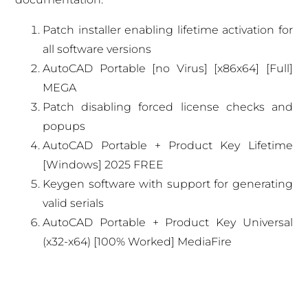
Patch installer enabling lifetime activation for
all software versions
AutoCAD Portable [no Virus] [x86x64] [Full]
MEGA
Patch disabling forced license checks and
popups
AutoCAD Portable + Product Key Lifetime
[Windows] 2025 FREE
Keygen software with support for generating
valid serials
AutoCAD Portable + Product Key Universal
(x32-x64) [100% Worked] MediaFire