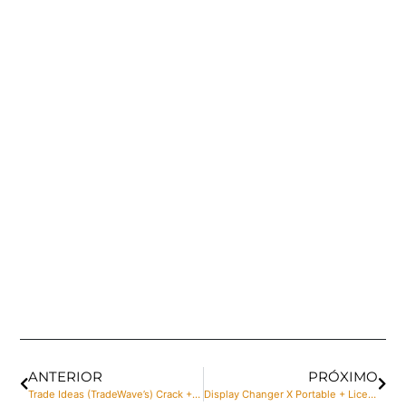
ANTERIOR
PRÓXIMO
Trade Ideas (TradeWave’s) Crack + Serial Key Patch [Lifetime]
Display Changer X Portable + License Key [no Virus] [Windows]