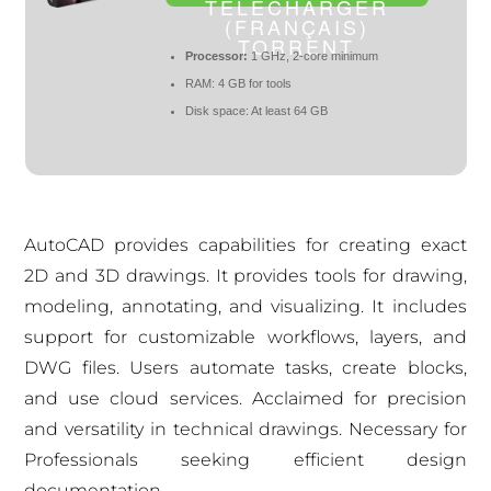
TÉLÉCHARGER
(FRANÇAIS)
TORRENT
Processor:
1 GHz, 2-core minimum
RAM:
4 GB for tools
Disk space:
At least 64 GB
AutoCAD provides capabilities for creating exact
2D and 3D drawings. It provides tools for drawing,
modeling, annotating, and visualizing. It includes
support for customizable workflows, layers, and
DWG files. Users automate tasks, create blocks,
and use cloud services. Acclaimed for precision
and versatility in technical drawings. Necessary for
Professionals seeking efficient design
documentation.