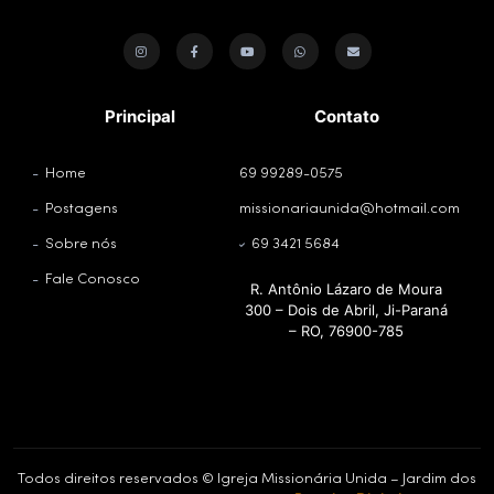
Principal
Contato
Home
69 99289-0575
Postagens
missionariaunida@hotmail.com
Sobre nós
69 3421 5684
Fale Conosco
R. Antônio Lázaro de Moura
300 – Dois de Abril, Ji-Paraná
– RO, 76900-785
Todos direitos reservados © Igreja Missionária Unida – Jardim dos