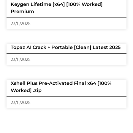
Keygen Lifetime [x64] [100% Worked]
Premium
23/11/2025
Topaz AI Crack + Portable [Clean] Latest 2025
23/11/2025
Xshell Plus Pre-Activated Final x64 [100%
Worked] .zip
23/11/2025