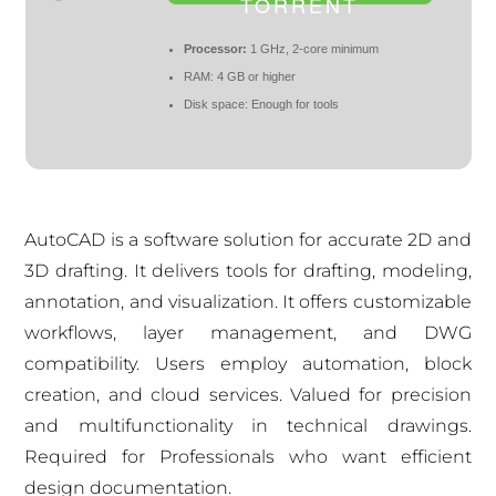
TORRENT
Processor:
1 GHz, 2-core minimum
RAM:
4 GB or higher
Disk space:
Enough for tools
AutoCAD is a software solution for accurate 2D and
3D drafting. It delivers tools for drafting, modeling,
annotation, and visualization. It offers customizable
workflows, layer management, and DWG
compatibility. Users employ automation, block
creation, and cloud services. Valued for precision
and multifunctionality in technical drawings.
Required for Professionals who want efficient
design documentation.