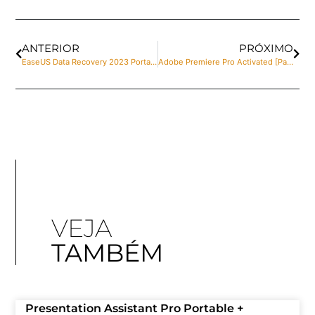
ANTERIOR
PRÓXIMO
EaseUS Data Recovery 2023 Portable [no Virus] (x86x64) Lifetime .zip
Adobe Premiere Pro Activated [Patch] x64 Windows 11 GitHub
VEJA
TAMBÉM
Presentation Assistant Pro Portable +