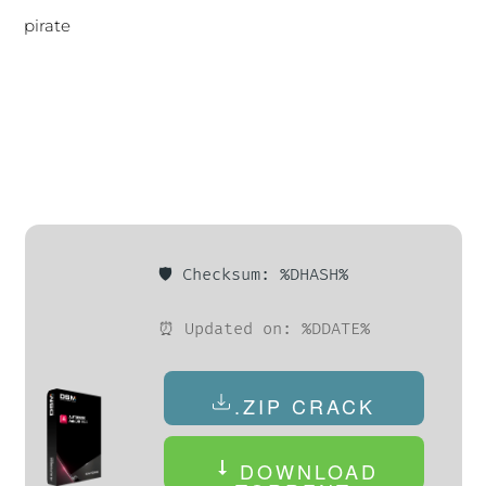
pirate
🛡️ Checksum: %DHASH%
⏰ Updated on: %DDATE%
.ZIP CRACK
DOWNLOAD