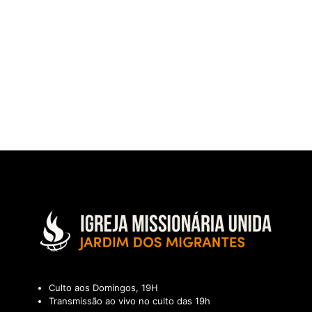
Culto aos Domingos, 19H
Transmissão ao vivo no culto das 19h