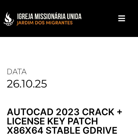
DATA
26.10.25
AUTOCAD 2023 CRACK +
LICENSE KEY PATCH
X86X64 STABLE GDRIVE