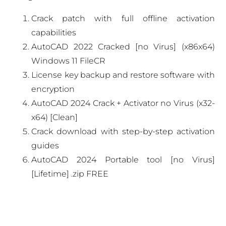
Crack patch with full offline activation
capabilities
AutoCAD 2022 Cracked [no Virus] (x86x64)
Windows 11 FileCR
License key backup and restore software with
encryption
AutoCAD 2024 Crack + Activator no Virus (x32-
x64) [Clean]
Crack download with step-by-step activation
guides
AutoCAD 2024 Portable tool [no Virus]
[Lifetime] .zip FREE