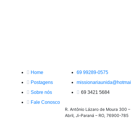
Principal
Contato
Home
69 99289-0575
Postagens
missionariaunida@hotmai
Sobre nós
69 3421 5684
Fale Conosco
R. Antônio Lázaro de Moura 300 –
Abril, Ji-Paraná – RO, 76900-785