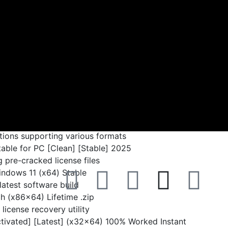
Disk space:
64 GB for patching
re remote access via a lightweight app. It facilitates
control from any location. It provides file transfer,
rinting, and multi-platform support. It adopts DeskRT
 to guarantee secure connections. Ideal for IT support,
on. Trusted for speed, reliability, and ease of use.
tions supporting various formats
ble for PC [Clean] [Stable] 2025
 pre-cracked license files
ndows 11 (x64) Stable
latest software build
 (x86x64) Lifetime .zip
license recovery utility
ivated] [Latest] (x32x64) 100% Worked Instant