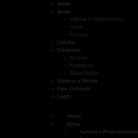
Home
AnyDesk Professional Portab
Igreja
Agenda e Programações
pirate
10.11.25
Sobre
Pastores
Células
Conteúdo
Ao Vivo
Postagens
Bíblia Online
Dízimos e Ofertas
Fale Conosco
Login
Home
Igreja
Agenda e Programações