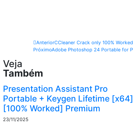
Anterior
CCleaner Crack only 100% Worked 
Próximo
Adobe Photoshop 24 Portable for P
Veja
Também
Presentation Assistant Pro
Portable + Keygen Lifetime [x64
[100% Worked] Premium
23/11/2025