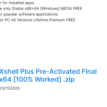
 for installed apps
e only Stable x86x64 [Windows] MEGA FREE
for popular software applications
r PC All Versions Lifetime Premium FREE
Xshell Plus Pre-Activated Final
x64 [100% Worked] .zip
23/11/2025