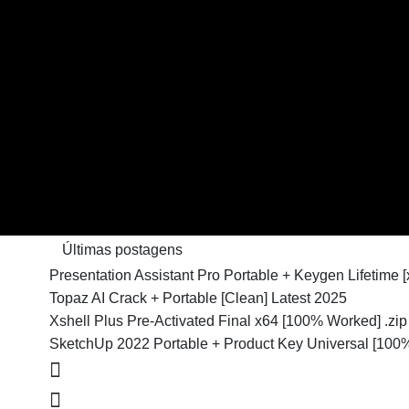
Últimas postagens
Presentation Assistant Pro Portable + Keygen Lifetime
Topaz AI Crack + Portable [Clean] Latest 2025
Xshell Plus Pre-Activated Final x64 [100% Worked] .zip
SketchUp 2022 Portable + Product Key Universal [100