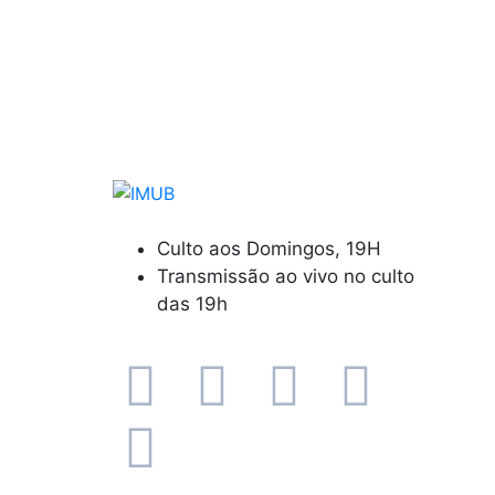
Culto aos Domingos, 19H
Transmissão ao vivo no culto
das 19h