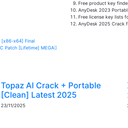
Free product key finder
AnyDesk 2023 Portabl
Free license key lists 
AnyDesk 2025 Crack fo
[x86-x64] Final
C Patch [Lifetime] MEGA
Topaz AI Crack + Portable
]
[Clean] Latest 2025
23/11/2025