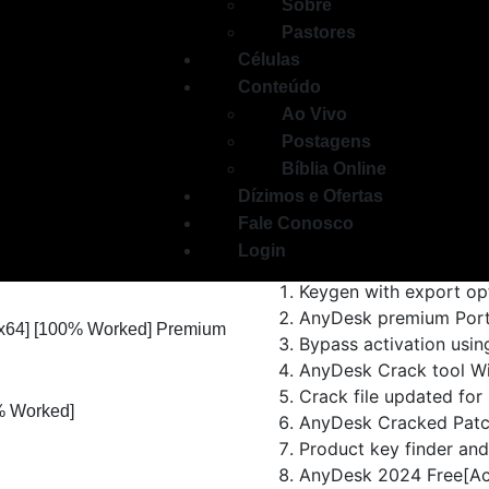
Sobre
Pastores
Células
Conteúdo
Ao Vivo
AnyDesk allows fast and secu
Postagens
low-latency remote computer 
Bíblia Online
session recording, remote p
Dízimos e Ofertas
codec and strong encryption
Fale Conosco
remote work, and collaborati
Login
Keygen with export op
AnyDesk premium Porta
 [x64] [100% Worked] Premium
Bypass activation using
AnyDesk Crack tool Wi
Crack file updated for 
% Worked]
AnyDesk Cracked Patch
Product key finder and 
AnyDesk 2024 Free[Act