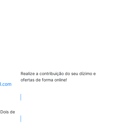
Contribuição
Realize a contribuição do seu dízimo e
ofertas de forma online!
l.com
Contribuição
 Dois de