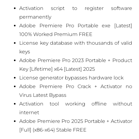
Activation script to register software
permanently
Adobe Premiere Pro Portable exe [Latest]
100% Worked Premium FREE
License key database with thousands of valid
keys
Adobe Premiere Pro 2023 Portable + Product
Key [Lifetime] x64 [Latest] 2025
License generator bypasses hardware lock
Adobe Premiere Pro Crack + Activator no
Virus Latest Bypass
Activation tool working offline without
internet
Adobe Premiere Pro 2025 Portable + Activator
[Full] (x86-x64) Stable FREE