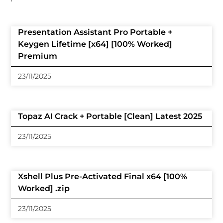
Presentation Assistant Pro Portable +
Keygen Lifetime [x64] [100% Worked]
Premium
23/11/2025
Topaz AI Crack + Portable [Clean] Latest 2025
23/11/2025
Xshell Plus Pre-Activated Final x64 [100%
Worked] .zip
23/11/2025