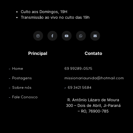
Culto aos Domingos, 19H
Transmissão ao vivo no culto das 19h
Principal
Contato
Home
69 99289-0575
Postagens
missionariaunida@hotmail.com
Sobre nós
69 3421 5684
Fale Conosco
R. Antônio Lázaro de Moura
300 – Dois de Abril, Ji-Paraná
– RO, 76900-785