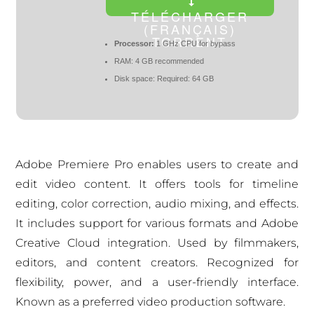
TÉLÉCHARGER
(FRANÇAIS)
TORRENT
Processor:
1 GHz CPU for bypass
RAM:
4 GB recommended
Disk space:
Required: 64 GB
Adobe Premiere Pro enables users to create and
edit video content. It offers tools for timeline
editing, color correction, audio mixing, and effects.
It includes support for various formats and Adobe
Creative Cloud integration. Used by filmmakers,
editors, and content creators. Recognized for
flexibility, power, and a user-friendly interface.
Known as a preferred video production software.