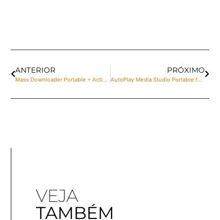
ANTERIOR
PRÓXIMO
Mass Downloader Portable + Activator [100% Worked] x86x64 Patch Ultimate
AutoPlay Media Studio Portable for PC [Full] x32 Stable 2025
VEJA
TAMBÉM