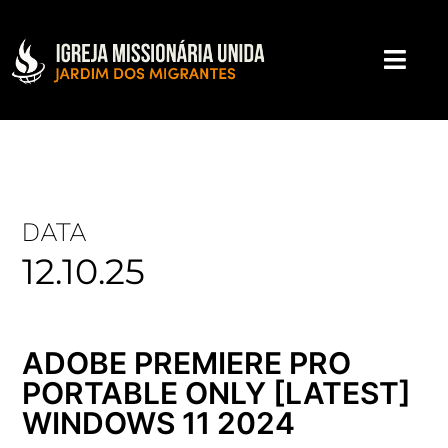
DATA
12.10.25
ADOBE PREMIERE PRO
PORTABLE ONLY [LATEST]
WINDOWS 11 2024