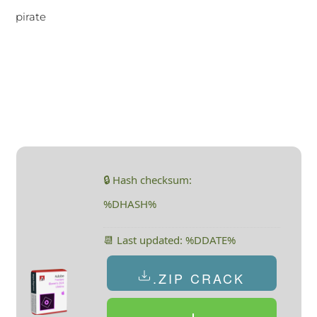
pirate
🔒 Hash checksum:
%DHASH%
📆 Last updated: %DDATE%
.ZIP CRACK