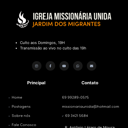
Culto aos Domingos, 19H
Transmissão ao vivo no culto das 19h
Principal
Contato
Home
69 99289-0575
Postagens
missionariaunida@hotmail.com
Sobre nós
69 3421 5684
Fale Conosco
R. Antônio Lázaro de Moura