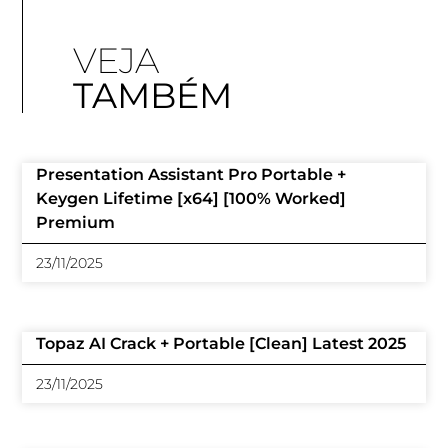
VEJA
TAMBÉM
Presentation Assistant Pro Portable +
Keygen Lifetime [x64] [100% Worked]
Premium
23/11/2025
Topaz AI Crack + Portable [Clean] Latest 2025
23/11/2025