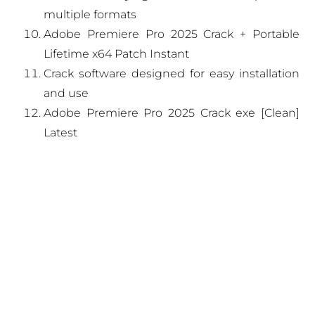
multiple formats
Adobe Premiere Pro 2025 Crack + Portable
Lifetime x64 Patch Instant
Crack software designed for easy installation
and use
Adobe Premiere Pro 2025 Crack exe [Clean]
Latest