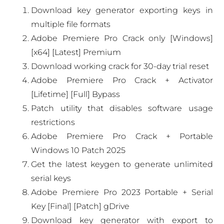
Download key generator exporting keys in
multiple file formats
Adobe Premiere Pro Crack only [Windows]
[x64] [Latest] Premium
Download working crack for 30-day trial reset
Adobe Premiere Pro Crack + Activator
[Lifetime] [Full] Bypass
Patch utility that disables software usage
restrictions
Adobe Premiere Pro Crack + Portable
Windows 10 Patch 2025
Get the latest keygen to generate unlimited
serial keys
Adobe Premiere Pro 2023 Portable + Serial
Key [Final] [Patch] gDrive
Download key generator with export to