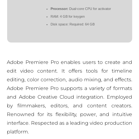
Processor:
Dual-core CPU for activator
RAM:
4 GB for keygen
Disk space:
Required: 64 GB
Adobe Premiere Pro enables users to create and
edit video content. It offers tools for timeline
editing, color correction, audio mixing, and effects.
Adobe Premiere Pro supports a variety of formats
and Adobe Creative Cloud integration. Employed
by filmmakers, editors, and content creators.
Renowned for its flexibility, power, and intuitive
interface. Respected as a leading video production
platform.