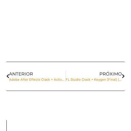
ANTERIOR
PRÓXIMO
Adobe After Effects Crack + Activator no Virus Final 2024
FL Studio Crack + Keygen [Final] [x86-x64] Latest gDrive