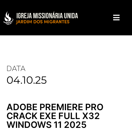
DATA
04.10.25
ADOBE PREMIERE PRO
CRACK EXE FULL X32
WINDOWS 11 2025