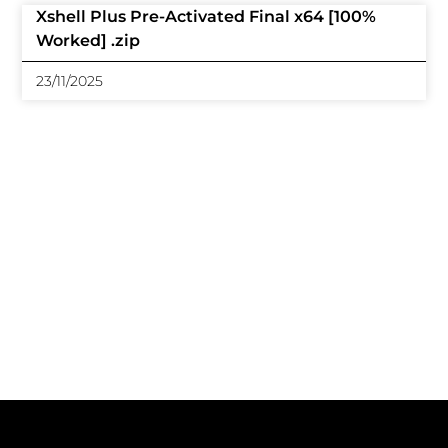
Xshell Plus Pre-Activated Final x64 [100%
Worked] .zip
23/11/2025