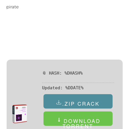
pirate
📎 HASH: %DHASH%
Updated:
%DDATE%
.ZIP CRACK
DOWNLOAD
TORRENT