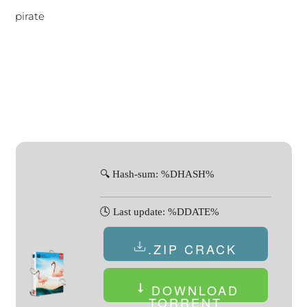
pirate
🔍 Hash-sum: %DHASH%
🕓 Last update: %DDATE%
.ZIP CRACK
DOWNLOAD
TORRENT