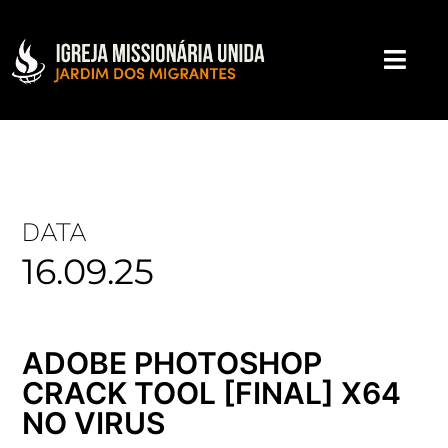
DATA
16.09.25
ADOBE PHOTOSHOP
CRACK TOOL [FINAL] X64
NO VIRUS