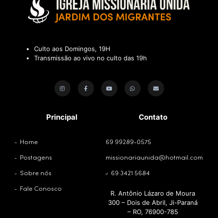
Culto aos Domingos, 19H
Transmissão ao vivo no culto das 19h
Principal
Contato
Home
69 99289-0575
Postagens
missionariaunida@hotmail.com
Sobre nós
69 3421 5684
Fale Conosco
R. Antônio Lázaro de Moura
300 – Dois de Abril, Ji-Paraná
– RO, 76900-785