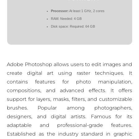
Processor:
At least 1 GHz, 2 cores
RAM:
Needed: 4 GB
Disk space:
Required: 64 GB
Adobe Photoshop allows users to edit images and
create digital art using raster techniques. It
contains features for photo manipulation,
compositions, and advanced effects. It offers
support for layers, masks, filters, and customizable
brushes. Popular among photographers,
designers, and digital artists. Famous for its
adaptable and professional-grade features.
Established as the industry standard in graphic