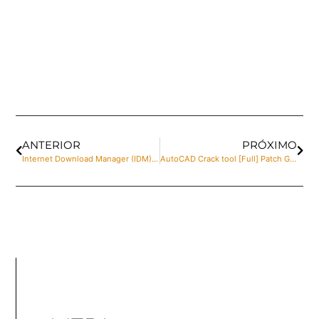
ANTERIOR
PRÓXIMO
Internet Download Manager (IDM) Crack + Keygen Windows 10 Patch Verified
AutoCAD Crack tool [Full] Patch Genuine