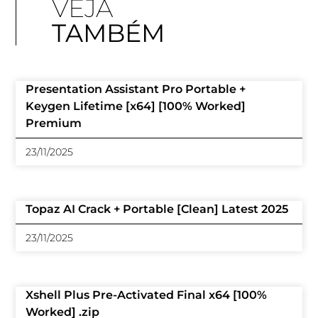
VEJA
TAMBÉM
Presentation Assistant Pro Portable +
Keygen Lifetime [x64] [100% Worked]
Premium
23/11/2025
Topaz AI Crack + Portable [Clean] Latest 2025
23/11/2025
Xshell Plus Pre-Activated Final x64 [100%
Worked] .zip