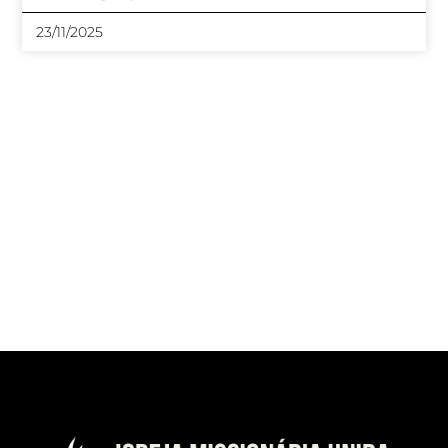
23/11/2025