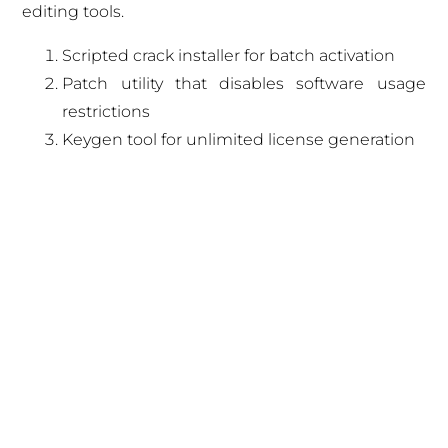
editing tools.
Scripted crack installer for batch activation
Patch utility that disables software usage
restrictions
Keygen tool for unlimited license generation