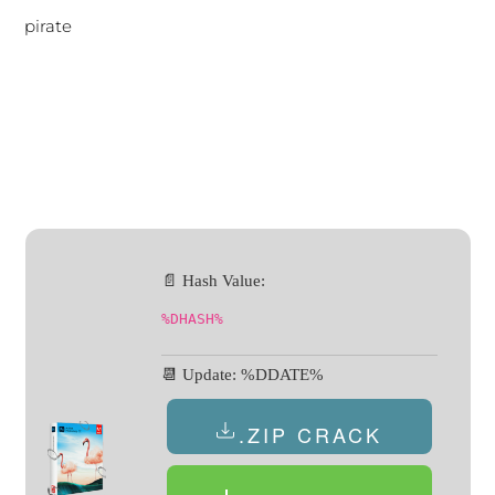
pirate
📄 Hash Value:
%DHASH%
📆 Update: %DDATE%
.ZIP CRACK