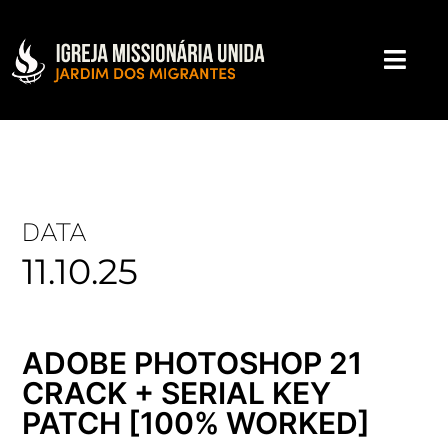
DATA
11.10.25
ADOBE PHOTOSHOP 21
CRACK + SERIAL KEY
PATCH [100% WORKED]