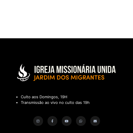
Culto aos Domingos, 19H
Transmissão ao vivo no culto das 19h