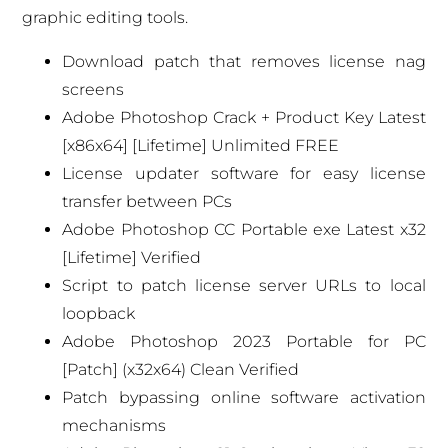
graphic editing tools.
Download patch that removes license nag
screens
Adobe Photoshop Crack + Product Key Latest
[x86x64] [Lifetime] Unlimited FREE
License updater software for easy license
transfer between PCs
Adobe Photoshop CC Portable exe Latest x32
[Lifetime] Verified
Script to patch license server URLs to local
loopback
Adobe Photoshop 2023 Portable for PC
[Patch] (x32x64) Clean Verified
Patch bypassing online software activation
mechanisms