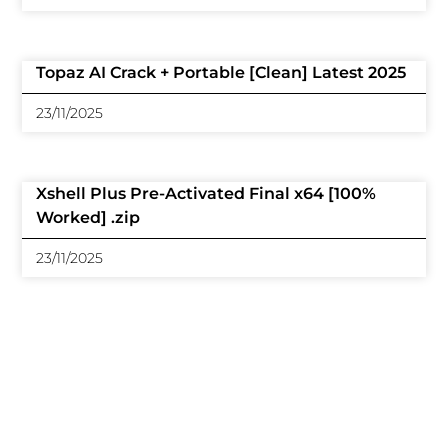
Topaz AI Crack + Portable [Clean] Latest 2025
23/11/2025
Xshell Plus Pre-Activated Final x64 [100%
Worked] .zip
23/11/2025