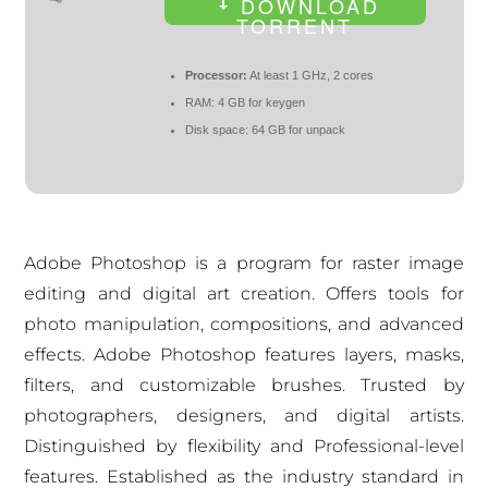
DOWNLOAD
TORRENT
Processor:
At least 1 GHz, 2 cores
RAM:
4 GB for keygen
Disk space:
64 GB for unpack
Adobe Photoshop is a program for raster image
editing and digital art creation. Offers tools for
photo manipulation, compositions, and advanced
effects. Adobe Photoshop features layers, masks,
filters, and customizable brushes. Trusted by
photographers, designers, and digital artists.
Distinguished by flexibility and Professional-level
features. Established as the industry standard in