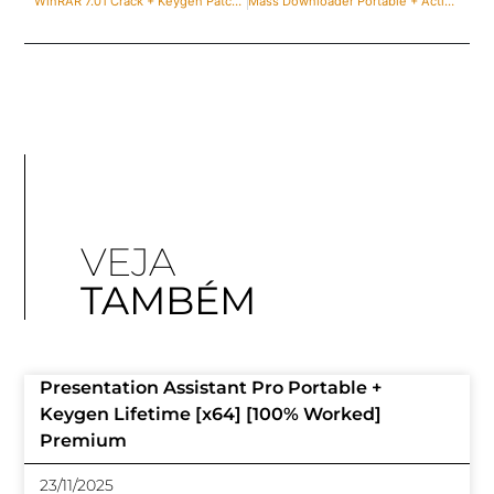
WinRAR 7.01 Crack + Keygen Patch [100% Worked] Unlimited
Mass Downloader Portable + Activator [100% Worked] x86x64 Patch Ultimate
VEJA
TAMBÉM
Presentation Assistant Pro Portable +
Keygen Lifetime [x64] [100% Worked]
Premium
23/11/2025