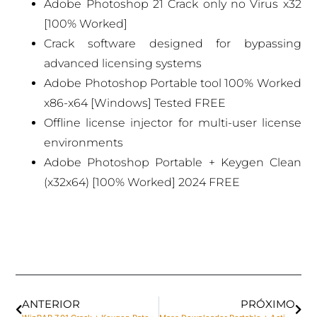
Adobe Photoshop 21 Crack only no Virus x32
[100% Worked]
Crack software designed for bypassing
advanced licensing systems
Adobe Photoshop Portable tool 100% Worked
x86-x64 [Windows] Tested FREE
Offline license injector for multi-user license
environments
Adobe Photoshop Portable + Keygen Clean
(x32x64) [100% Worked] 2024 FREE
ANTERIOR
PRÓXIMO