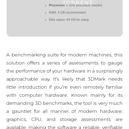
TORRENT
Processor:
1 GHz processor needed
RAM:
4 GB recommended
Disk space:
64 GB for setup
A benchmarking suite for modern machines, this
solution offers a series of assessments to gauge
the performance of your hardware in a surprisingly
approachable way. It’s likely that 3DMark needs
little introduction if you’re even remotely familiar
with computer hardware. Known mainly for its
demanding 3D benchmarks, the tool is very much
a gauntlet for all manner of modern hardware:
graphics, CPU, and storage assessments are
available, making the software a reliable, verifiable