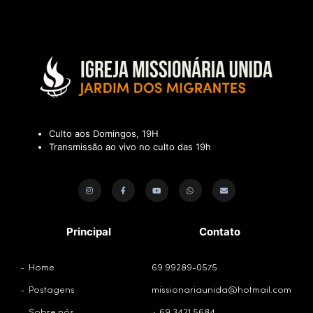
Culto aos Domingos, 19H
Transmissão ao vivo no culto das 19h
Principal
Contato
Home
69 99289-0575
Postagens
missionariaunida@hotmail.com