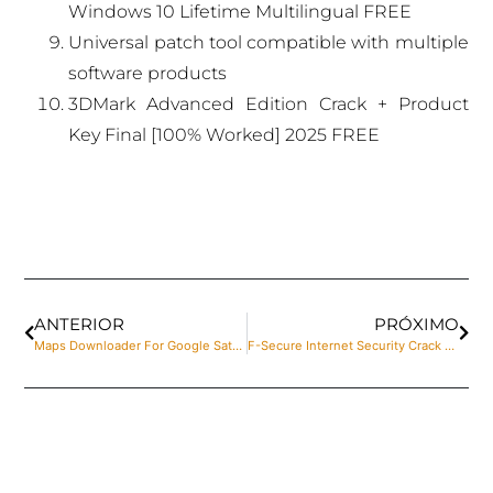
Windows 10 Lifetime Multilingual FREE
Universal patch tool compatible with multiple
software products
3DMark Advanced Edition Crack + Product
Key Final [100% Worked] 2025 FREE
ANTERIOR
PRÓXIMO
Maps Downloader For Google Satellite Portable for PC Windows 10 [x86-x64] Final Multilingual
F-Secure Internet Security Crack + Product Key [Latest] [Patch]