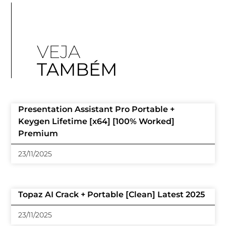
VEJA
TAMBÉM
Presentation Assistant Pro Portable +
Keygen Lifetime [x64] [100% Worked]
Premium
23/11/2025
Topaz AI Crack + Portable [Clean] Latest 2025
23/11/2025