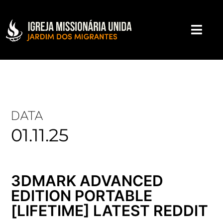
DATA
01.11.25
3DMARK ADVANCED
EDITION PORTABLE
[LIFETIME] LATEST REDDIT