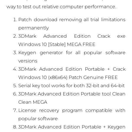
way to test out relative computer performance.
Patch download removing all trial limitations
permanently
3DMark Advanced Edition Crack exe
Windows 10 [Stable] MEGA FREE
Keygen generator for all popular software
versions
3DMark Advanced Edition Portable + Crack
Windows 10 (x86x64) Patch Genuine FREE
Serial key tool works for both 32-bit and 64-bit
3DMark Advanced Edition Portable tool Clean
Clean MEGA
License recovery program compatible with
popular software
3DMark Advanced Edition Portable + Keygen