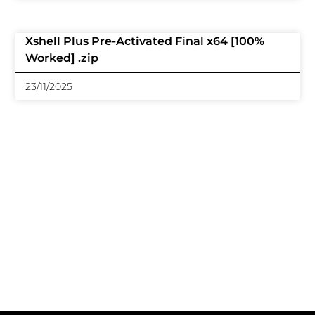
Xshell Plus Pre-Activated Final x64 [100%
Worked] .zip
23/11/2025