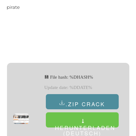
pirate
💾 File hash: %DHASH%
Update date: %DDATE%
.ZIP CRACK
HERUNTERLADEN
(DEUTSCH)